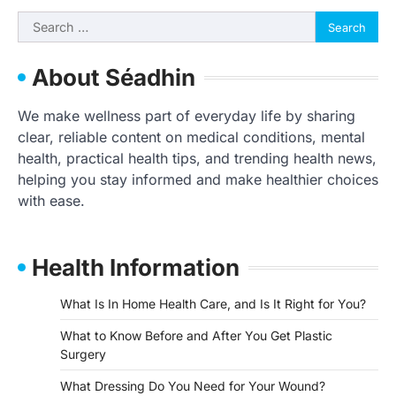
Search
for:
About Séadhin
We make wellness part of everyday life by sharing
clear, reliable content on medical conditions, mental
health, practical health tips, and trending health news,
helping you stay informed and make healthier choices
with ease.
Health Information
What Is In Home Health Care, and Is It Right for You?
What to Know Before and After You Get Plastic
Surgery
What Dressing Do You Need for Your Wound?