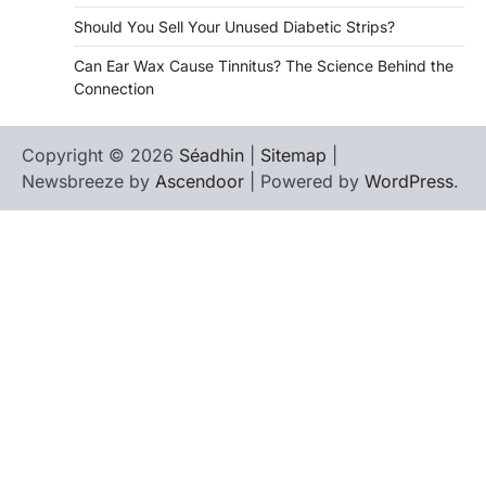
Should You Sell Your Unused Diabetic Strips?
Can Ear Wax Cause Tinnitus? The Science Behind the
Connection
Copyright © 2026
Séadhin
|
Sitemap
|
Newsbreeze by
Ascendoor
| Powered by
WordPress
.