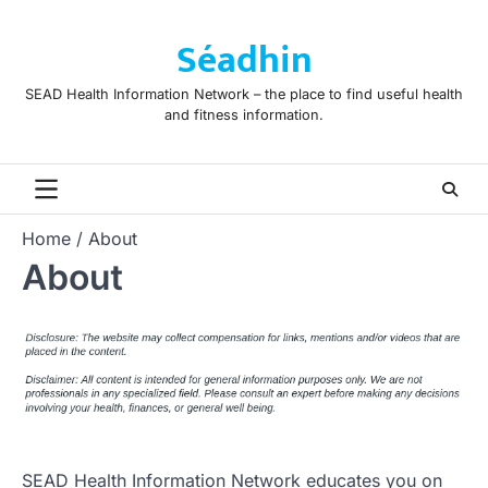
Skip
to
Séadhin
content
SEAD Health Information Network – the place to find useful health
and fitness information.
Home
About
About
SEAD Health Information Network educates you on