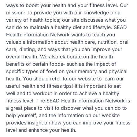
ways to boost your health and your fitness level. Our
mission: To provide you with our knowledge on a
variety of health topics; our site discusses what you
can do to maintain a healthy diet and lifestyle. SEAD
Health Information Network wants to teach you
valuable information about health care, nutrition, oral
care, dieting, and ways that you can improve your
overall health. We also elaborate on the health
benefits of certain foods- such as the impact of
specific types of food on your memory and physical
health. You should refer to our website to learn our
useful health and fitness tips! It is important to eat
well and to workout in order to achieve a healthy
fitness level. The SEAD Health Information Network is
a great place to visit to discover what you can do to
help yourself, and the information on our website
provides insight on how you can improve your fitness
level and enhance your health.