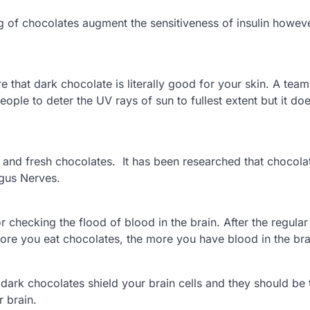
ng of chocolates augment the sensitiveness of insulin howeve
 that dark chocolate is literally good for your skin. A team
ple to deter the UV rays of sun to fullest extent but it do
 and fresh chocolates. It has been researched that chocola
agus Nerves.
checking the flood of blood in the brain. After the regular
 more you eat chocolates, the more you have blood in the bra
dark chocolates shield your brain cells and they should be
r brain.