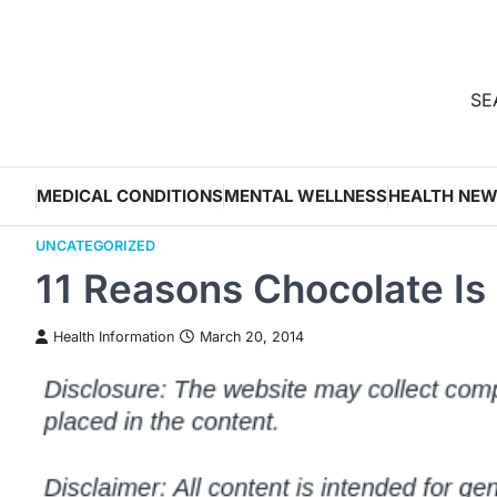
Skip
to
content
SEA
MEDICAL CONDITIONS
MENTAL WELLNESS
HEALTH NE
UNCATEGORIZED
11 Reasons Chocolate Is
Health Information
March 20, 2014