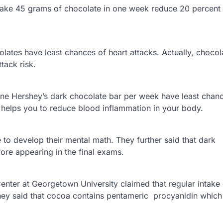
ke 45 grams of chocolate in one week reduce 20 percent r
lates have least chances of heart attacks. Actually, chocol
tack risk.
one Hershey’s dark chocolate bar per week have least chan
y helps you to reduce blood inflammation in your body.
 to develop their mental math. They further said that dark
ore appearing in the final exams.
ter at Georgetown University claimed that regular intake 
They said that cocoa contains pentameric procyanidin whic