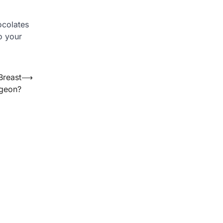
ocolates
o your
Breast
⟶
rgeon?