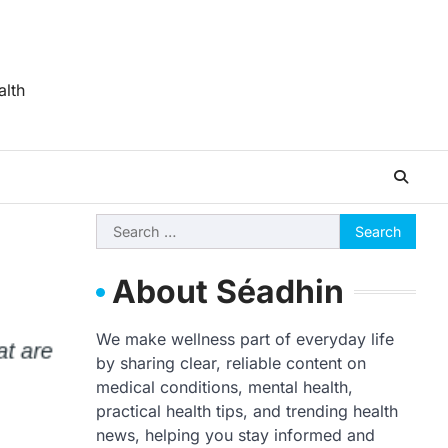
alth
Search
for:
About Séadhin
We make wellness part of everyday life
by sharing clear, reliable content on
medical conditions, mental health,
practical health tips, and trending health
news, helping you stay informed and