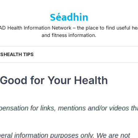
Séadhin
D Health Information Network – the place to find useful he
and fitness information.
WS
HEALTH TIPS
 Good for Your Health