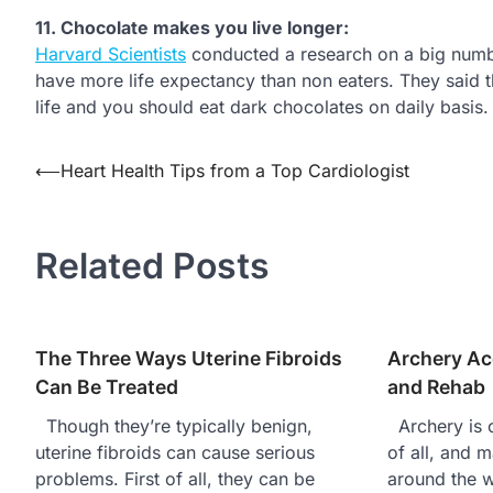
11.
Chocolate makes you live longer:
Harvard Scientists
conducted a research on a big numb
have more life expectancy than non eaters. They said t
life and you should eat dark chocolates on daily basis.
⟵
Heart Health Tips from a Top Cardiologist
Post
navigation
Related Posts
The Three Ways Uterine Fibroids
Archery Ac
Can Be Treated
and Rehab
Though they’re typically benign,
Archery is o
uterine fibroids can cause serious
of all, and m
problems. First of all, they can be
around the 