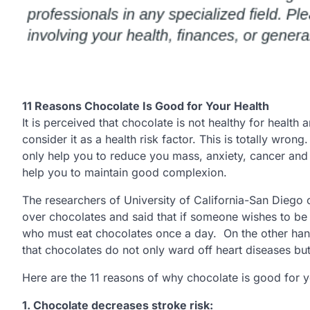
11 Reasons Chocolate Is Good for Your Health
It is perceived that chocolate is not healthy for health
consider it as a health risk factor. This is totally wron
only help you to reduce you mass, anxiety, cancer and 
help you to maintain good complexion.
The researchers of University of California-San Diego
over chocolates and said that if someone wishes to be 
who must eat chocolates once a day. On the other han
that chocolates do not only ward off heart diseases but 
Here are the 11 reasons of why chocolate is good for y
1.
Chocolate decreases stroke risk: