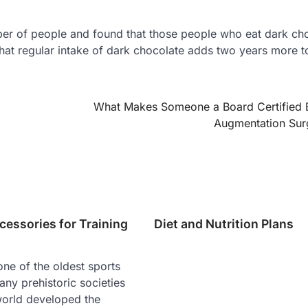
er of people and found that those people who eat dark ch
hat regular intake of dark chocolate adds two years more t
What Makes Someone a Board Certified 
Augmentation Su
cessories for Training
Diet and Nutrition Plans
ne of the oldest sports
any prehistoric societies
world developed the