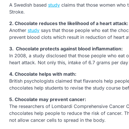
A Swedish based
study
claims that those women who ta
Stroke.
2.
Chocolate reduces the likelihood of a heart attack:
Another
study
says that those people who eat the choco
prevent blood clots which result in reduction of heart at
3.
Chocolate protects against blood inflammation:
In 2008, a study disclosed that those people who eat 
heart attack. Not only this, intake of 6.7 grams per da
4.
Chocolate helps with math:
British psychologists claimed that
flavanols help people
chocolates help students to revise the study course bef
5.
Chocolate may prevent cancer:
The researchers of Lombardi Comprehensive Cancer Cen
chocolates help people to reduce the risk of cancer. 
not allow cancer cells to spread in the body.