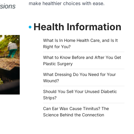
make healthier choices with ease.
Health Information
What Is In Home Health Care, and Is It
Right for You?
What to Know Before and After You Get
Plastic Surgery
What Dressing Do You Need for Your
Wound?
Should You Sell Your Unused Diabetic
Strips?
Can Ear Wax Cause Tinnitus? The
Science Behind the Connection