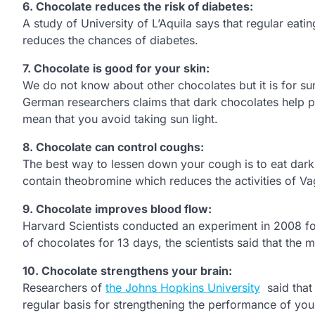
6.
Chocolate reduces the risk of diabetes:
A study of University of L’Aquila says that regular eati
reduces the chances of diabetes.
7.
Chocolate is good for your skin:
We do not know about other chocolates but it is for sure
German researchers claims that dark chocolates help peo
mean that you avoid taking sun light.
8.
Chocolate can control coughs:
The best way to lessen down your cough is to eat dark
contain theobromine which reduces the activities of V
9.
Chocolate improves blood flow:
Harvard Scientists conducted an experiment in 2008 for 
of chocolates for 13 days, the scientists said that the
10.
Chocolate strengthens your brain:
Researchers of
the Johns Hopkins University
said that 
regular basis for strengthening the performance of you