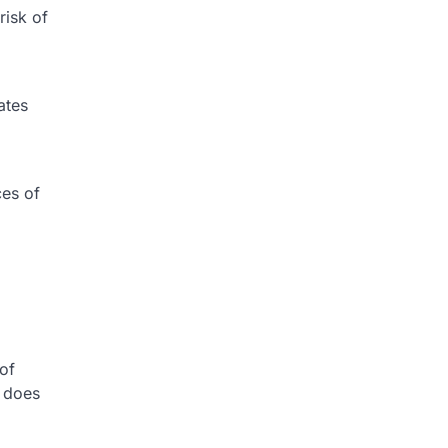
isk of
ates
ces of
of
h does