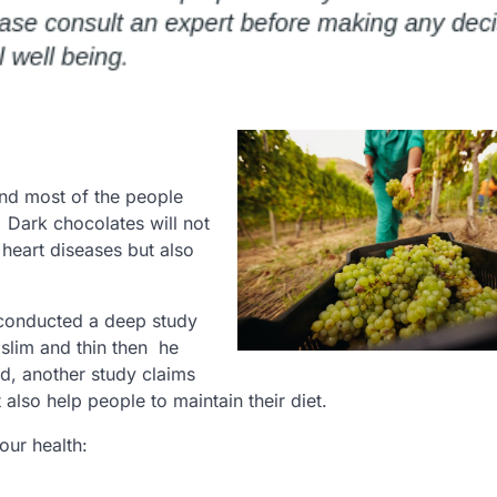
 and most of the people
g. Dark chocolates will not
heart diseases but also
 conducted a deep study
slim and thin then he
d, another study claims
also help people to maintain their diet.
our health: