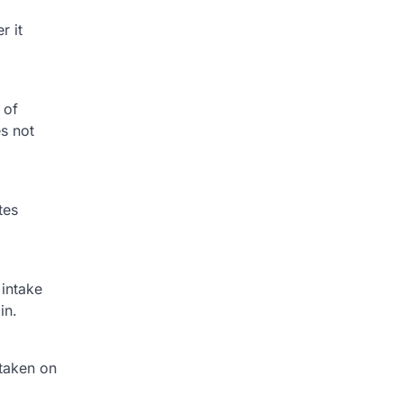
r it
 of
es not
tes
 intake
in.
 taken on