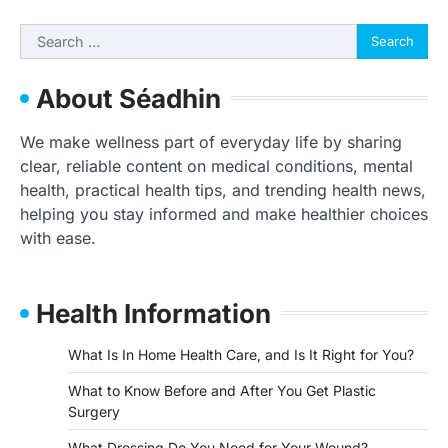
Search
for:
About Séadhin
We make wellness part of everyday life by sharing
clear, reliable content on medical conditions, mental
health, practical health tips, and trending health news,
helping you stay informed and make healthier choices
with ease.
Health Information
What Is In Home Health Care, and Is It Right for You?
What to Know Before and After You Get Plastic
Surgery
What Dressing Do You Need for Your Wound?