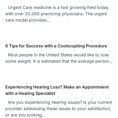
Urgent Care medicine is a fast growing field today
with over 20,000 practicing physicians. The urgent
care model provides…
6 Tips for Success with a Coolscupting Procedure
Most people in the United States would like to lose
some weight. It is estimated that the average person…
Experiencing Hearing Loss? Make an Appointment
with a Hearing Specialist
Are you experiencing hearing issues? Is your current
provider addressing these issues to your satisfaction,
or are you looking…