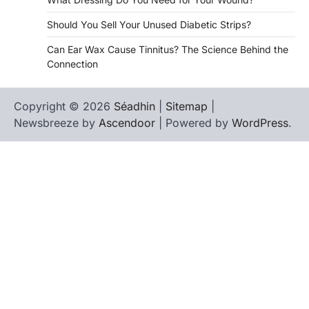
Should You Sell Your Unused Diabetic Strips?
Can Ear Wax Cause Tinnitus? The Science Behind the
Connection
Copyright © 2026
Séadhin
|
Sitemap
|
Newsbreeze by
Ascendoor
| Powered by
WordPress
.