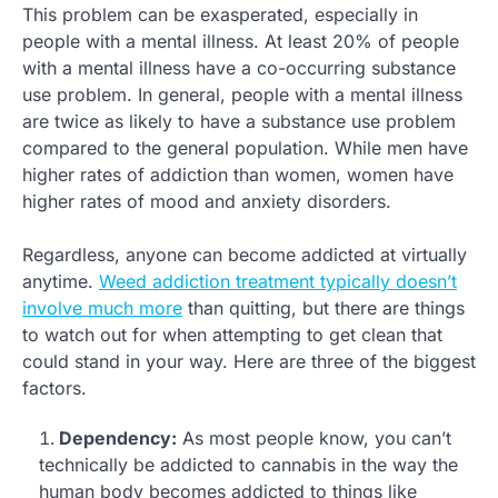
This problem can be exasperated, especially in
people with a mental illness. At least 20% of people
with a mental illness have a co-occurring substance
use problem. In general, people with a mental illness
are twice as likely to have a substance use problem
compared to the general population. While men have
higher rates of addiction than women, women have
higher rates of mood and anxiety disorders.
Regardless, anyone can become addicted at virtually
anytime.
Weed addiction treatment typically doesn’t
involve much more
than quitting, but there are things
to watch out for when attempting to get clean that
could stand in your way. Here are three of the biggest
factors.
Dependency:
As most people know, you can’t
technically be addicted to cannabis in the way the
human body becomes addicted to things like