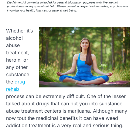
Whether it’s
alcohol
abuse
treatment,
heroin, or
any other
substance
the
drug
rehab
process can be extremely difficult. One of the lesser
talked about drugs that can put you into substance
abuse treatment centers is marijuana. Although many
now tout the medicinal benefits it can have weed
addiction treatment is a very real and serious thing.