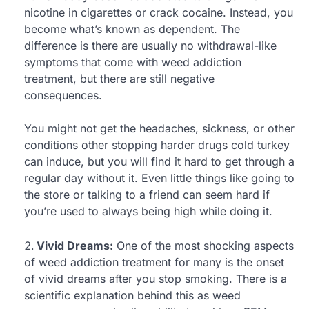
nicotine in cigarettes or crack cocaine. Instead, you
become what’s known as dependent. The
difference is there are usually no withdrawal-like
symptoms that come with weed addiction
treatment, but there are still negative
consequences.
You might not get the headaches, sickness, or other
conditions other stopping harder drugs cold turkey
can induce, but you will find it hard to get through a
regular day without it. Even little things like going to
the store or talking to a friend can seem hard if
you’re used to always being high while doing it.
Vivid Dreams:
One of the most shocking aspects
of weed addiction treatment for many is the onset
of vivid dreams after you stop smoking. There is a
scientific explanation behind this as weed