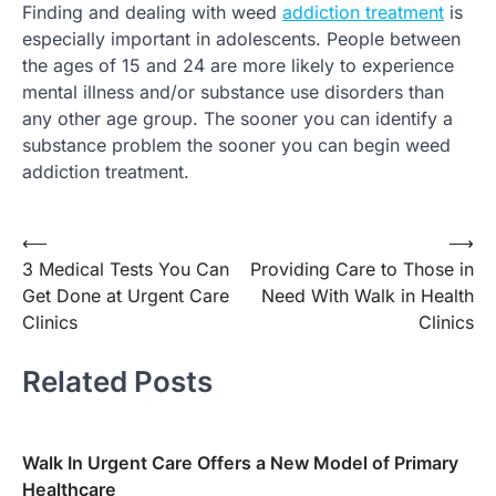
Finding and dealing with weed
addiction treatment
is
especially important in adolescents. People between
the ages of 15 and 24 are more likely to experience
mental illness and/or substance use disorders than
any other age group. The sooner you can identify a
substance problem the sooner you can begin weed
addiction treatment.
⟵
⟶
Post
3 Medical Tests You Can
Providing Care to Those in
navigation
Get Done at Urgent Care
Need With Walk in Health
Clinics
Clinics
Related Posts
Walk In Urgent Care Offers a New Model of Primary
Healthcare