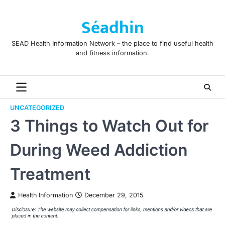
Skip
to
Séadhin
content
SEAD Health Information Network – the place to find useful health
and fitness information.
UNCATEGORIZED
3 Things to Watch Out for
During Weed Addiction
Treatment
Health Information
December 29, 2015