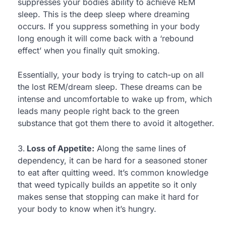
suppresses your bodies ability to achieve REM
sleep. This is the deep sleep where dreaming
occurs. If you suppress something in your body
long enough it will come back with a ‘rebound
effect’ when you finally quit smoking.
Essentially, your body is trying to catch-up on all
the lost REM/dream sleep. These dreams can be
intense and uncomfortable to wake up from, which
leads many people right back to the green
substance that got them there to avoid it altogether.
Loss of Appetite:
Along the same lines of
dependency, it can be hard for a seasoned stoner
to eat after quitting weed. It’s common knowledge
that weed typically builds an appetite so it only
makes sense that stopping can make it hard for
your body to know when it’s hungry.