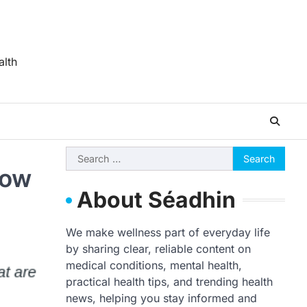
alth
Search
now
for:
About Séadhin
We make wellness part of everyday life
by sharing clear, reliable content on
medical conditions, mental health,
practical health tips, and trending health
news, helping you stay informed and