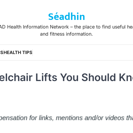
Séadhin
D Health Information Network – the place to find useful he
and fitness information.
WS
HEALTH TIPS
lchair Lifts You Should K