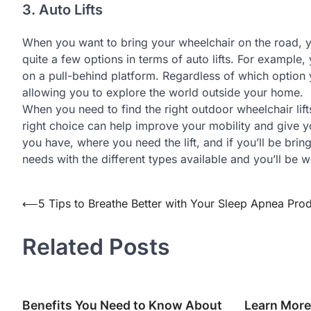
3. Auto Lifts
When you want to bring your wheelchair on the road, you
quite a few options in terms of auto lifts. For example,
on a pull-behind platform. Regardless of which option y
allowing you to explore the world outside your home.
When you need to find the right outdoor wheelchair lift
right choice can help improve your mobility and give
you have, where you need the lift, and if you’ll be bri
needs with the different types available and you’ll be w
⟵
5 Tips to Breathe Better with Your Sleep Apnea Pro
Post
navigation
Related Posts
Benefits You Need to Know About
Learn More