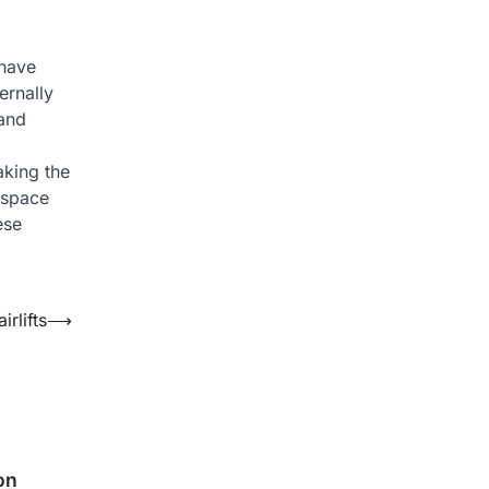
 have
ernally
 and
aking the
 space
ese
rlifts
⟶
on