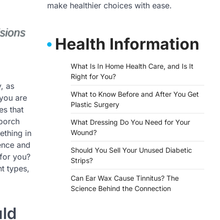
make healthier choices with ease.
Health Information
What Is In Home Health Care, and Is It
Right for You?
, as
What to Know Before and After You Get
 you are
Plastic Surgery
es that
 porch
What Dressing Do You Need for Your
ething in
Wound?
ence and
Should You Sell Your Unused Diabetic
for you?
Strips?
nt types,
Can Ear Wax Cause Tinnitus? The
Science Behind the Connection
uld