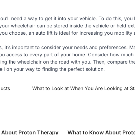
’ll need a way to get it into your vehicle. To do this, you
 your wheelchair can be stored inside the vehicle or held ext
ou choose, an auto lift is ideal for increasing you mobility
s, it’s important to consider your needs and preferences. M
 you access to every part of your home. Consider how much
nging the wheelchair on the road with you. Then, compare th
ell on your way to finding the perfect solution.
ducts
What to Look at When You Are Looking at Stai
 About Proton Therapy
What to Know About Prot