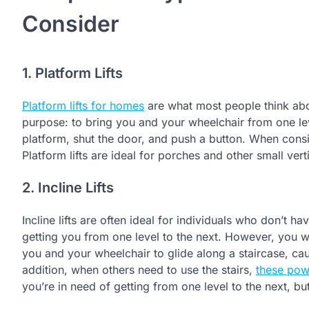
Consider
1. Platform Lifts
Platform lifts for homes
are what most people think abo
purpose: to bring you and your wheelchair from one leve
platform, shut the door, and push a button. When consi
Platform lifts are ideal for porches and other small vert
2. Incline Lifts
Incline lifts are often ideal for individuals who don’t ha
getting you from one level to the next. However, you won’
you and your wheelchair to glide along a staircase, caus
addition, when others need to use the stairs,
these pow
you’re in need of getting from one level to the next, b