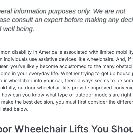
n disability in America is associated with limited mobility
on individuals use assistive devices like wheelchairs. And, if
user, you’ve likely become accustomed to the many obstacl
ome in your everyday life. Whether trying to get up house
your wheelchair into your car, there always seems to be som
nkfully, outdoor wheelchair lifts provide improved conveni
ut how can you know what type of outdoor models are right 
 make the best decision, you must first consider the differe
listed below.
oor Wheelchair Lifts You Sho