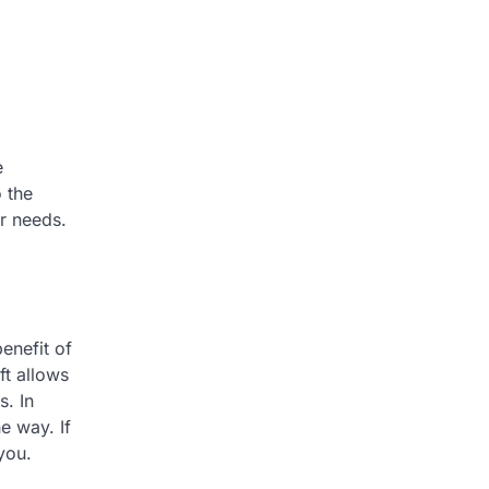
e
 the
ur needs.
benefit of
ft allows
s. In
e way. If
you.