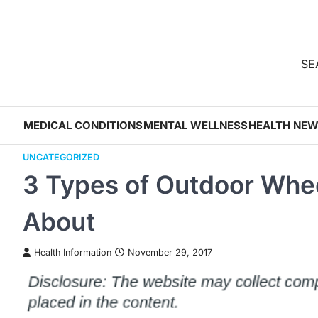
Skip
to
content
SEA
MEDICAL CONDITIONS
MENTAL WELLNESS
HEALTH NE
UNCATEGORIZED
3 Types of Outdoor Whee
About
Health Information
November 29, 2017