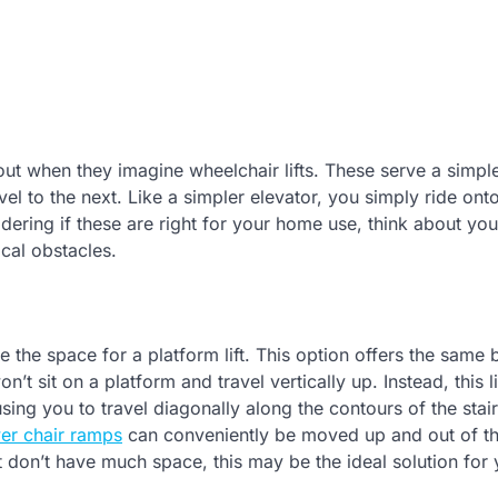
ut when they imagine wheelchair lifts. These serve a simpl
l to the next. Like a simpler elevator, you simply ride onto
dering if these are right for your home use, think about yo
ical obstacles.
ve the space for a platform lift. This option offers the same 
t sit on a platform and travel vertically up. Instead, this li
ing you to travel diagonally along the contours of the stair
er chair ramps
can conveniently be moved up and out of th
ut don’t have much space, this may be the ideal solution for 