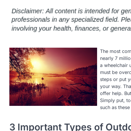
The most commo
nearly 7 milli
a wheelchair 
must be overc
steps or put 
your way. Tha
offer help. B
Simply put, to
such as these 
3 Important Types of Outd