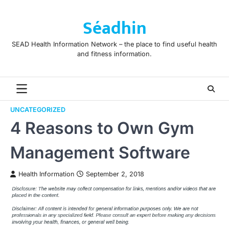
Skip
to
Séadhin
content
SEAD Health Information Network – the place to find useful health
and fitness information.
UNCATEGORIZED
4 Reasons to Own Gym
Management Software
Health Information
September 2, 2018