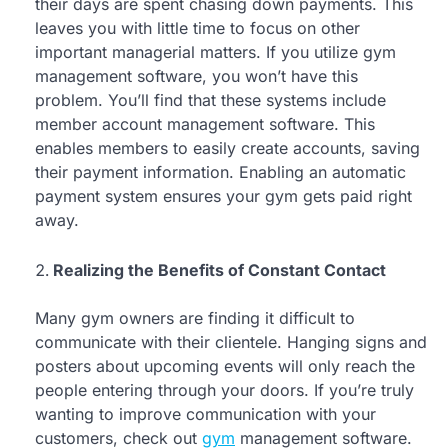
their days are spent chasing down payments. This
leaves you with little time to focus on other
important managerial matters. If you utilize gym
management software, you won’t have this
problem. You’ll find that these systems include
member account management software. This
enables members to easily create accounts, saving
their payment information. Enabling an automatic
payment system ensures your gym gets paid right
away.
Realizing the Benefits of Constant Contact
Many gym owners are finding it difficult to
communicate with their clientele. Hanging signs and
posters about upcoming events will only reach the
people entering through your doors. If you’re truly
wanting to improve communication with your
customers, check out
gym
management software.