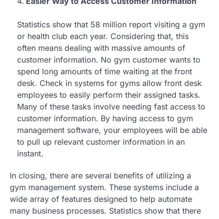
Easier Way to Access Customer Information
Statistics show that 58 million report visiting a gym
or health club each year. Considering that, this
often means dealing with massive amounts of
customer information. No gym customer wants to
spend long amounts of time waiting at the front
desk. Check in systems for gyms allow front desk
employees to easily perform their assigned tasks.
Many of these tasks involve needing fast access to
customer information. By having access to gym
management software, your employees will be able
to pull up relevant customer information in an
instant.
In closing, there are several benefits of utilizing a
gym management system. These systems include a
wide array of features designed to help automate
many business processes. Statistics show that there