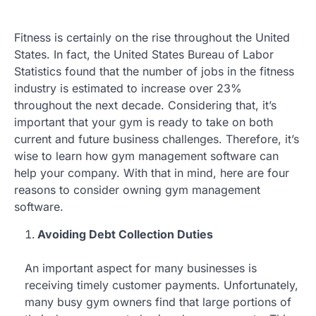
Fitness is certainly on the rise throughout the United
States. In fact, the United States Bureau of Labor
Statistics found that the number of jobs in the fitness
industry is estimated to increase over 23%
throughout the next decade. Considering that, it’s
important that your gym is ready to take on both
current and future business challenges. Therefore, it’s
wise to learn how gym management software can
help your company. With that in mind, here are four
reasons to consider owning gym management
software.
Avoiding Debt Collection Duties
An important aspect for many businesses is
receiving timely customer payments. Unfortunately,
many busy gym owners find that large portions of