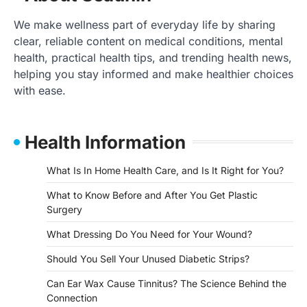
We make wellness part of everyday life by sharing
clear, reliable content on medical conditions, mental
health, practical health tips, and trending health news,
helping you stay informed and make healthier choices
with ease.
Health Information
What Is In Home Health Care, and Is It Right for You?
What to Know Before and After You Get Plastic
Surgery
What Dressing Do You Need for Your Wound?
Should You Sell Your Unused Diabetic Strips?
Can Ear Wax Cause Tinnitus? The Science Behind the
Connection