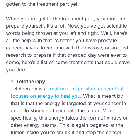
gotten to the treatment part yet!
When you do get to the treatment part, you must be
prepare yourself. It’s a lot. Now, you’ve got scientific
words being thrown at you left and right. Well, here’s
a little help with that. Whether you have prostate
cancer, have a loved one with the disease, or are just
research to prepare if that dreaded day were ever to
come, here’s a list of some treatments that could save
your life.
Teletherapy
Teletherapy is a
treatment of prostate cancer that
focuses on energy to heal you
. What is meant by
that is that the energy is targeted at your cancer in
order to shrink and eliminate the tumor. More
specifically, this energy takes the form of x-rays or
other energy beams. This is again targeted at the
tumor inside you to shrink it and stop the cancer