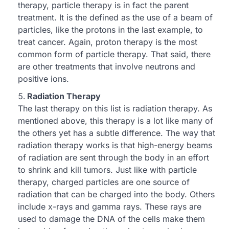
therapy, particle therapy is in fact the parent
treatment. It is the defined as the use of a beam of
particles, like the protons in the last example, to
treat cancer. Again, proton therapy is the most
common form of particle therapy. That said, there
are other treatments that involve neutrons and
positive ions.
Radiation Therapy
The last therapy on this list is radiation therapy. As
mentioned above, this therapy is a lot like many of
the others yet has a subtle difference. The way that
radiation therapy works is that high-energy beams
of radiation are sent through the body in an effort
to shrink and kill tumors. Just like with particle
therapy, charged particles are one source of
radiation that can be charged into the body. Others
include x-rays and gamma rays. These rays are
used to damage the DNA of the cells make them