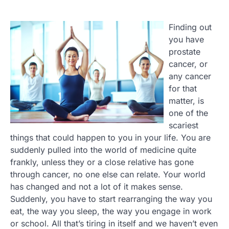
Finding out
you have
prostate
cancer, or
any cancer
for that
matter, is
one of the
scariest
things that could happen to you in your life. You are
suddenly pulled into the world of medicine quite
frankly, unless they or a close relative has gone
through cancer, no one else can relate. Your world
has changed and not a lot of it makes sense.
Suddenly, you have to start rearranging the way you
eat, the way you sleep, the way you engage in work
or school. All that’s tiring in itself and we haven’t even