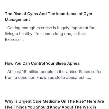
The Rise of Gyms And The Importance of Gym
Management
Getting enough exercise is hugely important for
living a healthy life – and a long one, at that.
Exercise…
How You Can Control Your Sleep Apnea
At least 18 million people in the United States suffer
from a condition known as sleep apnea but it…
Why Is Urgent Care Medicine On The Rise? Here Are
Five Things You Should Know About The Walk In