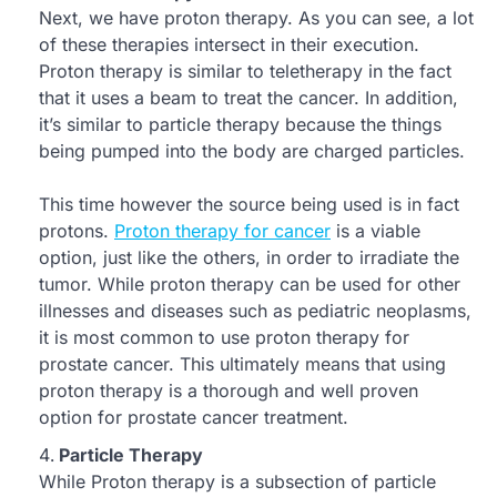
Next, we have proton therapy. As you can see, a lot
of these therapies intersect in their execution.
Proton therapy is similar to teletherapy in the fact
that it uses a beam to treat the cancer. In addition,
it’s similar to particle therapy because the things
being pumped into the body are charged particles.
This time however the source being used is in fact
protons.
Proton therapy for cancer
is a viable
option, just like the others, in order to irradiate the
tumor. While proton therapy can be used for other
illnesses and diseases such as pediatric neoplasms,
it is most common to use proton therapy for
prostate cancer. This ultimately means that using
proton therapy is a thorough and well proven
option for prostate cancer treatment.
Particle Therapy
While Proton therapy is a subsection of particle