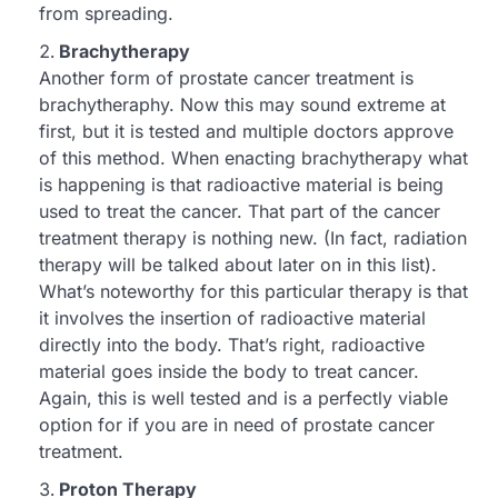
from spreading.
Brachytherapy
Another form of prostate cancer treatment is
brachytheraphy. Now this may sound extreme at
first, but it is tested and multiple doctors approve
of this method. When enacting brachytherapy what
is happening is that radioactive material is being
used to treat the cancer. That part of the cancer
treatment therapy is nothing new. (In fact, radiation
therapy will be talked about later on in this list).
What’s noteworthy for this particular therapy is that
it involves the insertion of radioactive material
directly into the body. That’s right, radioactive
material goes inside the body to treat cancer.
Again, this is well tested and is a perfectly viable
option for if you are in need of prostate cancer
treatment.
Proton Therapy