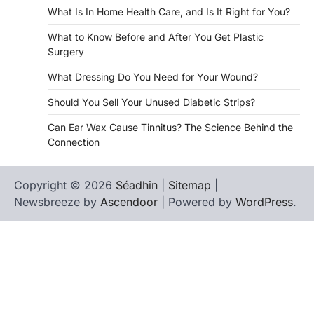
What Is In Home Health Care, and Is It Right for You?
What to Know Before and After You Get Plastic
Surgery
What Dressing Do You Need for Your Wound?
Should You Sell Your Unused Diabetic Strips?
Can Ear Wax Cause Tinnitus? The Science Behind the
Connection
Copyright © 2026
Séadhin
|
Sitemap
|
Newsbreeze by
Ascendoor
| Powered by
WordPress
.