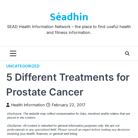
Skip
to
Séadhin
content
SEAD Health Information Network – the place to find useful health
and fitness information.
UNCATEGORIZED
5 Different Treatments for
Prostate Cancer
Health Information
February 22, 2017