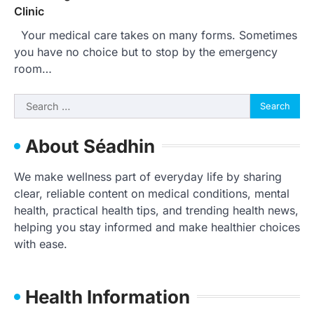
Clinic
Your medical care takes on many forms. Sometimes
you have no choice but to stop by the emergency
room…
Search
for:
About Séadhin
We make wellness part of everyday life by sharing
clear, reliable content on medical conditions, mental
health, practical health tips, and trending health news,
helping you stay informed and make healthier choices
with ease.
Health Information