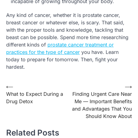
incapable of growing throughout your body.
Any kind of cancer, whether it is prostate cancer,
breast cancer or whatever else, is scary. That said,
with the proper tools and knowledge, tackling that
beast can be possible. Spend more time researching
different kinds of
prostate cancer treatment or
practices for the type of cancer
you have. Learn
today to prepare for tomorrow. Then, fight your
hardest.
⟵
⟶
Post
What to Expect During a
Finding Urgent Care Near
navigation
Drug Detox
Me — Important Benefits
and Advantages That You
Should Know About
Related Posts