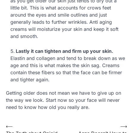
as you get older our skin just tends to dry out a
little bit. This is what accounts for crows feet
around the eyes and smile outlines and just
generally leads to further wrinkles. Anti aging
creams will moisturize your skin and keep it soft
and smooth.
Lastly it can tighten and firm up your skin.
Elastin and collagen and tend to break down as we
age and this is what makes the skin sag. Creams
contain these fibers so that the face can be firmer
and tighter again.
Getting older does not mean we have to give up on
the way we look. Start now so your face will never
need to know how old you really are.
⟵
⟶
Post