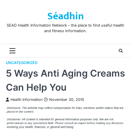
Skip
to
Séadhin
content
SEAD Health Information Network – the place to find useful health
and fitness information.
UNCATEGORIZED
5 Ways Anti Aging Creams
Can Help You
Health Information
November 30, 2015