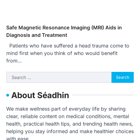
Safe Magnetic Resonance Imaging (MRI) Aids in
Diagnosis and Treatment
Patients who have suffered a head trauma come to
mind first when you think of who would benefit
from…
Search
for:
About Séadhin
We make wellness part of everyday life by sharing
clear, reliable content on medical conditions, mental
health, practical health tips, and trending health news,
helping you stay informed and make healthier choices
with ease.