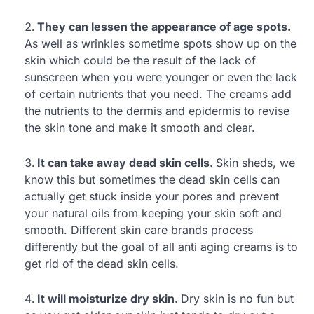
They can lessen the appearance of age spots.
As well as wrinkles sometime spots show up on the
skin which could be the result of the lack of
sunscreen when you were younger or even the lack
of certain nutrients that you need. The creams add
the nutrients to the dermis and epidermis to revise
the skin tone and make it smooth and clear.
It can take away dead skin cells.
Skin sheds, we
know this but sometimes the dead skin cells can
actually get stuck inside your pores and prevent
your natural oils from keeping your skin soft and
smooth. Different skin care brands process
differently but the goal of all anti aging creams is to
get rid of the dead skin cells.
It will moisturize dry skin.
Dry skin is no fun but