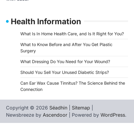
Health Information
What Is In Home Health Care, and Is It Right for You?
What to Know Before and After You Get Plastic
Surgery
What Dressing Do You Need for Your Wound?
Should You Sell Your Unused Diabetic Strips?
Can Ear Wax Cause Tinnitus? The Science Behind the
Connection
Copyright © 2026
Séadhin
|
Sitemap
|
Newsbreeze by
Ascendoor
| Powered by
WordPress
.