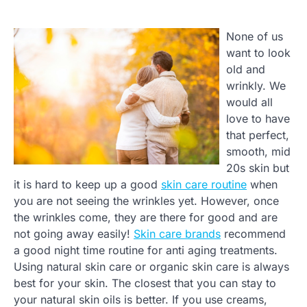
None of us
want to look
old and
wrinkly. We
would all
love to have
that perfect,
smooth, mid
20s skin but
it is hard to keep up a good
skin care routine
when
you are not seeing the wrinkles yet. However, once
the wrinkles come, they are there for good and are
not going away easily!
Skin care brands
recommend
a good night time routine for anti aging treatments.
Using natural skin care or organic skin care is always
best for your skin. The closest that you can stay to
your natural skin oils is better. If you use creams,