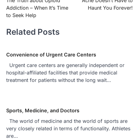
The Truth about Opioid
Acne Doesn’t Have to
navigation
Addiction – When It’s Time
Haunt You Forever!
to Seek Help
Related Posts
Convenience of Urgent Care Centers
Urgent care centers are generally independent or
hospital-affiliated facilities that provide medical
treatment for patients without the long wait…
Sports, Medicine, and Doctors
The world of medicine and the world of sports are
very closely related in terms of functionality. Athletes
are…