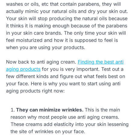
washes or oils, etc that contain parabens, they will
actually mimic your natural oils and dry your skin out.
Your skin will stop producing the natural oils because
it thinks it is making enough because of the parabens
in your skin care brands. The only time your skin will
feel moisturized and how it is supposed to feel is
when you are using your products.
Now back to anti aging cream.
Finding the best anti
aging products
for you is very important. Test out a
few different kinds and figure out what feels best on
your face. Here is why you want to start using anti
aging products right now:
They can minimize wrinkles.
This is the main
reason why most people use anti aging creams.
These creams add elasticity into your skin lessening
the site of wrinkles on your face.