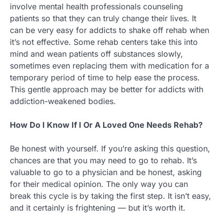
involve mental health professionals counseling
patients so that they can truly change their lives. It
can be very easy for addicts to shake off rehab when
it’s not effective. Some rehab centers take this into
mind and wean patients off substances slowly,
sometimes even replacing them with medication for a
temporary period of time to help ease the process.
This gentle approach may be better for addicts with
addiction-weakened bodies.
How Do I Know If I Or A Loved One Needs Rehab?
Be honest with yourself. If you’re asking this question,
chances are that you may need to go to rehab. It’s
valuable to go to a physician and be honest, asking
for their medical opinion. The only way you can
break this cycle is by taking the first step. It isn’t easy,
and it certainly is frightening — but it’s worth it.