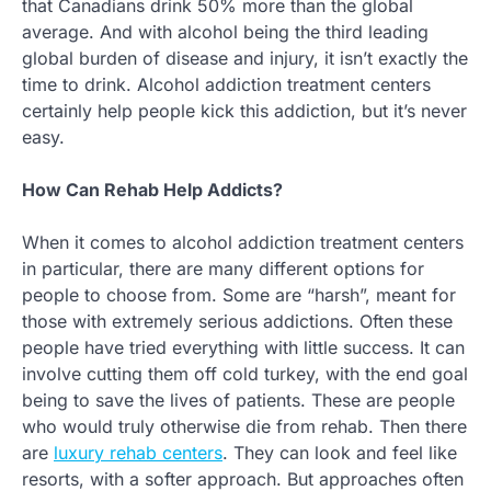
that Canadians drink 50% more than the global
average. And with alcohol being the third leading
global burden of disease and injury, it isn’t exactly the
time to drink. Alcohol addiction treatment centers
certainly help people kick this addiction, but it’s never
easy.
How Can Rehab Help Addicts?
When it comes to alcohol addiction treatment centers
in particular, there are many different options for
people to choose from. Some are “harsh”, meant for
those with extremely serious addictions. Often these
people have tried everything with little success. It can
involve cutting them off cold turkey, with the end goal
being to save the lives of patients. These are people
who would truly otherwise die from rehab. Then there
are
luxury rehab centers
. They can look and feel like
resorts, with a softer approach. But approaches often