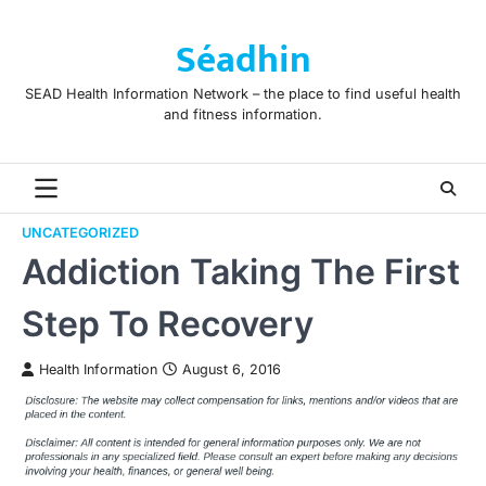
Skip
to
Séadhin
content
SEAD Health Information Network – the place to find useful health
and fitness information.
UNCATEGORIZED
Addiction Taking The First
Step To Recovery
Health Information
August 6, 2016