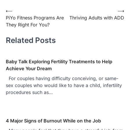
⟵
⟶
Post
PiYo Fitness Programs Are
Thriving Adults with ADD
navigation
They Right For You?
Related Posts
Baby Talk Exploring Fertility Treatments to Help
Achieve Your Dream
For couples having difficulty conceiving, or same-
sex couples who would like to have a child, infertility
procedures such as…
4 Major Signs of Burnout While on the Job