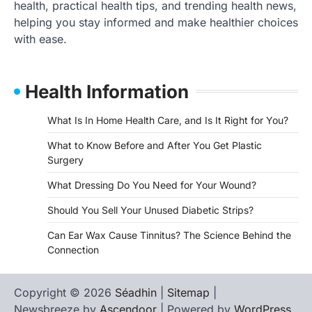
health, practical health tips, and trending health news,
helping you stay informed and make healthier choices
with ease.
Health Information
What Is In Home Health Care, and Is It Right for You?
What to Know Before and After You Get Plastic
Surgery
What Dressing Do You Need for Your Wound?
Should You Sell Your Unused Diabetic Strips?
Can Ear Wax Cause Tinnitus? The Science Behind the
Connection
Copyright © 2026
Séadhin
|
Sitemap
|
Newsbreeze by
Ascendoor
| Powered by
WordPress
.