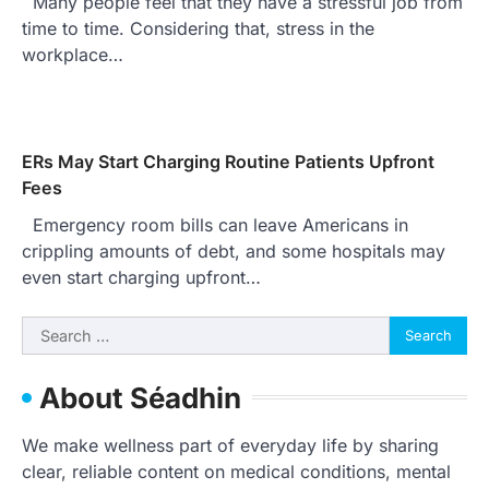
Many people feel that they have a stressful job from
time to time. Considering that, stress in the
workplace…
ERs May Start Charging Routine Patients Upfront
Fees
Emergency room bills can leave Americans in
crippling amounts of debt, and some hospitals may
even start charging upfront…
Search
for:
About Séadhin
We make wellness part of everyday life by sharing
clear, reliable content on medical conditions, mental