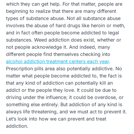
which they can get help. For that matter, people are
beginning to realize that there are many different
types of substance abuse. Not all substance abuse
involves the abuse of hard drugs like heroin or meth,
and in fact often people become addicted to legal
substances. Weed addiction does exist, whether or
not people acknowledge it. And indeed, many
different people find themselves checking into
alcohol addiction treatment centers each year
.
Prescription pills area also potentially addictive. No
matter what people become addicted to, the fact is
that any kind of addiction can potentially kill an
addict or the people they love. It could be due to
driving under the influence; it could be overdose, or
something else entirely. But addiction of any kind is
always life threatening, and we must act to prevent it.
Let’s look into how we can prevent and treat
addiction.