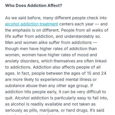
Who Does Addiction Affect?
As we said before, many different people check into
alcohol addiction treatment
centers each year — and
the emphasis is on different. People from all walks of
life suffer from addiction, and understandably so.
Men and women alike suffer from addictions —
though men have higher rates of addiction than
women, women have higher rates of mood and
anxiety disorders, which themselves are often linked
to addictions. Addiction also affects people of all
ages. In fact, people between the ages of 15 and 24
are more likely to experienced mental illness or
substance abuse than any other age group. If
addiction hits people early, it can be very difficult to
quit. Alcohol addiction is particularly easy to fall into,
as alcohol is readily available and not taken as
seriously as pills, marijuana, or hard drugs. It’s said