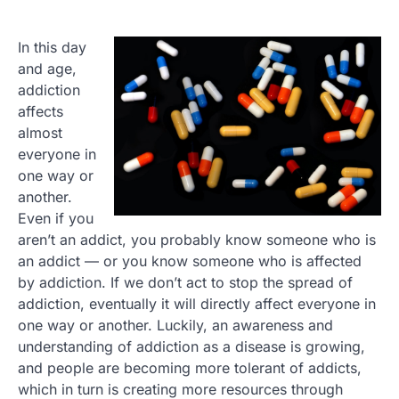
In this day
and age,
addiction
affects
almost
everyone in
one way or
another.
Even if you
aren’t an addict, you probably know someone who is
an addict — or you know someone who is affected
by addiction. If we don’t act to stop the spread of
addiction, eventually it will directly affect everyone in
one way or another. Luckily, an awareness and
understanding of addiction as a disease is growing,
and people are becoming more tolerant of addicts,
which in turn is creating more resources through