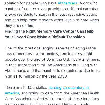
solution for people who have
Alzhemiers
. A growing
number of centers even provide transitional care that
allows residents to start in the least restrictive space
and can help them move to other levels of care when
they are needed.
Finding the Right Memory Care Center Can Help
Your Loved Ones Make a Difficult Transition
One of the most challenging aspects of aging is the
loss of memory. Unfortunately, one in every eight
people over the age of 65 in the U.S. has Alzheimer’s.
In fact, more than 5 million Americans are living with
Alzheimer’s, and that number is expected to rise to as
high as 16 million by the year 2050.
There are 15,655 skilled
nursing care centers in
America
, according to data from the American Health
Care Association. And while not all of these locations
are the same, families can spend time to decide