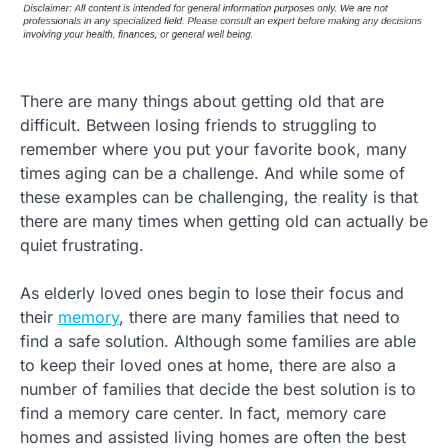
There are many things about getting old that are
difficult. Between losing friends to struggling to
remember where you put your favorite book, many
times aging can be a challenge. And while some of
these examples can be challenging, the reality is that
there are many times when getting old can actually be
quiet frustrating.
As elderly loved ones begin to lose their focus and
their
memory
, there are many families that need to
find a safe solution. Although some families are able
to keep their loved ones at home, there are also a
number of families that decide the best solution is to
find a memory care center. In fact, memory care
homes and assisted living homes are often the best