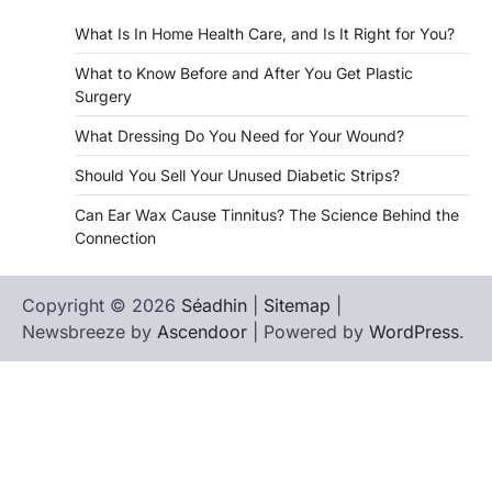
What Is In Home Health Care, and Is It Right for You?
What to Know Before and After You Get Plastic
Surgery
What Dressing Do You Need for Your Wound?
Should You Sell Your Unused Diabetic Strips?
Can Ear Wax Cause Tinnitus? The Science Behind the
Connection
Copyright © 2026
Séadhin
|
Sitemap
|
Newsbreeze by
Ascendoor
| Powered by
WordPress
.