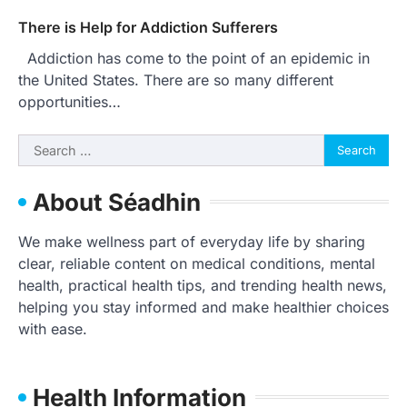
There is Help for Addiction Sufferers
Addiction has come to the point of an epidemic in
the United States. There are so many different
opportunities…
Search
for:
About Séadhin
We make wellness part of everyday life by sharing
clear, reliable content on medical conditions, mental
health, practical health tips, and trending health news,
helping you stay informed and make healthier choices
with ease.
Health Information