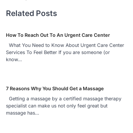
Related Posts
How To Reach Out To An Urgent Care Center
What You Need to Know About Urgent Care Center
Services To Feel Better If you are someone (or
know…
7 Reasons Why You Should Get a Massage
Getting a massage by a certified massage therapy
specialist can make us not only feel great but
massage has…