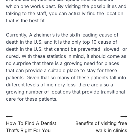
which one works best. By visiting the possibilities and
talking to the staff, you can actually find the location
that is the best fit.
Currently, Alzheimer’s is the sixth leading cause of
death in the U.S. and it is the only top 10 cause of
death in the U.S. that cannot be prevented, slowed, or
cured. With these statistics in mind, it should come as
no surprise that there is a growing need for places
that can provide a suitable place to stay for these
patients. Given that so many of these patients fall into
different levels of memory loss, there are also a
growing number of locations that provide transitional
care for these patients.
⟵
⟶
Post
How To Find A Dentist
Benefits of visiting free
navigation
That’s Right For You
walk in clinics