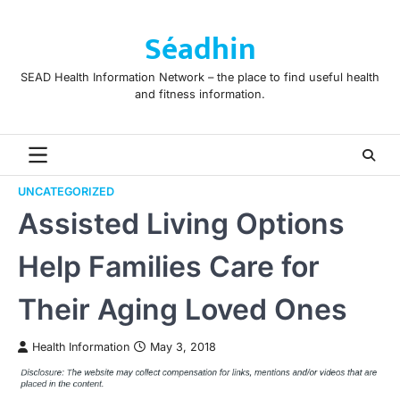
Skip
to
Séadhin
content
SEAD Health Information Network – the place to find useful health
and fitness information.
UNCATEGORIZED
Assisted Living Options
Help Families Care for
Their Aging Loved Ones
Health Information
May 3, 2018