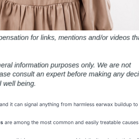
 and it can signal anything from harmless earwax buildup to
ms
are among the most common and easily treatable causes