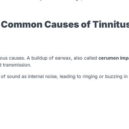
t Common Causes of Tinnitus
us causes. A buildup of earwax, also called
cerumen imp
d transmission.
of sound as internal noise, leading to ringing or buzzing in