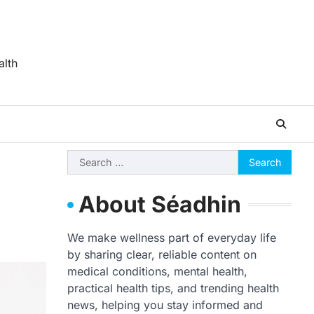
alth
Search
for:
About Séadhin
We make wellness part of everyday life
by sharing clear, reliable content on
medical conditions, mental health,
practical health tips, and trending health
news, helping you stay informed and