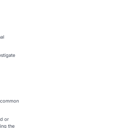
al
estigate
ss common
ad or
ing the