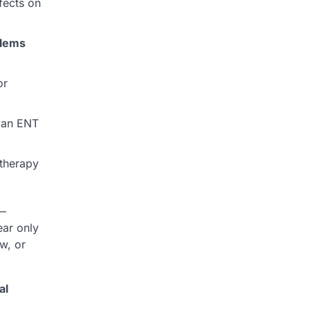
ffects on
blems
or
y an ENT
therapy
s—
ear only
w, or
al