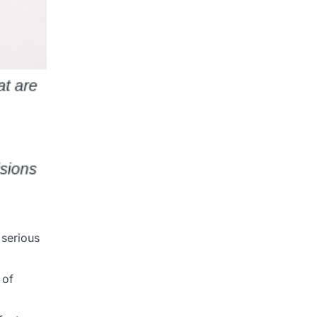
 serious
 of