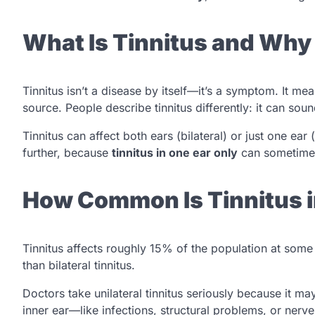
What Is Tinnitus and Why
Tinnitus isn’t a disease by itself—it’s a symptom. It m
source. People describe tinnitus differently: it can sou
Tinnitus can affect both ears (bilateral) or just one ear (
further, because
tinnitus in one ear only
can sometimes 
How Common Is Tinnitus i
Tinnitus affects roughly 15% of the population at some 
than bilateral tinnitus.
Doctors take unilateral tinnitus seriously because it ma
inner ear—like infections, structural problems, or nerv