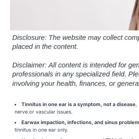
Tinnitus in one ear is a symptom, not a disease
,
nerve or vascular issues.
Earwax impaction, infections, and sinus proble
tinnitus in one ear only.