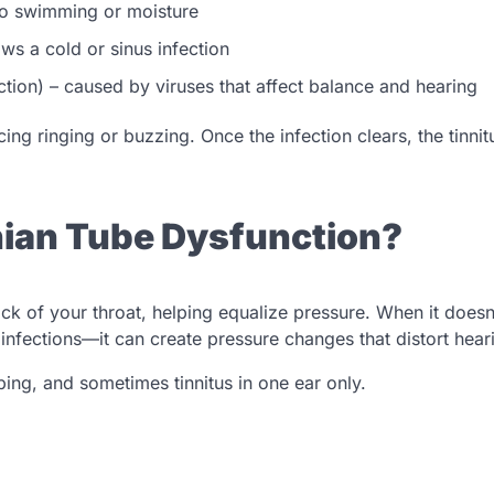
 to swimming or moisture
ows a cold or sinus infection
ction) – caused by viruses that affect balance and hearing
ing ringing or buzzing. Once the infection clears, the tinnit
chian Tube Dysfunction?
ck of your throat, helping equalize pressure. When it doesn
infections—it can create pressure changes that distort hear
ing, and sometimes tinnitus in one ear only.