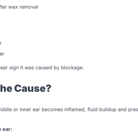
after wax removal
r
er
clear sign it was caused by blockage.
 the Cause?
iddle or inner ear becomes inflamed, fluid buildup and pre
e ear: