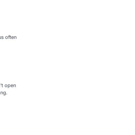
us often
’t open
ing.