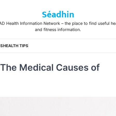
Séadhin
D Health Information Network – the place to find useful he
and fitness information.
WS
HEALTH TIPS
 The Medical Causes of