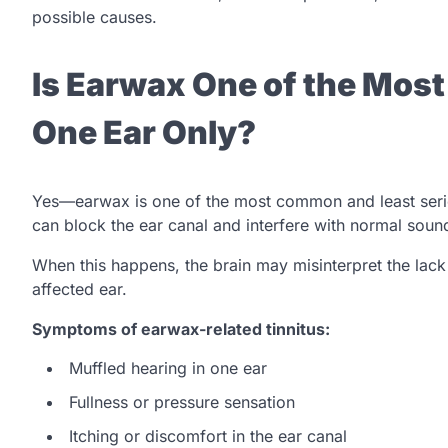
possible causes.
Is Earwax One of the Mos
One Ear Only?
Yes—earwax is one of the most common and least serio
can block the ear canal and interfere with normal soun
When this happens, the brain may misinterpret the lack 
affected ear.
Symptoms of earwax-related tinnitus:
Muffled hearing in one ear
Fullness or pressure sensation
Itching or discomfort in the ear canal