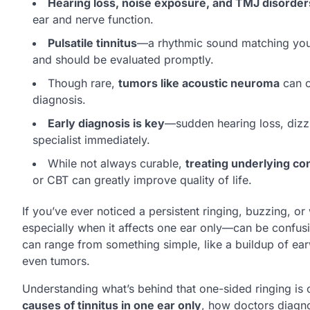
Hearing loss, noise exposure, and TMJ disorder
ear and nerve function.
Pulsatile tinnitus
—a rhythmic sound matching you
and should be evaluated promptly.
Though rare,
tumors like acoustic neuroma
can c
diagnosis.
Early diagnosis is key
—sudden hearing loss, dizzi
specialist immediately.
While not always curable,
treating underlying c
or CBT can greatly improve quality of life.
If you’ve ever noticed a persistent ringing, buzzing, o
especially when it affects one ear only—can be confusin
can range from something simple, like a buildup of ear
even tumors.
Understanding what’s behind that one-sided ringing is cr
causes of tinnitus in one ear only
, how doctors diagno