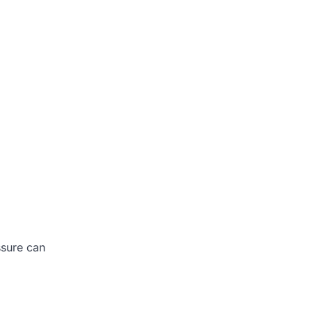
ssure can