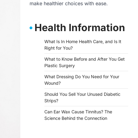
make healthier choices with ease.
Health Information
What Is In Home Health Care, and Is It
Right for You?
What to Know Before and After You Get
Plastic Surgery
What Dressing Do You Need for Your
Wound?
Should You Sell Your Unused Diabetic
Strips?
Can Ear Wax Cause Tinnitus? The
Science Behind the Connection