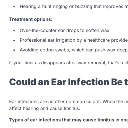
Hearing a faint ringing or buzzing that improves 
Treatment options:
Over-the-counter ear drops to soften wax
Professional ear irrigation by a healthcare provide
Avoiding cotton swabs, which can push wax deep
If your tinnitus disappears after wax removal, that’s a 
Could an Ear Infection Be
Ear infections are another common culprit. When the m
affect hearing and cause tinnitus.
Types of ear infections that may cause tinnitus in on