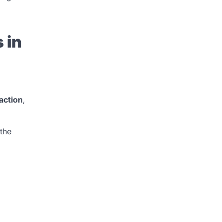
 in
action
,
 the