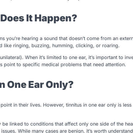
 Does It Happen?
eans you’re hearing a sound that doesn’t come from an extern
nd like ringing, buzzing, humming, clicking, or roaring.
unilateral). When it’s limited to one ear, it’s important to inv
point to specific medical problems that need attention.
n One Ear Only?
point in their lives. However, tinnitus in one ear only is le
y be linked to conditions that affect only one side of the he
e issues. While many cases are benign, it’s worth understand