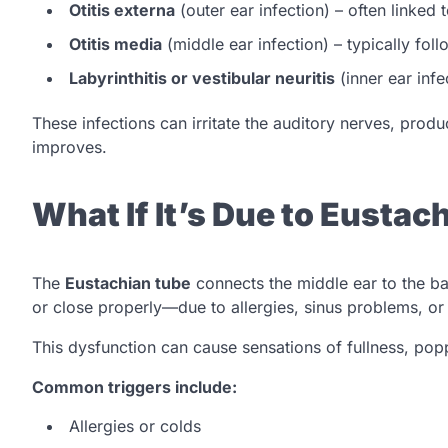
Otitis externa
(outer ear infection) – often linked
Otitis media
(middle ear infection) – typically foll
Labyrinthitis or vestibular neuritis
(inner ear infe
These infections can irritate the auditory nerves, produc
improves.
What If It’s Due to Eusta
The
Eustachian tube
connects the middle ear to the ba
or close properly—due to allergies, sinus problems, or 
This dysfunction can cause sensations of fullness, popp
Common triggers include:
Allergies or colds