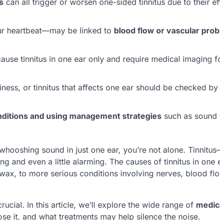
s
can all trigger or worsen one-sided tinnitus due to their e
r heartbeat—may be linked to
blood flow or vascular pro
ause tinnitus in one ear only and require medical imaging f
ness, or tinnitus that affects one ear should be checked b
onditions and using management strategies
such as sound 
r whooshing sound in just one ear, you’re not alone. Tinnitu
g and even a little alarming. The causes of tinnitus in one 
wax, to more serious conditions involving nerves, blood flo
ucial. In this article, we’ll explore the wide range of
medic
se it, and what treatments may help silence the noise.