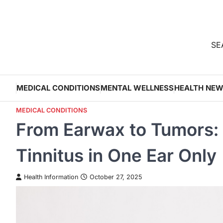
Skip
to
content
SEA
MEDICAL CONDITIONS
MENTAL WELLNESS
HEALTH NE
MEDICAL CONDITIONS
From Earwax to Tumors:
Tinnitus in One Ear Only
Health Information
October 27, 2025