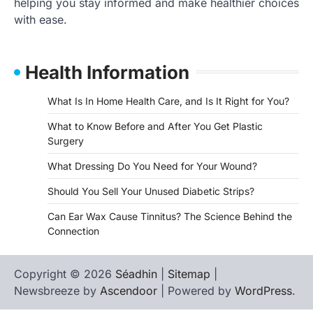
helping you stay informed and make healthier choices
with ease.
Health Information
What Is In Home Health Care, and Is It Right for You?
What to Know Before and After You Get Plastic
Surgery
What Dressing Do You Need for Your Wound?
Should You Sell Your Unused Diabetic Strips?
Can Ear Wax Cause Tinnitus? The Science Behind the
Connection
Copyright © 2026
Séadhin
|
Sitemap
|
Newsbreeze by
Ascendoor
| Powered by
WordPress
.