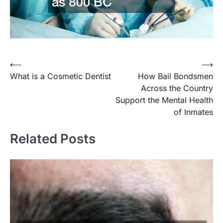
⟵
⟶
Post
What is a Cosmetic Dentist
How Bail Bondsmen
navigation
Across the Country
Support the Mental Health
of Inmates
Related Posts