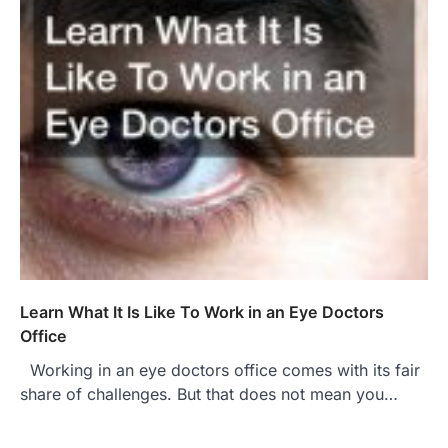
Learn What It Is Like To Work in an Eye Doctors
Office
Working in an eye doctors office comes with its fair
share of challenges. But that does not mean you…