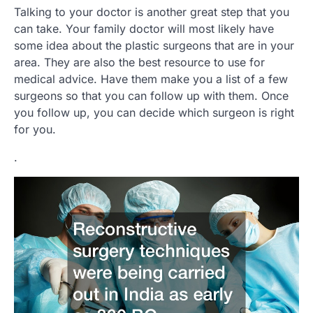
Talking to your doctor is another great step that you
can take. Your family doctor will most likely have
some idea about the plastic surgeons that are in your
area. They are also the best resource to use for
medical advice. Have them make you a list of a few
surgeons so that you can follow up with them. Once
you follow up, you can decide which surgeon is right
for you.
.