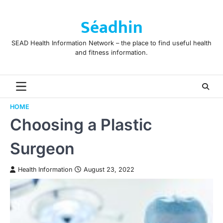
Skip
to
Séadhin
content
SEAD Health Information Network – the place to find useful health
and fitness information.
HOME
Choosing a Plastic
Surgeon
Health Information
August 23, 2022