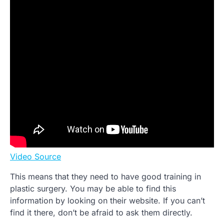
Video Source
This means that they need to have good training in
plastic surgery. You may be able to find this
information by looking on their website. If you can’t
find it there, don’t be afraid to ask them directly.