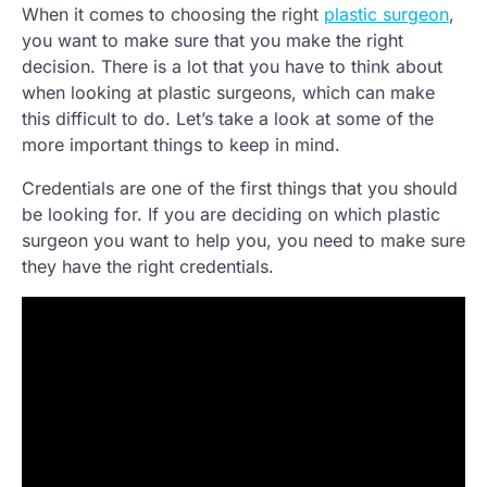
When it comes to choosing the right
plastic surgeon
,
you want to make sure that you make the right
decision. There is a lot that you have to think about
when looking at plastic surgeons, which can make
this difficult to do. Let’s take a look at some of the
more important things to keep in mind.
Credentials are one of the first things that you should
be looking for. If you are deciding on which plastic
surgeon you want to help you, you need to make sure
they have the right credentials.