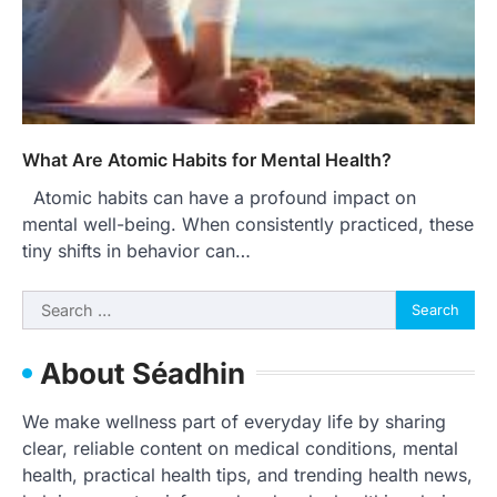
What Are Atomic Habits for Mental Health?
Atomic habits can have a profound impact on
mental well-being. When consistently practiced, these
tiny shifts in behavior can…
Search
for:
About Séadhin
We make wellness part of everyday life by sharing
clear, reliable content on medical conditions, mental
health, practical health tips, and trending health news,