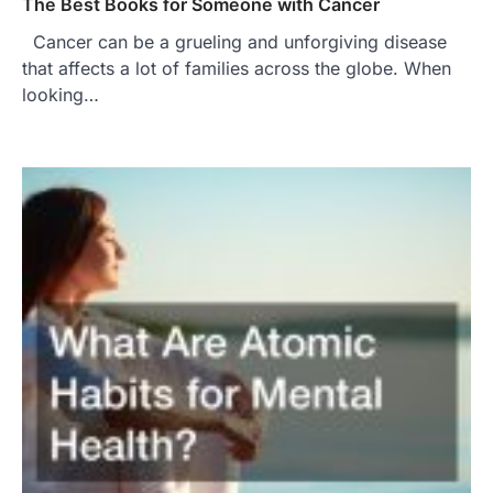
The Best Books for Someone with Cancer
Cancer can be a grueling and unforgiving disease
that affects a lot of families across the globe. When
looking…