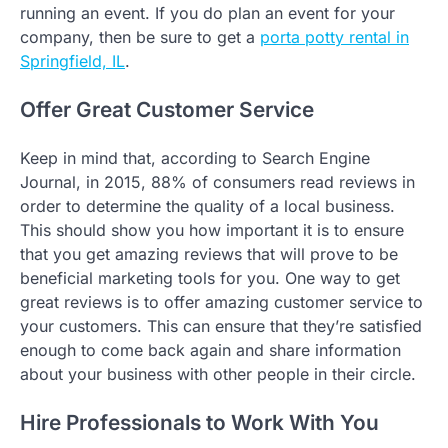
running an event. If you do plan an event for your
company, then be sure to get a
porta potty rental in
Springfield, IL
.
Offer Great Customer Service
Keep in mind that, according to Search Engine
Journal, in 2015, 88% of consumers read reviews in
order to determine the quality of a local business.
This should show you how important it is to ensure
that you get amazing reviews that will prove to be
beneficial marketing tools for you. One way to get
great reviews is to offer amazing customer service to
your customers. This can ensure that they’re satisfied
enough to come back again and share information
about your business with other people in their circle.
Hire Professionals to Work With You