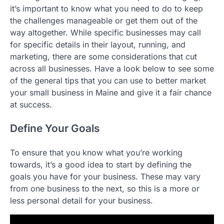
it’s important to know what you need to do to keep
the challenges manageable or get them out of the
way altogether. While specific businesses may call
for specific details in their layout, running, and
marketing, there are some considerations that cut
across all businesses. Have a look below to see some
of the general tips that you can use to better market
your small business in Maine and give it a fair chance
at success.
Define Your Goals
To ensure that you know what you’re working
towards, it’s a good idea to start by defining the
goals you have for your business. These may vary
from one business to the next, so this is a more or
less personal detail for your business.