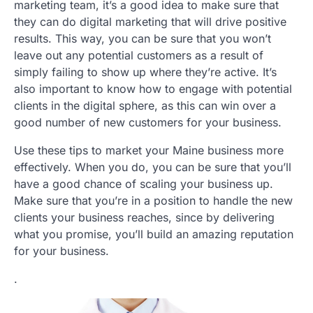
marketing team, it’s a good idea to make sure that
they can do digital marketing that will drive positive
results. This way, you can be sure that you won’t
leave out any potential customers as a result of
simply failing to show up where they’re active. It’s
also important to know how to engage with potential
clients in the digital sphere, as this can win over a
good number of new customers for your business.
Use these tips to market your Maine business more
effectively. When you do, you can be sure that you’ll
have a good chance of scaling your business up.
Make sure that you’re in a position to handle the new
clients your business reaches, since by delivering
what you promise, you’ll build an amazing reputation
for your business.
.