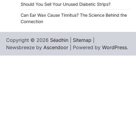
Should You Sell Your Unused Diabetic Strips?
Can Ear Wax Cause Tinnitus? The Science Behind the
Connection
Copyright © 2026
Séadhin
|
Sitemap
|
Newsbreeze by
Ascendoor
| Powered by
WordPress
.