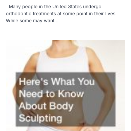
Many people in the United States undergo
orthodontic treatments at some point in their lives.
While some may want…