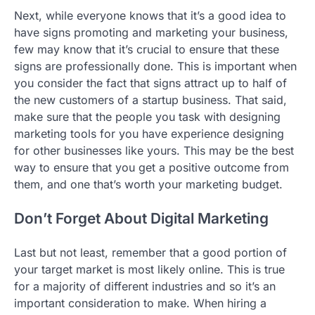
Next, while everyone knows that it’s a good idea to
have signs promoting and marketing your business,
few may know that it’s crucial to ensure that these
signs are professionally done. This is important when
you consider the fact that signs attract up to half of
the new customers of a startup business. That said,
make sure that the people you task with designing
marketing tools for you have experience designing
for other businesses like yours. This may be the best
way to ensure that you get a positive outcome from
them, and one that’s worth your marketing budget.
Don’t Forget About Digital Marketing
Last but not least, remember that a good portion of
your target market is most likely online. This is true
for a majority of different industries and so it’s an
important consideration to make. When hiring a