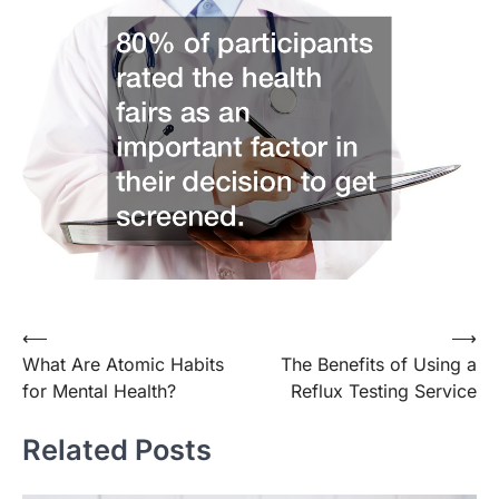
Post
⟵
⟶
What Are Atomic Habits
The Benefits of Using a
navigation
for Mental Health?
Reflux Testing Service
Related Posts