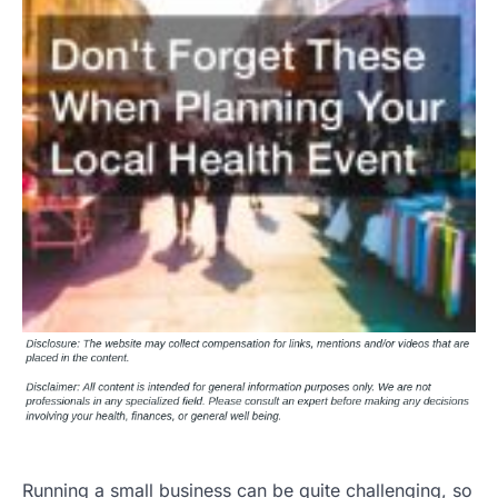
Running a small business can be quite challenging, so