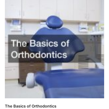
The Basics of Orthodontics