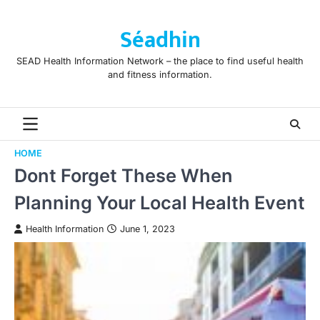
Skip
to
Séadhin
content
SEAD Health Information Network – the place to find useful health
and fitness information.
HOME
Dont Forget These When
Planning Your Local Health Event
Health Information
June 1, 2023