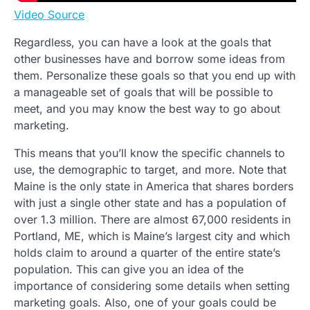
Video Source
Regardless, you can have a look at the goals that
other businesses have and borrow some ideas from
them. Personalize these goals so that you end up with
a manageable set of goals that will be possible to
meet, and you may know the best way to go about
marketing.
This means that you’ll know the specific channels to
use, the demographic to target, and more. Note that
Maine is the only state in America that shares borders
with just a single other state and has a population of
over 1.3 million. There are almost 67,000 residents in
Portland, ME, which is Maine’s largest city and which
holds claim to around a quarter of the entire state’s
population. This can give you an idea of the
importance of considering some details when setting
marketing goals. Also, one of your goals could be