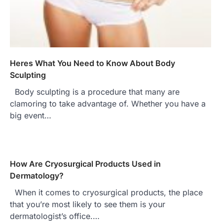
Heres What You Need to Know About Body
Sculpting
Body sculpting is a procedure that many are
clamoring to take advantage of. Whether you have a
big event…
How Are Cryosurgical Products Used in
Dermatology?
When it comes to cryosurgical products, the place
that you’re most likely to see them is your
dermatologist’s office.…