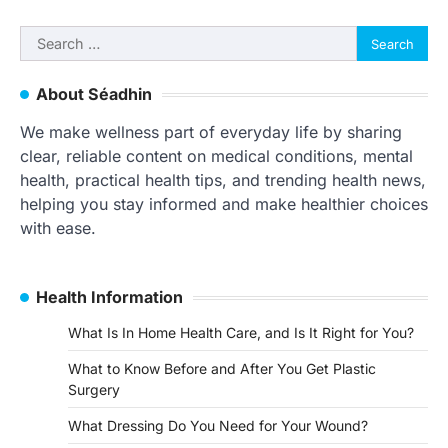
Search
for:
About Séadhin
We make wellness part of everyday life by sharing
clear, reliable content on medical conditions, mental
health, practical health tips, and trending health news,
helping you stay informed and make healthier choices
with ease.
Health Information
What Is In Home Health Care, and Is It Right for You?
What to Know Before and After You Get Plastic
Surgery
What Dressing Do You Need for Your Wound?