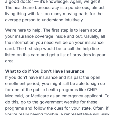
a good doctor — it’s knowledge. Again, we get it.
The healthcare bureaucracy is a ponderous, almost
living thing with far too many moving parts for the
average person to understand intuitively.
We’re here to help. The first step is to learn about
your insurance coverage inside and out. Usually, all
the information you need will be on your insurance
card. The first step would be to call the help line
listed on this card and get a list of providers in your
area.
What to do if You Don’t Have Insurance
If you don’t have insurance and it’s past the open
enrollment period, you might still be able to sign up
for one of the public health programs like CHIP,
Medicaid, or Medicare as an emergency applicant. To
do this, go to the government website for these
programs and follow the cues for your state. Often, if
you’re really having trouble, a representative will walk