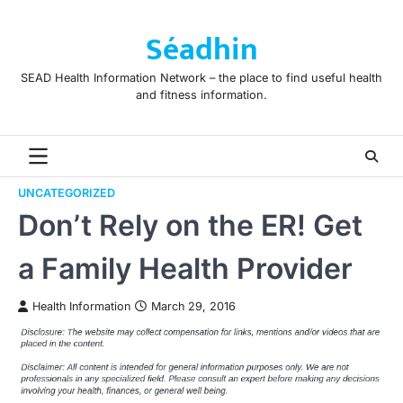
Skip
to
Séadhin
content
SEAD Health Information Network – the place to find useful health
and fitness information.
UNCATEGORIZED
Don’t Rely on the ER! Get
a Family Health Provider
Health Information
March 29, 2016