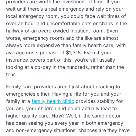
providers are worth the investment of time. If you
wait until there’s a real emergency and rely on your
local emergency room, you could face wait times of
over an hour and uncomfortable cots or chairs in the
hallway of an overcrowded inpatient room. Even
worse, emergency rooms and the like are almost
always more expensive than family health care, with
average costs per visit of $1,318. Even if your
insurance covers part of this, you’re still usually
looking at a co-pay in the hundreds, rather than the
tens.
Family care providers aren’t just about reacting to
emergencies either. Having a file for you and your
family at a
family health clinic
provides stability for
you and your children and could actually lead to
higher quality care. How? Well, if the same doctor
has been seeing you every year in both emergency
and non-emergency situations, chances are they have