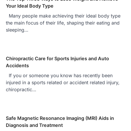
Your Ideal Body Type
Many people make achieving their ideal body type
the main focus of their life, shaping their eating and
sleeping…
Chiropractic Care for Sports Injuries and Auto
Accidents
If you or someone you know has recently been
injured in a sports related or accident related injury,
chiropractic…
Safe Magnetic Resonance Imaging (MRI) Aids in
Diagnosis and Treatment