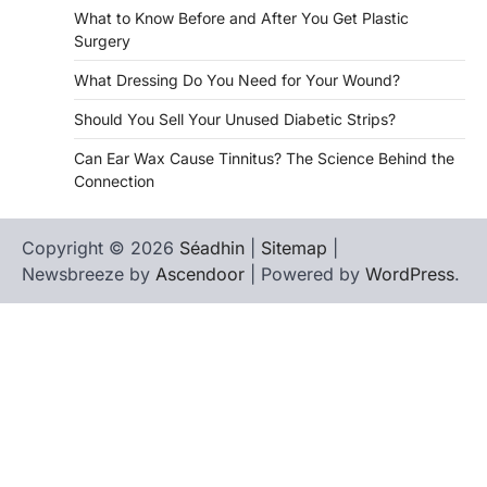
What to Know Before and After You Get Plastic
Surgery
What Dressing Do You Need for Your Wound?
Should You Sell Your Unused Diabetic Strips?
Can Ear Wax Cause Tinnitus? The Science Behind the
Connection
Copyright © 2026
Séadhin
|
Sitemap
|
Newsbreeze by
Ascendoor
| Powered by
WordPress
.