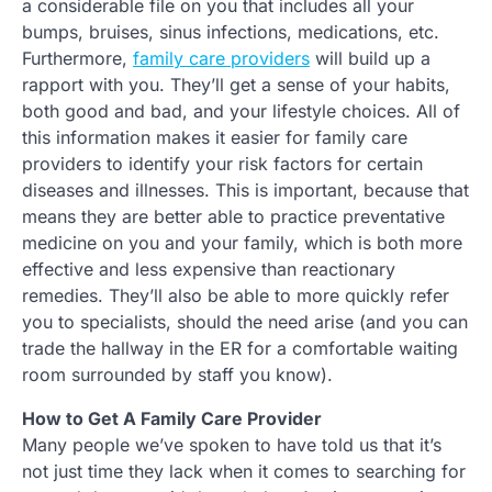
a considerable file on you that includes all your
bumps, bruises, sinus infections, medications, etc.
Furthermore,
family care providers
will build up a
rapport with you. They’ll get a sense of your habits,
both good and bad, and your lifestyle choices. All of
this information makes it easier for family care
providers to identify your risk factors for certain
diseases and illnesses. This is important, because that
means they are better able to practice preventative
medicine on you and your family, which is both more
effective and less expensive than reactionary
remedies. They’ll also be able to more quickly refer
you to specialists, should the need arise (and you can
trade the hallway in the ER for a comfortable waiting
room surrounded by staff you know).
How to Get A Family Care Provider
Many people we’ve spoken to have told us that it’s
not just time they lack when it comes to searching for