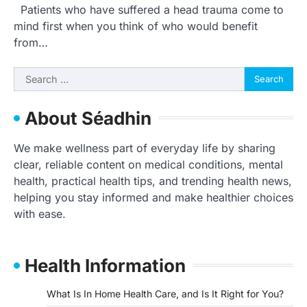
Patients who have suffered a head trauma come to
mind first when you think of who would benefit
from…
Search
for:
About Séadhin
We make wellness part of everyday life by sharing
clear, reliable content on medical conditions, mental
health, practical health tips, and trending health news,
helping you stay informed and make healthier choices
with ease.
Health Information
What Is In Home Health Care, and Is It Right for You?