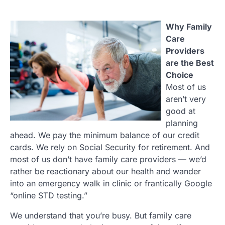
Why Family
Care
Providers
are the Best
Choice
Most of us
aren’t very
good at
planning
ahead. We pay the minimum balance of our credit
cards. We rely on Social Security for retirement. And
most of us don’t have family care providers — we’d
rather be reactionary about our health and wander
into an emergency walk in clinic or frantically Google
“online STD testing.”
We understand that you’re busy. But family care