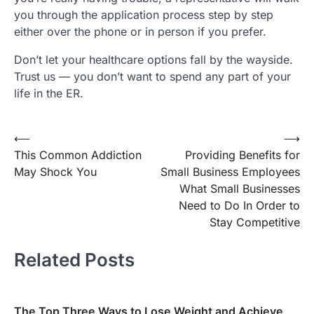
you through the application process step by step
either over the phone or in person if you prefer.
Don’t let your healthcare options fall by the wayside.
Trust us — you don’t want to spend any part of your
life in the ER.
⟵
⟶
Post
This Common Addiction
Providing Benefits for
navigation
May Shock You
Small Business Employees
What Small Businesses
Need to Do In Order to
Stay Competitive
Related Posts
The Top Three Ways to Lose Weight and Achieve