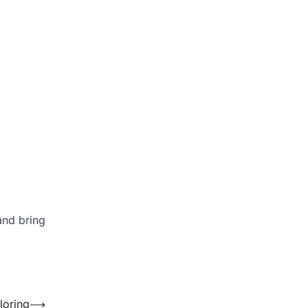
and bring
loring
⟶