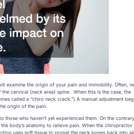
will examine the origin of your pain and immobility. Often, n
 the cervical (neck area) spine. When this is the case, the
times called a “chiro neck crack.”) A manual adjustment be
he origin of the pain.
to those who haven’t yet experienced them. On the contrary
e the body’s anatomy to relieve pain. When the chiropractor
ction uses soft tissue to propel the neck bones back into a