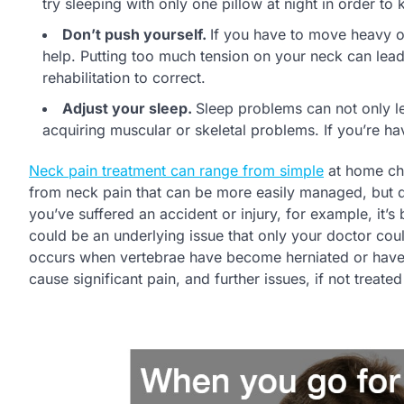
try sleeping with only one pillow at night in order to
Don’t push yourself.
If you have to move heavy ob
help. Putting too much tension on your neck can lead
rehabilitation to correct.
Adjust your sleep.
Sleep problems can not only le
acquiring muscular or skeletal problems. If you’re hav
Neck pain treatment can range from simple
at home cha
from neck pain that can be more easily managed, but d
you’ve suffered an accident or injury, for example, it’s
could be an underlying issue that only your doctor cou
occurs when vertebrae have become herniated or have 
cause significant pain, and further issues, if not treate