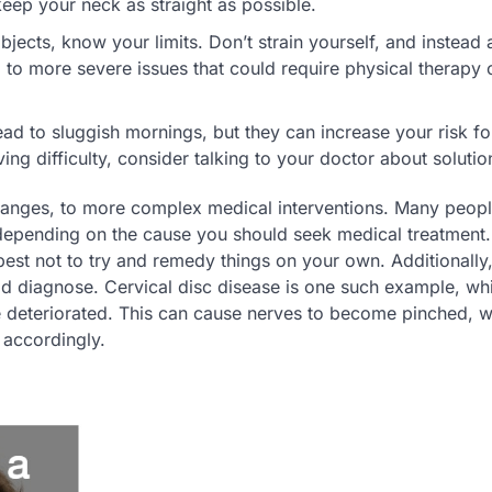
 keep your neck as straight as possible.
jects, know your limits. Don’t strain yourself, and instead 
 to more severe issues that could require physical therapy 
ad to sluggish mornings, but they can increase your risk fo
ing difficulty, consider talking to your doctor about solutio
nges, to more complex medical interventions. Many peopl
epending on the cause you should seek medical treatment. 
 best not to try and remedy things on your own. Additionally,
ld diagnose. Cervical disc disease is one such example, wh
deteriorated. This can cause nerves to become pinched, w
d accordingly.