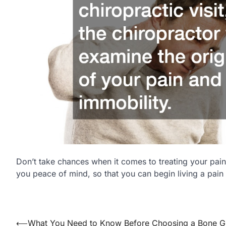
Don’t take chances when it comes to treating your pain
you peace of mind, so that you can begin living a pain f
⟵
What You Need to Know Before Choosing a Bone Gr