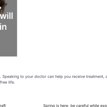
. Speaking to your doctor can help you receive treatment, 
ree life.
aft
Spring is here, be careful while exp