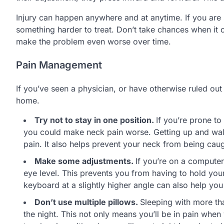
Injury can happen anywhere and at anytime. If you are
something harder to treat. Don’t take chances when it
make the problem even worse over time.
Pain Management
If you’ve seen a physician, or have otherwise ruled ou
home.
Try not to stay in one position.
If you’re prone to
you could make neck pain worse. Getting up and walki
pain. It also helps prevent your neck from being cau
Make some adjustments.
If you’re on a computer
eye level. This prevents you from having to hold you
keyboard at a slightly higher angle can also help yo
Don’t use multiple pillows.
Sleeping with more th
the night. This not only means you’ll be in pain when