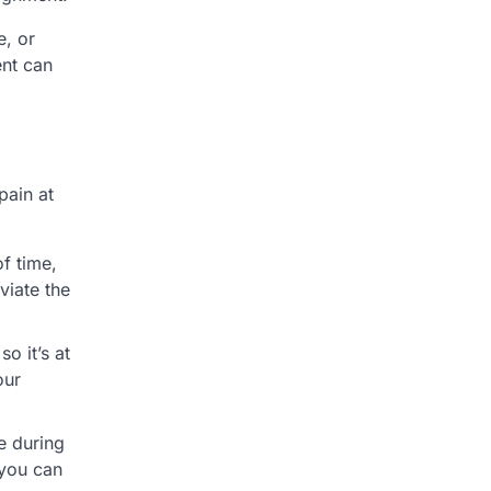
e, or
ent can
pain at
of time,
viate the
o it’s at
our
e during
 you can