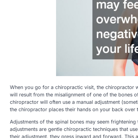
When you go for a chiropractic visit, the chiropractor 
will result from the misalignment of one of the bones of
chiropractor will often use a manual adjustment (some
the chiropractor places their hands on your back over t
Adjustments of the spinal bones may seem frightening 
adjustments are gentle chiropractic techniques that us
their adjustment, they press inward and forward. This a