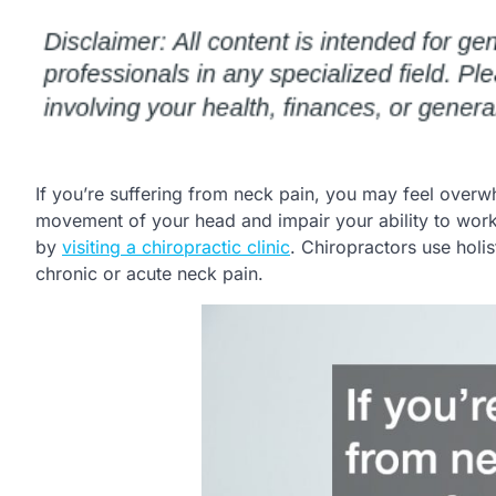
If you’re suffering from neck pain, you may feel overw
movement of your head and impair your ability to work 
by
visiting a chiropractic clinic
. Chiropractors use holi
chronic or acute neck pain.