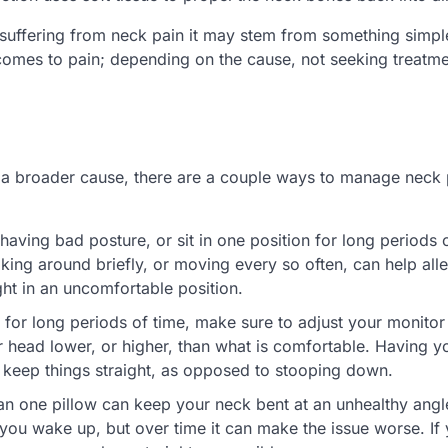
 suffering from neck pain it may stem from something simpl
 comes to pain; depending on the cause, not seeking treatm
t a broader cause, there are a couple ways to manage neck 
 having bad posture, or sit in one position for long periods 
ng around briefly, or moving every so often, can help alle
ght in an uncomfortable position.
 for long periods of time, make sure to adjust your monitor s
r head lower, or higher, than what is comfortable. Having y
u keep things straight, as opposed to stooping down.
an one pillow can keep your neck bent at an unhealthy angl
 you wake up, but over time it can make the issue worse. If