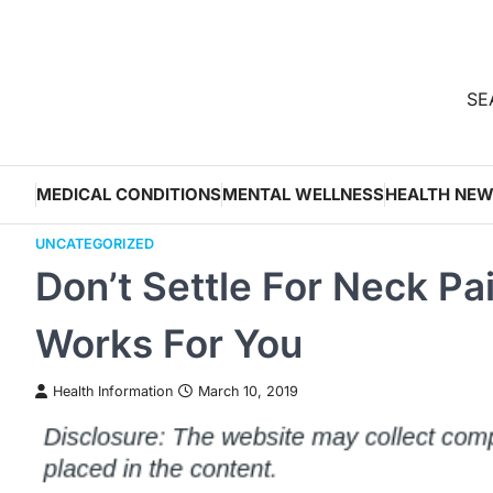
Skip
to
content
SEA
MEDICAL CONDITIONS
MENTAL WELLNESS
HEALTH NE
UNCATEGORIZED
Don’t Settle For Neck Pa
Works For You
Health Information
March 10, 2019