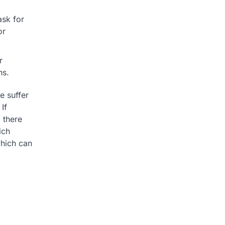
ask for
or
r
ns.
e suffer
If
 there
ich
hich can