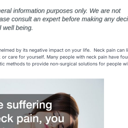
helmed by its negative impact on your life. Neck pain can li
or care for yourself. Many people with neck pain have foun
stic methods to provide non-surgical solutions for people wi