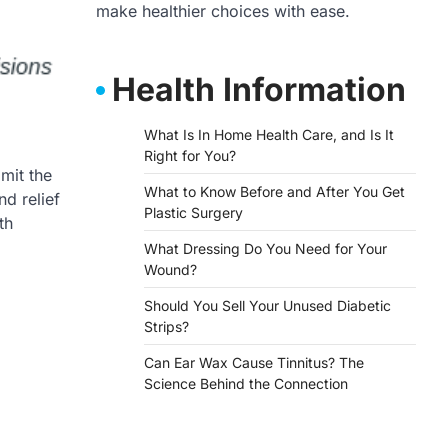
make healthier choices with ease.
Health Information
What Is In Home Health Care, and Is It
Right for You?
mit the
What to Know Before and After You Get
d relief
Plastic Surgery
th
What Dressing Do You Need for Your
Wound?
Should You Sell Your Unused Diabetic
Strips?
Can Ear Wax Cause Tinnitus? The
Science Behind the Connection