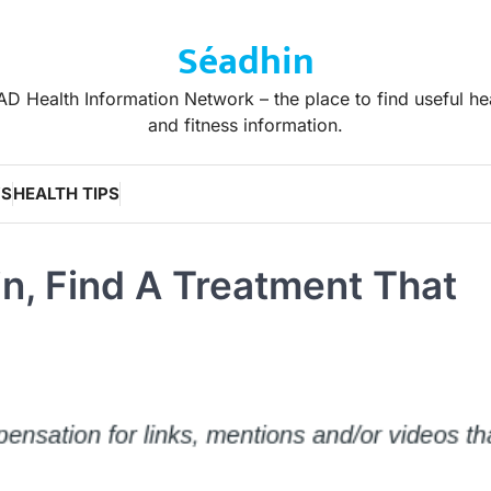
Séadhin
D Health Information Network – the place to find useful he
and fitness information.
WS
HEALTH TIPS
in, Find A Treatment That