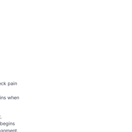
eck pain
gins when
,
 begins
lignment.