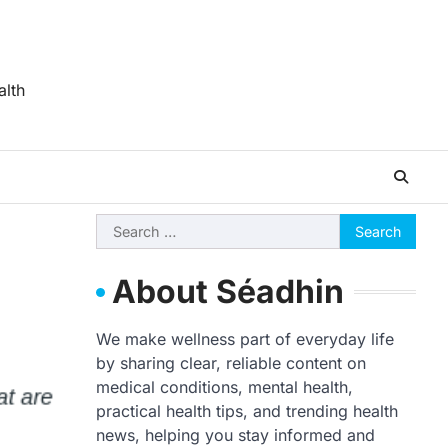
alth
Search
for:
About Séadhin
We make wellness part of everyday life
by sharing clear, reliable content on
medical conditions, mental health,
practical health tips, and trending health
news, helping you stay informed and