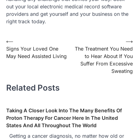
out your local electronic medical record software
providers and get yourself and your business on the
right track today.
⟵
⟶
Post
Signs Your Loved One
The Treatment You Need
navigation
May Need Assisted Living
to Hear About If You
Suffer From Excessive
Sweating
Related Posts
Taking A Closer Look Into The Many Benefits Of
Proton Therapy For Cancer Here In The United
States And All Throughout The World
Getting a cancer diagnosis, no matter how old or