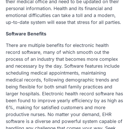
their medical office and need to be updated on their
personal information. Health and its financial and
emotional difficulties can take a toll and a modern,
up-to-date system will ease that stress for all parties.
Software Benefits
There are multiple benefits for electronic health
record software, many of which smooth out the
process of an industry that becomes more complex
and necessary by the day. Software features include
scheduling medical appointments, maintaining
medical records, following demographic trends and
being flexible for both small family practices and
larger hospitals. Electronic health record software has
been found to improve yearly efficiency by as high as
6%, making for satisfied customers and more
productive nurses. No matter your demand, EHR
software is a diverse and powerful system capable of
handling any challenge that comes your way. Seek