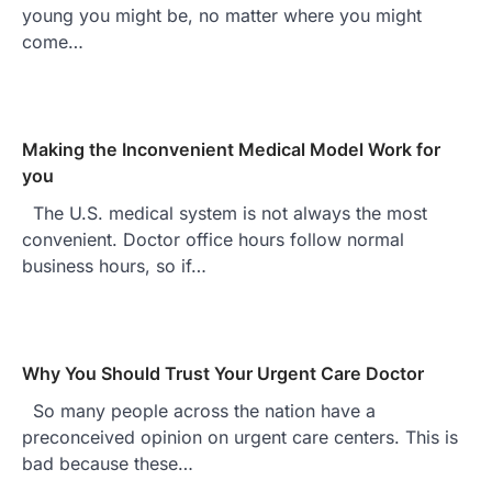
young you might be, no matter where you might
come…
Making the Inconvenient Medical Model Work for
you
The U.S. medical system is not always the most
convenient. Doctor office hours follow normal
business hours, so if…
Why You Should Trust Your Urgent Care Doctor
So many people across the nation have a
preconceived opinion on urgent care centers. This is
bad because these…