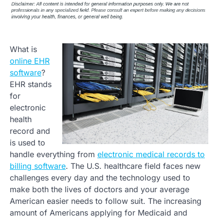
What is
online EHR
software
?
EHR stands
for
electronic
health
record and
is used to
handle everything from
electronic medical records to
billing software
. The U.S. healthcare field faces new
challenges every day and the technology used to
make both the lives of doctors and your average
American easier needs to follow suit. The increasing
amount of Americans applying for Medicaid and