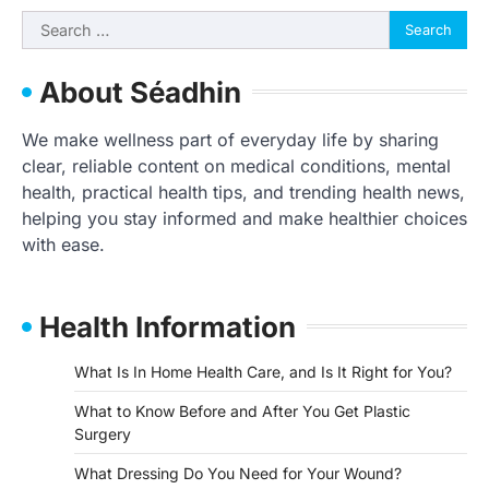
Search
for:
About Séadhin
We make wellness part of everyday life by sharing
clear, reliable content on medical conditions, mental
health, practical health tips, and trending health news,
helping you stay informed and make healthier choices
with ease.
Health Information
What Is In Home Health Care, and Is It Right for You?
What to Know Before and After You Get Plastic
Surgery
What Dressing Do You Need for Your Wound?