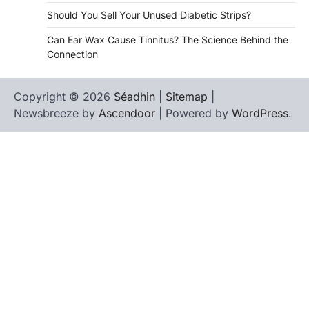
Should You Sell Your Unused Diabetic Strips?
Can Ear Wax Cause Tinnitus? The Science Behind the
Connection
Copyright © 2026
Séadhin
|
Sitemap
|
Newsbreeze by
Ascendoor
| Powered by
WordPress
.