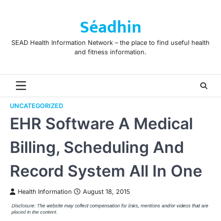
Skip
to
Séadhin
content
SEAD Health Information Network – the place to find useful health
and fitness information.
UNCATEGORIZED
EHR Software A Medical
Billing, Scheduling And
Record System All In One
Health Information
August 18, 2015