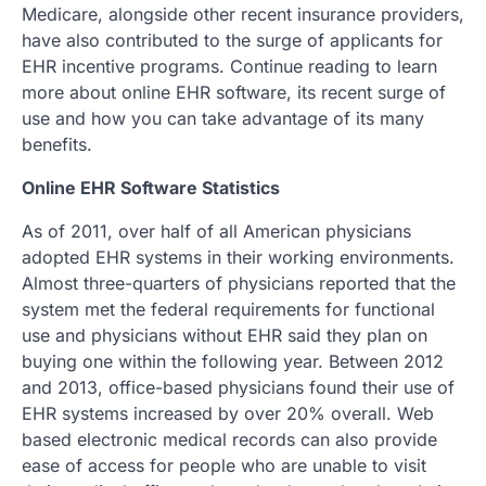
Medicare, alongside other recent insurance providers,
have also contributed to the surge of applicants for
EHR incentive programs. Continue reading to learn
more about online EHR software, its recent surge of
use and how you can take advantage of its many
benefits.
Online EHR Software Statistics
As of 2011, over half of all American physicians
adopted EHR systems in their working environments.
Almost three-quarters of physicians reported that the
system met the federal requirements for functional
use and physicians without EHR said they plan on
buying one within the following year. Between 2012
and 2013, office-based physicians found their use of
EHR systems increased by over 20% overall. Web
based electronic medical records can also provide
ease of access for people who are unable to visit