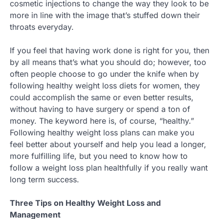
cosmetic injections to change the way they look to be
more in line with the image that’s stuffed down their
throats everyday.
If you feel that having work done is right for you, then
by all means that’s what you should do; however, too
often people choose to go under the knife when by
following healthy weight loss diets for women, they
could accomplish the same or even better results,
without having to have surgery or spend a ton of
money. The keyword here is, of course, “healthy.”
Following healthy weight loss plans can make you
feel better about yourself and help you lead a longer,
more fulfilling life, but you need to know how to
follow a weight loss plan healthfully if you really want
long term success.
Three Tips on Healthy Weight Loss and
Management