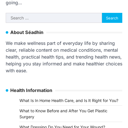
going…
Search
for:
About Séadhin
We make wellness part of everyday life by sharing
clear, reliable content on medical conditions, mental
health, practical health tips, and trending health news,
helping you stay informed and make healthier choices
with ease.
Health Information
What Is In Home Health Care, and Is It Right for You?
What to Know Before and After You Get Plastic
Surgery
What Dressing Do You Need for Your Wound?