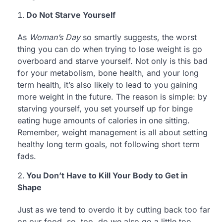
Do Not Starve Yourself
As
Woman’s Day
so smartly suggests, the worst
thing you can do when trying to lose weight is go
overboard and starve yourself. Not only is this bad
for your metabolism, bone health, and your long
term health, it’s also likely to lead to you gaining
more weight in the future. The reason is simple: by
starving yourself, you set yourself up for binge
eating huge amounts of calories in one sitting.
Remember, weight management is all about setting
healthy long term goals, not following short term
fads.
You Don’t Have to Kill Your Body to Get in
Shape
Just as we tend to overdo it by cutting back too far
on our food, so, too, do we also go a little too