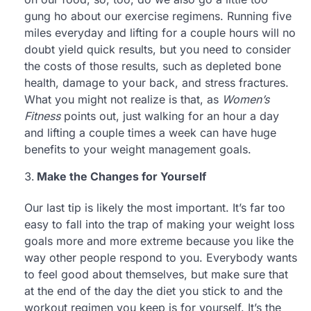
gung ho about our exercise regimens. Running five
miles everyday and lifting for a couple hours will no
doubt yield quick results, but you need to consider
the costs of those results, such as depleted bone
health, damage to your back, and stress fractures.
What you might not realize is that, as
Women’s
Fitness
points out, just walking for an hour a day
and lifting a couple times a week can have huge
benefits to your weight management goals.
Make the Changes for Yourself
Our last tip is likely the most important. It’s far too
easy to fall into the trap of making your weight loss
goals more and more extreme because you like the
way other people respond to you. Everybody wants
to feel good about themselves, but make sure that
at the end of the day the diet you stick to and the
workout regimen you keep is for yourself. It’s the