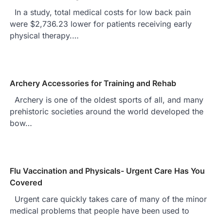
In a study, total medical costs for low back pain
were $2,736.23 lower for patients receiving early
physical therapy.…
Archery Accessories for Training and Rehab
Archery is one of the oldest sports of all, and many
prehistoric societies around the world developed the
bow…
Flu Vaccination and Physicals- Urgent Care Has You
Covered
Urgent care quickly takes care of many of the minor
medical problems that people have been used to