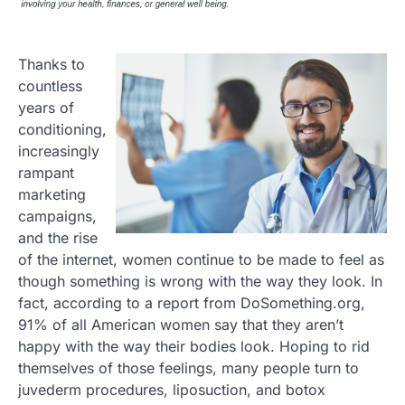
Thanks to
countless
years of
conditioning,
increasingly
rampant
marketing
campaigns,
and the rise
of the internet, women continue to be made to feel as
though something is wrong with the way they look. In
fact, according to a report from DoSomething.org,
91% of all American women say that they aren’t
happy with the way their bodies look. Hoping to rid
themselves of those feelings, many people turn to
juvederm procedures, liposuction, and botox