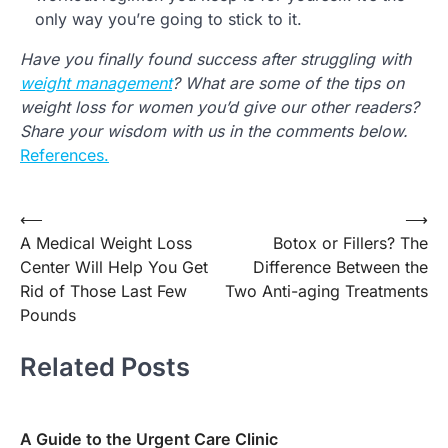
only way you’re going to stick to it.
Have you finally found success after struggling with
weight management
? What are some of the tips on
weight loss for women you’d give our other readers?
Share your wisdom with us in the comments below.
References.
Post
⟵
⟶
A Medical Weight Loss
Botox or Fillers? The
navigation
Center Will Help You Get
Difference Between the
Rid of Those Last Few
Two Anti-aging Treatments
Pounds
Related Posts
A Guide to the Urgent Care Clinic