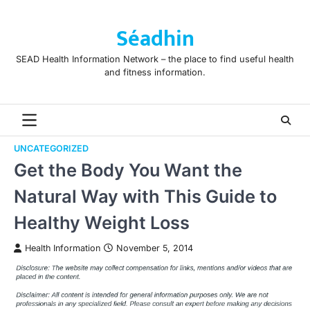
Skip
to
Séadhin
content
SEAD Health Information Network – the place to find useful health
and fitness information.
UNCATEGORIZED
Get the Body You Want the
Natural Way with This Guide to
Healthy Weight Loss
Health Information
November 5, 2014