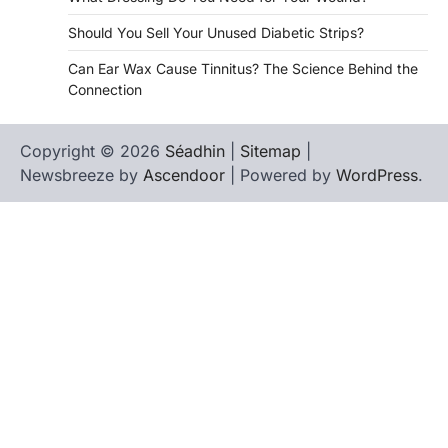
Should You Sell Your Unused Diabetic Strips?
Can Ear Wax Cause Tinnitus? The Science Behind the
Connection
Copyright © 2026
Séadhin
|
Sitemap
|
Newsbreeze by
Ascendoor
| Powered by
WordPress
.