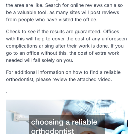
the area are like. Search for online reviews can also
be a valuable tool, as many sites will post reviews
from people who have visited the office.
Check to see if the results are guaranteed. Offices
with this will help to cover the cost of any unforeseen
complications arising after their work is done. If you
go to an office without this, the cost of extra work
needed will fall solely on you.
For additional information on how to find a reliable
orthodontist, please review the attached video.
.