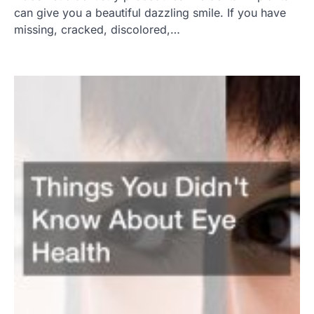
can give you a beautiful dazzling smile. If you have
missing, cracked, discolored,…