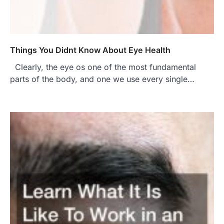
Things You Didnt Know About Eye Health
Clearly, the eye os one of the most fundamental
parts of the body, and one we use every single…