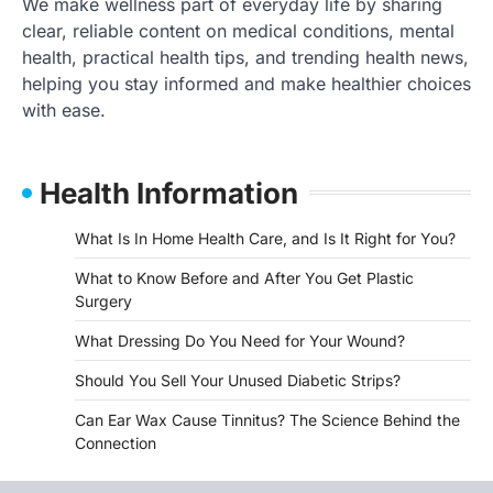
We make wellness part of everyday life by sharing
clear, reliable content on medical conditions, mental
health, practical health tips, and trending health news,
helping you stay informed and make healthier choices
with ease.
Health Information
What Is In Home Health Care, and Is It Right for You?
What to Know Before and After You Get Plastic
Surgery
What Dressing Do You Need for Your Wound?
Should You Sell Your Unused Diabetic Strips?
Can Ear Wax Cause Tinnitus? The Science Behind the
Connection