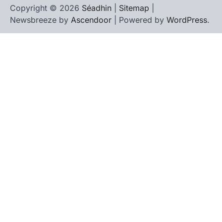
Copyright © 2026
Séadhin
|
Sitemap
|
Newsbreeze by
Ascendoor
| Powered by
WordPress
.