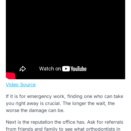
Video Source
If it is for emergency work, finding one who can take
you right away is crucial. The longer the wait, the
worse the damage can be.
Next is the reputation the office has. Ask for referrals
from friends and family to see what orthodontists in