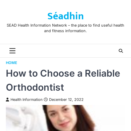
Skip
to
Séadhin
content
SEAD Health Information Network – the place to find useful health
and fitness information.
HOME
How to Choose a Reliable
Orthodontist
Health Information
December 12, 2022