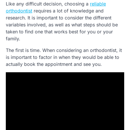
Like any difficult decision, choosing a
reliable
orthodontist
requires a lot of knowledge and
research. It is important to consider the different
variables involved, as well as what steps should be
taken to find one that works best for you or your
family.
The first is time. When considering an orthodontist, it
is important to factor in when they would be able to
actually book the appointment and see you.