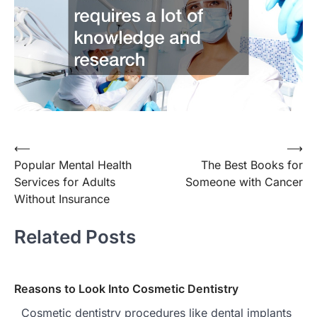
⟵
⟶
Post
Popular Mental Health
The Best Books for
navigation
Services for Adults
Someone with Cancer
Without Insurance
Related Posts
Reasons to Look Into Cosmetic Dentistry
Cosmetic dentistry procedures like dental implants