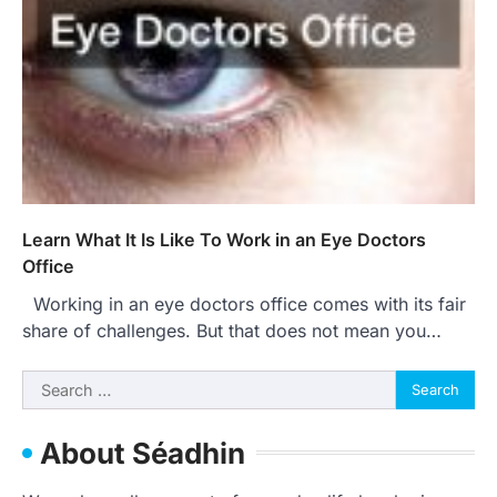
Learn What It Is Like To Work in an Eye Doctors
Office
Working in an eye doctors office comes with its fair
share of challenges. But that does not mean you…
Search
for:
About Séadhin