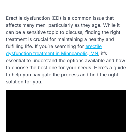
Erectile dysfunction (ED) is a common issue that
affects many men, particularly as they age. While it
can be a sensitive topic to discuss, finding the right
treatment is crucial for maintaining a healthy and
fulfilling life. If you’re searching for
erectile
dysfunction treatment in Minneapolis, MN
, it’s
essential to understand the options available and how
to choose the best one for your needs. Here’s a guide
to help you navigate the process and find the right
solution for you.