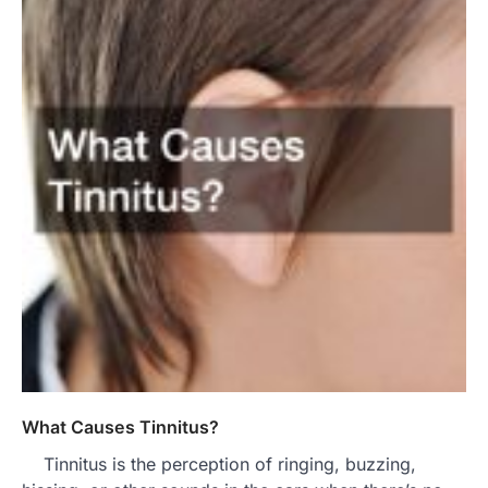
What Causes Tinnitus?
Tinnitus is the perception of ringing, buzzing,