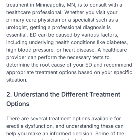
treatment in Minneapolis, MN, is to consult with a
healthcare professional. Whether you visit your
primary care physician or a specialist such as a
urologist, getting a professional diagnosis is
essential. ED can be caused by various factors,
including underlying health conditions like diabetes,
high blood pressure, or heart disease. A healthcare
provider can perform the necessary tests to
determine the root cause of your ED and recommend
appropriate treatment options based on your specific
situation.
2. Understand the Different Treatment
Options
There are several treatment options available for
erectile dysfunction, and understanding these can
help you make an informed decision. Some of the