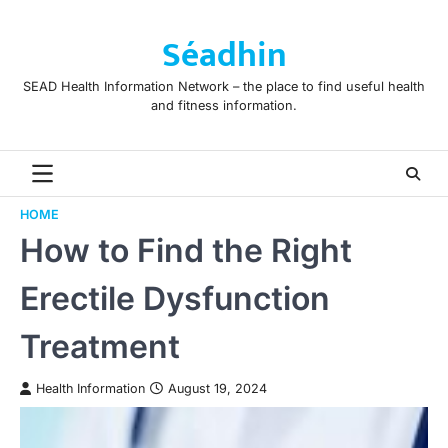
Skip
to
Séadhin
content
SEAD Health Information Network – the place to find useful health
and fitness information.
HOME
How to Find the Right
Erectile Dysfunction
Treatment
Health Information
August 19, 2024