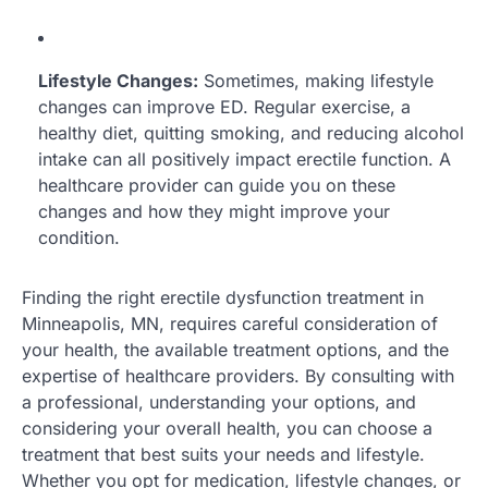
Lifestyle Changes:
Sometimes, making lifestyle
changes can improve ED. Regular exercise, a
healthy diet, quitting smoking, and reducing alcohol
intake can all positively impact erectile function. A
healthcare provider can guide you on these
changes and how they might improve your
condition.
Finding the right erectile dysfunction treatment in
Minneapolis, MN, requires careful consideration of
your health, the available treatment options, and the
expertise of healthcare providers. By consulting with
a professional, understanding your options, and
considering your overall health, you can choose a
treatment that best suits your needs and lifestyle.
Whether you opt for medication, lifestyle changes, or