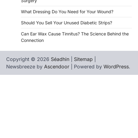
Surgery
What Dressing Do You Need for Your Wound?
Should You Sell Your Unused Diabetic Strips?
Can Ear Wax Cause Tinnitus? The Science Behind the
Connection
Copyright © 2026
Séadhin
|
Sitemap
|
Newsbreeze by
Ascendoor
| Powered by
WordPress
.