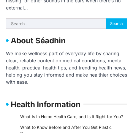
hissing, or other sounds in the ears when there’s no
external…
Search
for:
About Séadhin
We make wellness part of everyday life by sharing
clear, reliable content on medical conditions, mental
health, practical health tips, and trending health news,
helping you stay informed and make healthier choices
with ease.
Health Information
What Is In Home Health Care, and Is It Right for You?
What to Know Before and After You Get Plastic