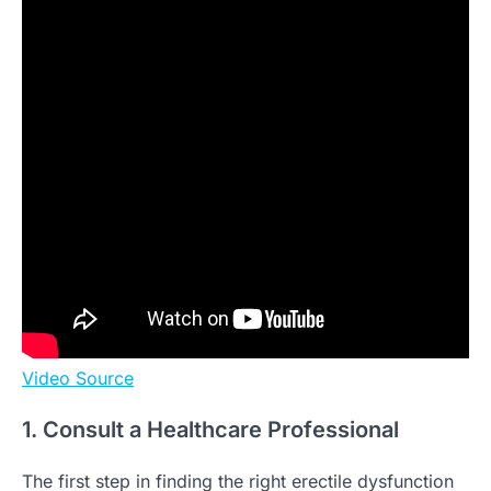
Video Source
1. Consult a Healthcare Professional
The first step in finding the right erectile dysfunction