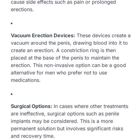
cause side effects such as pain or prolonged
erections.
Vacuum Erection Devices:
These devices create a
vacuum around the penis, drawing blood into it to
create an erection. A constriction ring is then
placed at the base of the penis to maintain the
erection. This non-invasive option can be a good
alternative for men who prefer not to use
medications.
Surgical Options:
In cases where other treatments
are ineffective, surgical options such as penile
implants may be considered. This is a more
permanent solution but involves significant risks
and recovery time.