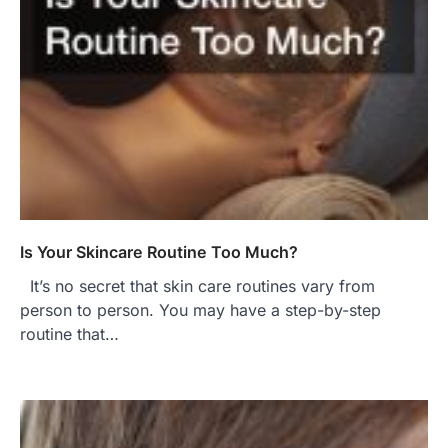
Is Your Skincare Routine Too Much?
It’s no secret that skin care routines vary from
person to person. You may have a step-by-step
routine that…