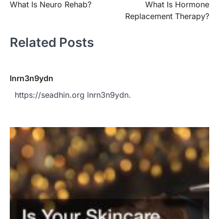
What Is Neuro Rehab?
What Is Hormone
navigation
Replacement Therapy?
Related Posts
lnrn3n9ydn
https://seadhin.org lnrn3n9ydn.