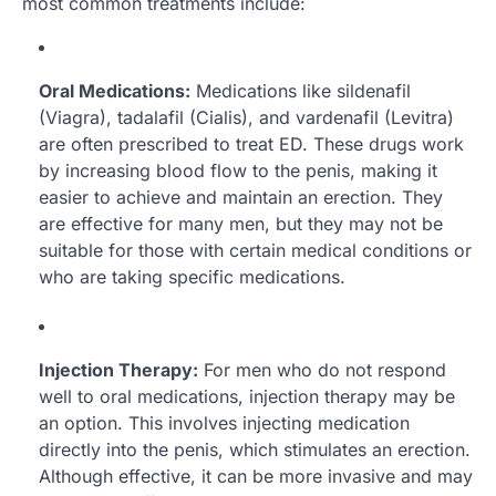
most common treatments include:
Oral Medications:
Medications like sildenafil
(Viagra), tadalafil (Cialis), and vardenafil (Levitra)
are often prescribed to treat ED. These drugs work
by increasing blood flow to the penis, making it
easier to achieve and maintain an erection. They
are effective for many men, but they may not be
suitable for those with certain medical conditions or
who are taking specific medications.
Injection Therapy:
For men who do not respond
well to oral medications, injection therapy may be
an option. This involves injecting medication
directly into the penis, which stimulates an erection.
Although effective, it can be more invasive and may