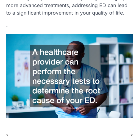
more advanced treatments, addressing ED can lead
to a significant improvement in your quality of life.
.
⟵
⟶
Post