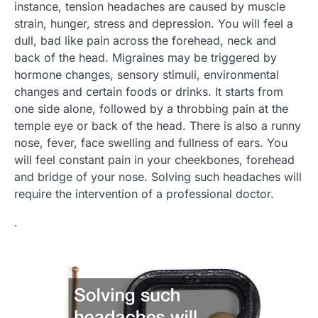
instance, tension headaches are caused by muscle
strain, hunger, stress and depression. You will feel a
dull, bad like pain across the forehead, neck and
back of the head. Migraines may be triggered by
hormone changes, sensory stimuli, environmental
changes and certain foods or drinks. It starts from
one side alone, followed by a throbbing pain at the
temple eye or back of the head. There is also a runny
nose, fever, face swelling and fullness of ears. You
will feel constant pain in your cheekbones, forehead
and bridge of your nose. Solving such headaches will
require the intervention of a professional doctor.
.