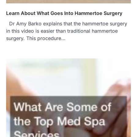
Learn About What Goes Into Hammertoe Surgery
Dr Amy Barko explains that the hammertoe surgery
in this video is easier than traditional hammertoe
surgery. This procedure…