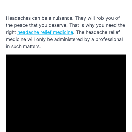
Headaches can be a nuisance. They will rob you of
the peace that you deserve. That is why you need the
right
headache relief medicine
. The headache relief
medicine will only be administered by a professional
in such matters.