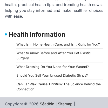
health, practical health tips, and trending health news,
helping you stay informed and make healthier choices
with ease.
Health Information
What Is In Home Health Care, and Is It Right for You?
What to Know Before and After You Get Plastic
Surgery
What Dressing Do You Need for Your Wound?
Should You Sell Your Unused Diabetic Strips?
Can Ear Wax Cause Tinnitus? The Science Behind the
Connection
Copyright © 2026
Séadhin
|
Sitemap
|