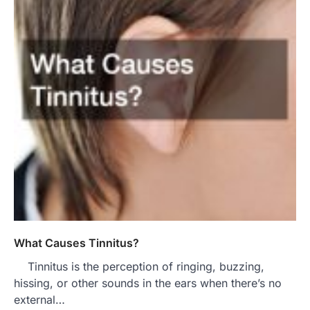
What Causes Tinnitus?
Tinnitus is the perception of ringing, buzzing,
hissing, or other sounds in the ears when there’s no
external…