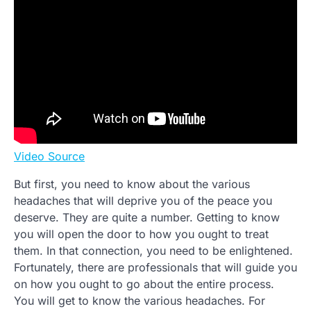
Video Source
But first, you need to know about the various
headaches that will deprive you of the peace you
deserve. They are quite a number. Getting to know
you will open the door to how you ought to treat
them. In that connection, you need to be enlightened.
Fortunately, there are professionals that will guide you
on how you ought to go about the entire process.
You will get to know the various headaches. For