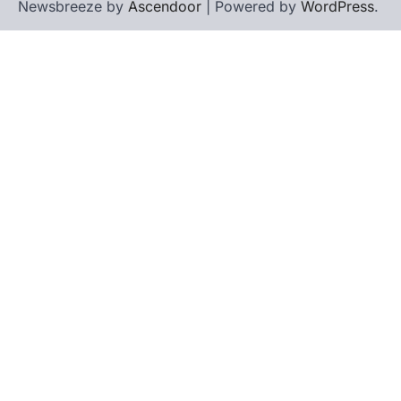
Newsbreeze by
Ascendoor
| Powered by
WordPress
.