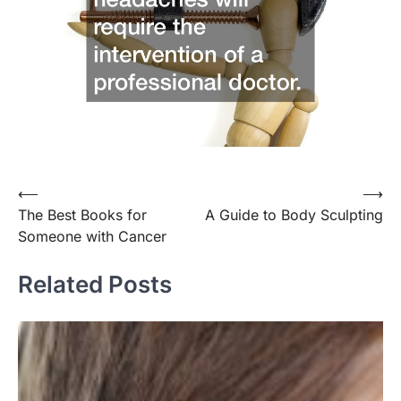
⟵
⟶
Post
The Best Books for
A Guide to Body Sculpting
navigation
Someone with Cancer
Related Posts