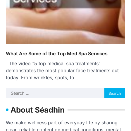
What Are Some of the Top Med Spa Services
The video “5 top medical spa treatments”
demonstrates the most popular face treatments out
today. From wrinkles, spots, to…
Search
for:
About Séadhin
We make wellness part of everyday life by sharing
clear, reliable content on medical conditions, mental