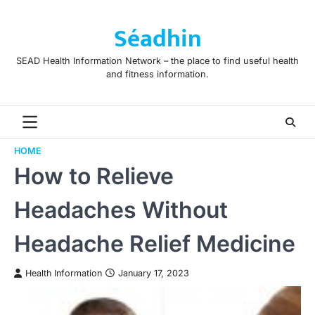
Skip
to
Séadhin
content
SEAD Health Information Network – the place to find useful health
and fitness information.
HOME
How to Relieve
Headaches Without
Headache Relief Medicine
Health Information
January 17, 2023