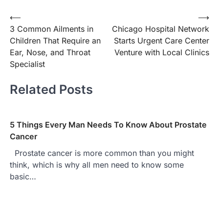
Post
⟵
⟶
3 Common Ailments in
Chicago Hospital Network
navigation
Children That Require an
Starts Urgent Care Center
Ear, Nose, and Throat
Venture with Local Clinics
Specialist
Related Posts
5 Things Every Man Needs To Know About Prostate
Cancer
Prostate cancer is more common than you might
think, which is why all men need to know some
basic…