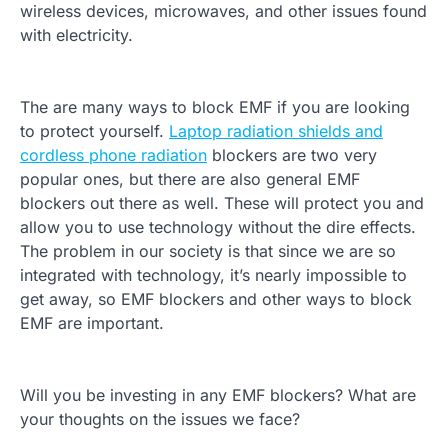
wireless devices, microwaves, and other issues found
with electricity.
The are many ways to block EMF if you are looking
to protect yourself.
Laptop radiation shields and
cordless phone radiation
blockers are two very
popular ones, but there are also general EMF
blockers out there as well. These will protect you and
allow you to use technology without the dire effects.
The problem in our society is that since we are so
integrated with technology, it’s nearly impossible to
get away, so EMF blockers and other ways to block
EMF are important.
Will you be investing in any EMF blockers? What are
your thoughts on the issues we face?