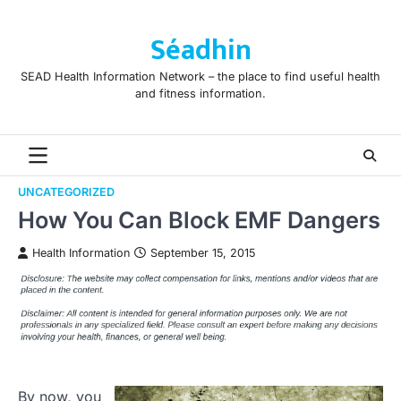
Skip
to
Séadhin
content
SEAD Health Information Network – the place to find useful health
and fitness information.
UNCATEGORIZED
How You Can Block EMF Dangers
Health Information
September 15, 2015
By now, you