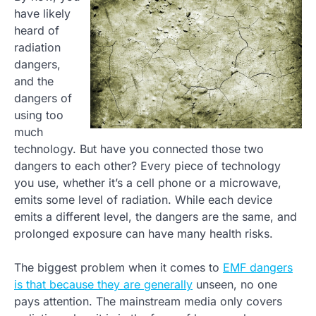
have likely
heard of
radiation
dangers,
and the
dangers of
using too
much
technology. But have you connected those two
dangers to each other? Every piece of technology
you use, whether it’s a cell phone or a microwave,
emits some level of radiation. While each device
emits a different level, the dangers are the same, and
prolonged exposure can have many health risks.
The biggest problem when it comes to
EMF dangers
is that because they are generally
unseen, no one
pays attention. The mainstream media only covers