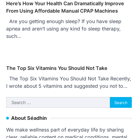
Here’s How Your Health Can Dramatically Improve
From Using Affordable Manual CPAP Machines
Are you getting enough sleep? If you have sleep
apnea and aren’t using any kind fo sleep therapy,
such…
The Top Six Vitamins You Should Not Take
The Top Six Vitamins You Should Not Take Recently,
I wrote about 5 vitamins and suggested you not to…
Search
for:
About Séadhin
We make wellness part of everyday life by sharing
clear, reliable content on medical conditions, mental