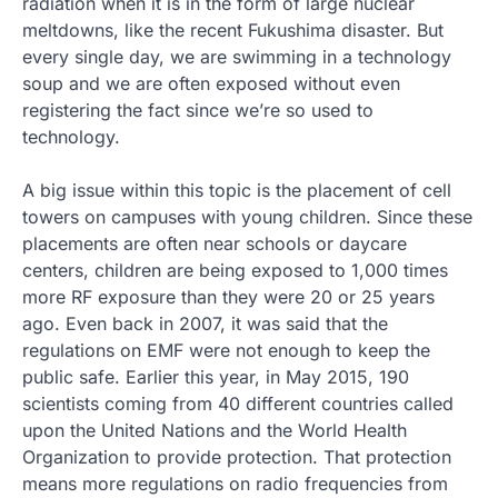
radiation when it is in the form of large nuclear
meltdowns, like the recent Fukushima disaster. But
every single day, we are swimming in a technology
soup and we are often exposed without even
registering the fact since we’re so used to
technology.
A big issue within this topic is the placement of cell
towers on campuses with young children. Since these
placements are often near schools or daycare
centers, children are being exposed to 1,000 times
more RF exposure than they were 20 or 25 years
ago. Even back in 2007, it was said that the
regulations on EMF were not enough to keep the
public safe. Earlier this year, in May 2015, 190
scientists coming from 40 different countries called
upon the United Nations and the World Health
Organization to provide protection. That protection
means more regulations on radio frequencies from