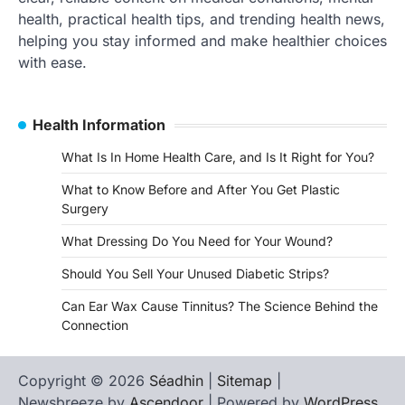
health, practical health tips, and trending health news,
helping you stay informed and make healthier choices
with ease.
Health Information
What Is In Home Health Care, and Is It Right for You?
What to Know Before and After You Get Plastic
Surgery
What Dressing Do You Need for Your Wound?
Should You Sell Your Unused Diabetic Strips?
Can Ear Wax Cause Tinnitus? The Science Behind the
Connection
Copyright © 2026
Séadhin
|
Sitemap
|
Newsbreeze by
Ascendoor
| Powered by
WordPress
.