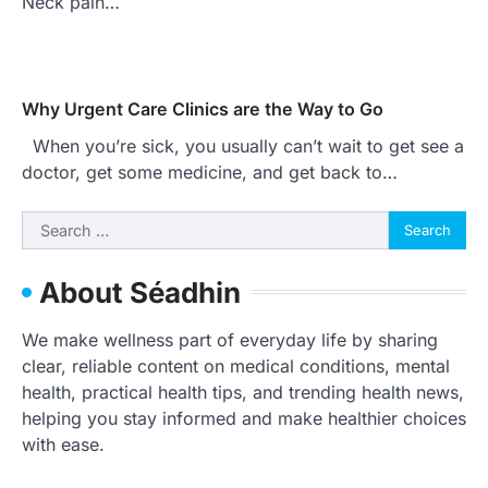
Neck pain…
Why Urgent Care Clinics are the Way to Go
When you’re sick, you usually can’t wait to get see a
doctor, get some medicine, and get back to…
Search
for:
About Séadhin
We make wellness part of everyday life by sharing
clear, reliable content on medical conditions, mental
health, practical health tips, and trending health news,
helping you stay informed and make healthier choices
with ease.