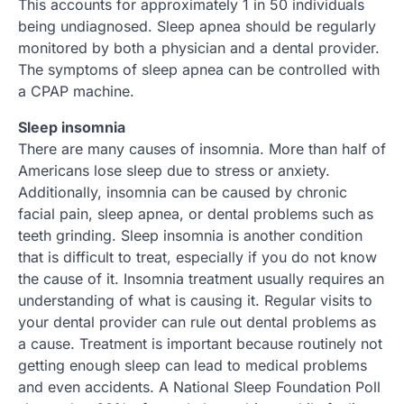
This accounts for approximately 1 in 50 individuals
being undiagnosed. Sleep apnea should be regularly
monitored by both a physician and a dental provider.
The symptoms of sleep apnea can be controlled with
a CPAP machine.
Sleep insomnia
There are many causes of insomnia. More than half of
Americans lose sleep due to stress or anxiety.
Additionally, insomnia can be caused by chronic
facial pain, sleep apnea, or dental problems such as
teeth grinding. Sleep insomnia is another condition
that is difficult to treat, especially if you do not know
the cause of it. Insomnia treatment usually requires an
understanding of what is causing it. Regular visits to
your dental provider can rule out dental problems as
a cause. Treatment is important because routinely not
getting enough sleep can lead to medical problems
and even accidents. A National Sleep Foundation Poll