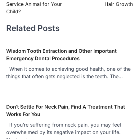
navigation
Service Animal for Your
Hair Growth
Child?
Related Posts
Wisdom Tooth Extraction and Other Important
Emergency Dental Procedures
When it comes to achieving good health, one of the
things that often gets neglected is the teeth. The…
Don’t Settle For Neck Pain, Find A Treatment That
Works For You
If you’re suffering from neck pain, you may feel
overwhelmed by its negative impact on your life.