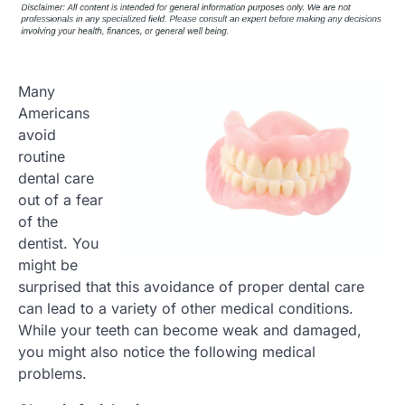
Many
Americans
avoid
routine
dental care
out of a fear
of the
dentist. You
might be
surprised that this avoidance of proper dental care
can lead to a variety of other medical conditions.
While your teeth can become weak and damaged,
you might also notice the following medical
problems.