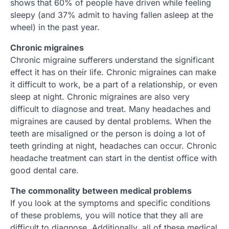
shows that 60% of people have driven while feeling
sleepy (and 37% admit to having fallen asleep at the
wheel) in the past year.
Chronic migraines
Chronic migraine sufferers understand the significant
effect it has on their life. Chronic migraines can make
it difficult to work, be a part of a relationship, or even
sleep at night. Chronic migraines are also very
difficult to diagnose and treat. Many headaches and
migraines are caused by dental problems. When the
teeth are misaligned or the person is doing a lot of
teeth grinding at night, headaches can occur. Chronic
headache treatment can start in the dentist office with
good dental care.
The commonality between medical problems
If you look at the symptoms and specific conditions
of these problems, you will notice that they all are
difficult to diagnose. Additionally, all of these medical