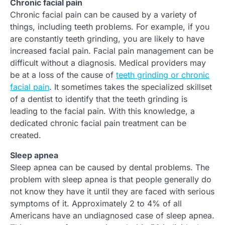
Chronic facial pain
Chronic facial pain can be caused by a variety of
things, including teeth problems. For example, if you
are constantly teeth grinding, you are likely to have
increased facial pain. Facial pain management can be
difficult without a diagnosis. Medical providers may
be at a loss of the cause of
teeth grinding or chronic
facial pain
. It sometimes takes the specialized skillset
of a dentist to identify that the teeth grinding is
leading to the facial pain. With this knowledge, a
dedicated chronic facial pain treatment can be
created.
Sleep apnea
Sleep apnea can be caused by dental problems. The
problem with sleep apnea is that people generally do
not know they have it until they are faced with serious
symptoms of it. Approximately 2 to 4% of all
Americans have an undiagnosed case of sleep apnea.