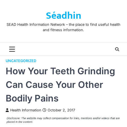
Skip
to
Séadhin
content
SEAD Health Information Network – the place to find useful health
and fitness information.
UNCATEGORIZED
How Your Teeth Grinding
Can Cause Your Other
Bodily Pains
Health Information
October 2, 2017