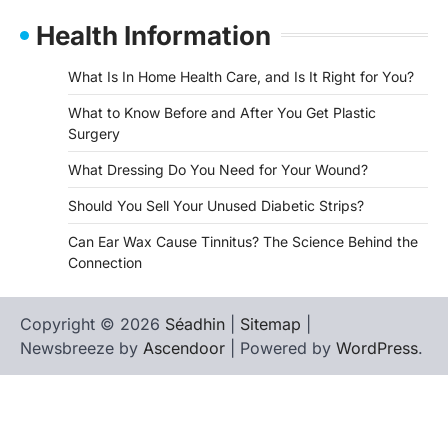
Health Information
What Is In Home Health Care, and Is It Right for You?
What to Know Before and After You Get Plastic
Surgery
What Dressing Do You Need for Your Wound?
Should You Sell Your Unused Diabetic Strips?
Can Ear Wax Cause Tinnitus? The Science Behind the
Connection
Copyright © 2026
Séadhin
|
Sitemap
|
Newsbreeze by
Ascendoor
| Powered by
WordPress
.