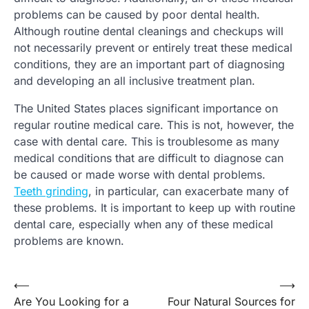
problems can be caused by poor dental health.
Although routine dental cleanings and checkups will
not necessarily prevent or entirely treat these medical
conditions, they are an important part of diagnosing
and developing an all inclusive treatment plan.
The United States places significant importance on
regular routine medical care. This is not, however, the
case with dental care. This is troublesome as many
medical conditions that are difficult to diagnose can
be caused or made worse with dental problems.
Teeth grinding
, in particular, can exacerbate many of
these problems. It is important to keep up with routine
dental care, especially when any of these medical
problems are known.
⟵
⟶
Post
Are You Looking for a
Four Natural Sources for