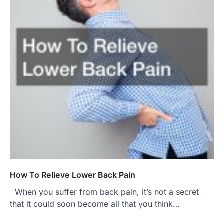
How To Relieve Lower Back Pain
When you suffer from back pain, it’s not a secret
that it could soon become all that you think…