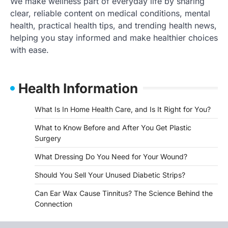
We make wellness part of everyday life by sharing
clear, reliable content on medical conditions, mental
health, practical health tips, and trending health news,
helping you stay informed and make healthier choices
with ease.
Health Information
What Is In Home Health Care, and Is It Right for You?
What to Know Before and After You Get Plastic
Surgery
What Dressing Do You Need for Your Wound?
Should You Sell Your Unused Diabetic Strips?
Can Ear Wax Cause Tinnitus? The Science Behind the
Connection