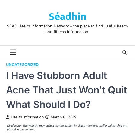
Skip
to
Séadhin
content
SEAD Health Information Network – the place to find useful health
and fitness information.
UNCATEGORIZED
I Have Stubborn Adult
Acne That Just Won’t Quit
What Should I Do?
Health Information
March 6, 2019