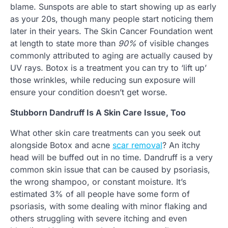
blame. Sunspots are able to start showing up as early
as your 20s, though many people start noticing them
later in their years. The Skin Cancer Foundation went
at length to state more than
90%
of visible changes
commonly attributed to aging are actually caused by
UV rays. Botox is a treatment you can try to ‘lift up’
those wrinkles, while reducing sun exposure will
ensure your condition doesn’t get worse.
Stubborn Dandruff Is A Skin Care Issue, Too
What other skin care treatments can you seek out
alongside Botox and acne
scar removal
? An itchy
head will be buffed out in no time. Dandruff is a very
common skin issue that can be caused by psoriasis,
the wrong shampoo, or constant moisture. It’s
estimated 3% of all people have some form of
psoriasis, with some dealing with minor flaking and
others struggling with severe itching and even