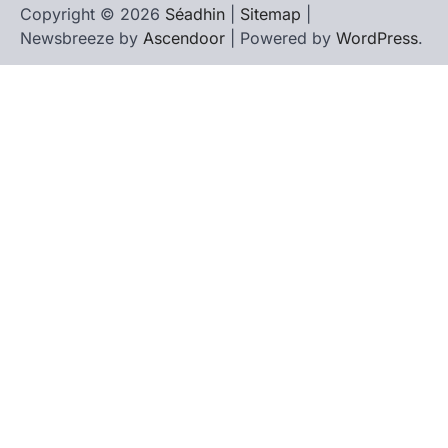
Copyright © 2026
Séadhin
|
Sitemap
|
Newsbreeze by
Ascendoor
| Powered by
WordPress
.