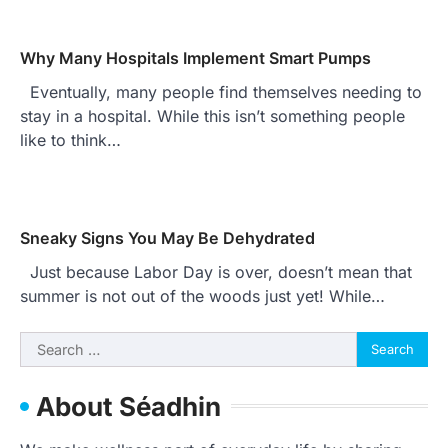
Why Many Hospitals Implement Smart Pumps
Eventually, many people find themselves needing to
stay in a hospital. While this isn’t something people
like to think…
Sneaky Signs You May Be Dehydrated
Just because Labor Day is over, doesn’t mean that
summer is not out of the woods just yet! While…
Search
for:
About Séadhin