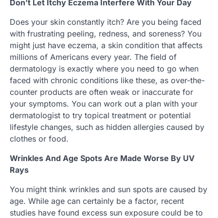
Don’t Let Itchy Eczema Interfere With Your Day
Does your skin constantly itch? Are you being faced
with frustrating peeling, redness, and soreness? You
might just have eczema, a skin condition that affects
millions of Americans every year. The field of
dermatology is exactly where you need to go when
faced with chronic conditions like these, as over-the-
counter products are often weak or inaccurate for
your symptoms. You can work out a plan with your
dermatologist to try topical treatment or potential
lifestyle changes, such as hidden allergies caused by
clothes or food.
Wrinkles And Age Spots Are Made Worse By UV
Rays
You might think wrinkles and sun spots are caused by
age. While age can certainly be a factor, recent
studies have found excess sun exposure could be to