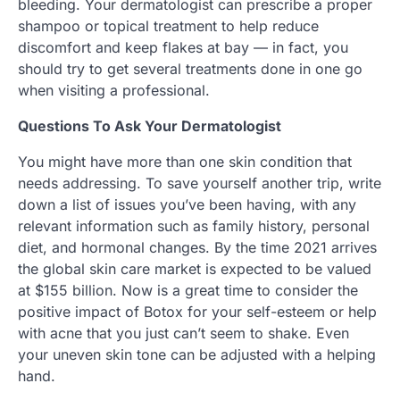
bleeding. Your dermatologist can prescribe a proper
shampoo or topical treatment to help reduce
discomfort and keep flakes at bay — in fact, you
should try to get several treatments done in one go
when visiting a professional.
Questions To Ask Your Dermatologist
You might have more than one skin condition that
needs addressing. To save yourself another trip, write
down a list of issues you’ve been having, with any
relevant information such as family history, personal
diet, and hormonal changes. By the time 2021 arrives
the global skin care market is expected to be valued
at $155 billion. Now is a great time to consider the
positive impact of Botox for your self-esteem or help
with acne that you just can’t seem to shake. Even
your uneven skin tone can be adjusted with a helping
hand.