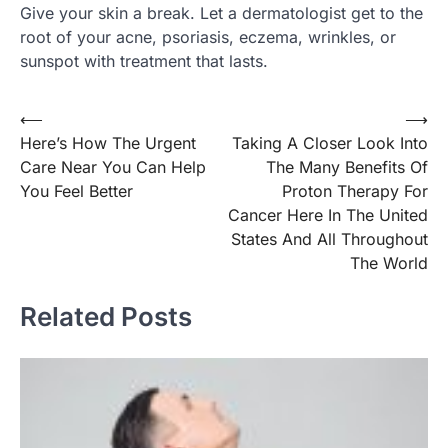
Give your skin a break. Let a dermatologist get to the
root of your acne, psoriasis, eczema, wrinkles, or
sunspot with treatment that lasts.
⟵
⟶
Post
Here’s How The Urgent
Taking A Closer Look Into
navigation
Care Near You Can Help
The Many Benefits Of
You Feel Better
Proton Therapy For
Cancer Here In The United
States And All Throughout
The World
Related Posts