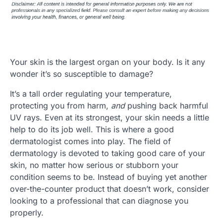
Your skin is the largest organ on your body. Is it any
wonder it’s so susceptible to damage?
It’s a tall order regulating your temperature,
protecting you from harm,
and
pushing back harmful
UV rays. Even at its strongest, your skin needs a little
help to do its job well. This is where a good
dermatologist comes into play. The field of
dermatology is devoted to taking good care of your
skin, no matter how serious or stubborn your
condition seems to be. Instead of buying yet another
over-the-counter product that doesn’t work, consider
looking to a professional that can diagnose you
properly.