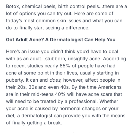
Botox, chemical peels, birth control peels…there are a
lot of options you can try out. Here are some of
today’s most common skin issues and what you can
do to finally start seeing a difference.
Got Adult Acne? A Dermatologist Can Help You
Here’s an issue you didn’t think you’d have to deal
with as an adult…stubborn, unsightly acne. According
to recent studies nearly 85% of people have had
acne at some point in their lives, usually starting in
puberty. It can and
does
, however, affect people in
their 20s, 30s and even 40s. By the time Americans
are in their mid-teens 40% will have acne scars that
will need to be treated by a professional. Whether
your acne is caused by hormonal changes or your
diet, a dermatologist can provide you with the means
of finally getting a break.