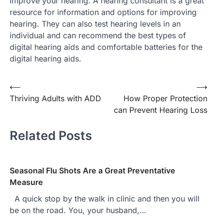
improve your hearing. A hearing consultant is a great
resource for information and options for improving
hearing. They can also test hearing levels in an
individual and can recommend the best types of
digital hearing aids and comfortable batteries for the
digital hearing aids.
Post
⟵
⟶
Thriving Adults with ADD
How Proper Protection
navigation
can Prevent Hearing Loss
Related Posts
Seasonal Flu Shots Are a Great Preventative
Measure
A quick stop by the walk in clinic and then you will
be on the road. You, your husband,…