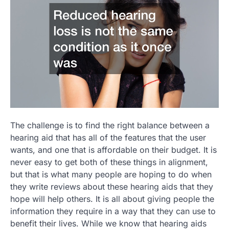
The challenge is to find the right balance between a
hearing aid that has all of the features that the user
wants, and one that is affordable on their budget. It is
never easy to get both of these things in alignment,
but that is what many people are hoping to do when
they write reviews about these hearing aids that they
hope will help others. It is all about giving people the
information they require in a way that they can use to
benefit their lives. While we know that hearing aids