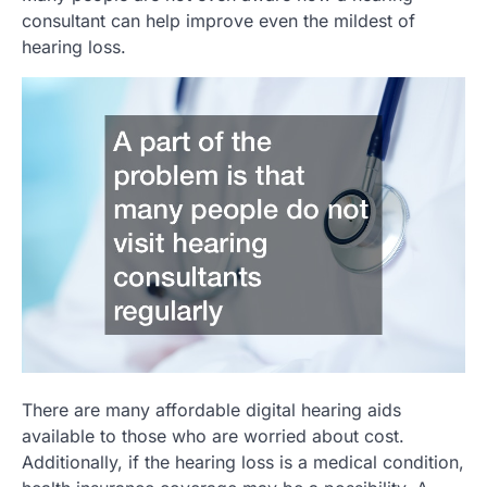
consultant can help improve even the mildest of
hearing loss.
There are many affordable digital hearing aids
available to those who are worried about cost.
Additionally, if the hearing loss is a medical condition,