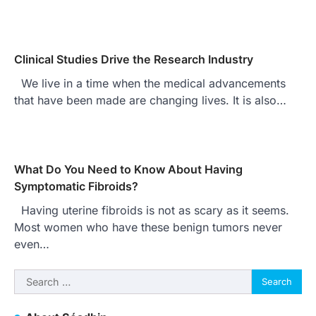
Clinical Studies Drive the Research Industry
We live in a time when the medical advancements
that have been made are changing lives. It is also…
What Do You Need to Know About Having
Symptomatic Fibroids?
Having uterine fibroids is not as scary as it seems.
Most women who have these benign tumors never
even…
Search
for: