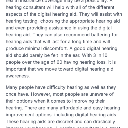
health insurance coverage may be a possibility. A
hearing consultant will help with all of the different
aspects of the digital hearing aid. They will assist with
hearing testing, choosing the appropriate hearing aid
and even providing assistance in using the digital
hearing aid. They can also recommend battering for
hearing aids that will last for a long time and will
produce minimal discomfort. A good digital hearing
aid should barely be felt in the ear. With 3 in 10
people over the age of 60 having hearing loss, it is
important that we move toward digital hearing aid
awareness.
Many people have difficulty hearing as well as they
once have. However, most people are unaware of
their options when it comes to improving their
hearing. There are many affordable and easy hearing
improvement options, including digital hearing aids.
These hearing aids are discreet and can drastically