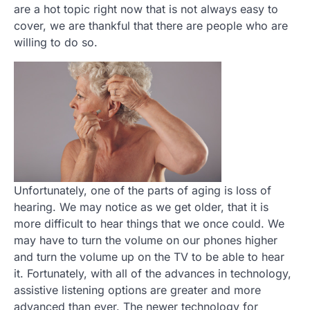
are a hot topic right now that is not always easy to
cover, we are thankful that there are people who are
willing to do so.
Unfortunately, one of the parts of aging is loss of
hearing. We may notice as we get older, that it is
more difficult to hear things that we once could. We
may have to turn the volume on our phones higher
and turn the volume up on the TV to be able to hear
it. Fortunately, with all of the advances in technology,
assistive listening options are greater and more
advanced than ever. The newer technology for