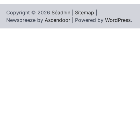
Copyright © 2026
Séadhin
|
Sitemap
|
Newsbreeze by
Ascendoor
| Powered by
WordPress
.