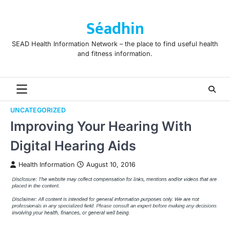
Skip
to
Séadhin
content
SEAD Health Information Network – the place to find useful health
and fitness information.
UNCATEGORIZED
Improving Your Hearing With
Digital Hearing Aids
Health Information
August 10, 2016