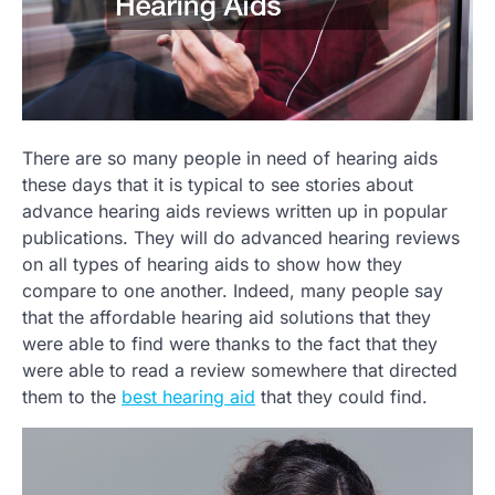
There are so many people in need of hearing aids
these days that it is typical to see stories about
advance hearing aids reviews written up in popular
publications. They will do advanced hearing reviews
on all types of hearing aids to show how they
compare to one another. Indeed, many people say
that the affordable hearing aid solutions that they
were able to find were thanks to the fact that they
were able to read a review somewhere that directed
them to the
best hearing aid
that they could find.