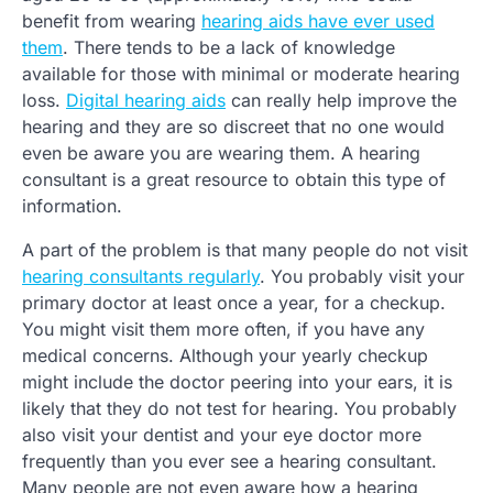
benefit from wearing
hearing aids have ever used
them
. There tends to be a lack of knowledge
available for those with minimal or moderate hearing
loss.
Digital hearing aids
can really help improve the
hearing and they are so discreet that no one would
even be aware you are wearing them. A hearing
consultant is a great resource to obtain this type of
information.
A part of the problem is that many people do not visit
hearing consultants regularly
. You probably visit your
primary doctor at least once a year, for a checkup.
You might visit them more often, if you have any
medical concerns. Although your yearly checkup
might include the doctor peering into your ears, it is
likely that they do not test for hearing. You probably
also visit your dentist and your eye doctor more
frequently than you ever see a hearing consultant.
Many people are not even aware how a hearing