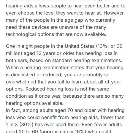
hearing aids allows people to hear even better and to
even choose the level they want to hear at. However,
many of the people in the age gap who currently
need these devices are unaware of the many
technological options that are now available.
One in eight people in the United States (13%, or 30
million) aged 12 years or older has hearing loss in
both ears, based on standard hearing examinations.
When a hearing examination states that your hearing
is diminished or reduced, you are probably so
overwhelmed that you fail to learn about all of your
options. Reduced hearing loss is not the same
condition as it once was, because there are so many
hearing options available.
In fact, among adults aged 70 and older with hearing
loss who could benefit from hearing aids, fewer than
1 in 3 (30%) has ever used them. Even fewer adults
aged 20 to 69 (approximately 16%) who could