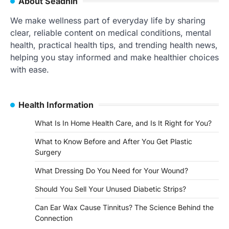
About Séadhin
We make wellness part of everyday life by sharing
clear, reliable content on medical conditions, mental
health, practical health tips, and trending health news,
helping you stay informed and make healthier choices
with ease.
Health Information
What Is In Home Health Care, and Is It Right for You?
What to Know Before and After You Get Plastic
Surgery
What Dressing Do You Need for Your Wound?
Should You Sell Your Unused Diabetic Strips?
Can Ear Wax Cause Tinnitus? The Science Behind the
Connection