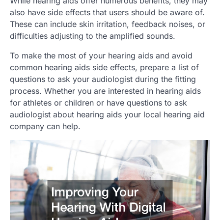
While hearing aids offer numerous benefits, they may
also have side effects that users should be aware of.
These can include skin irritation, feedback noises, or
difficulties adjusting to the amplified sounds.
To make the most of your hearing aids and avoid
common hearing aids side effects, prepare a list of
questions to ask your audiologist during the fitting
process. Whether you are interested in hearing aids
for athletes or children or have questions to ask
audiologist about hearing aids your local hearing aid
company can help.