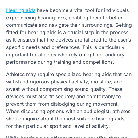
Hearing aids
have become a vital tool for individuals
experiencing hearing loss, enabling them to better
communicate and navigate their surroundings. Getting
fitted for hearing aids is a crucial step in the process,
as it ensures that the devices are tailored to the user’s
specific needs and preferences. This is particularly
important for athletes who rely on optimal auditory
performance during training and competitions.
Athletes may require specialized hearing aids that can
withstand rigorous physical activity, moisture, and
sweat without compromising sound quality. These
devices must also fit securely and comfortably to
prevent them from dislodging during movement.
When discussing options with an audiologist, athletes
should inquire about the most suitable hearing aids
for their particular sport and level of activity.