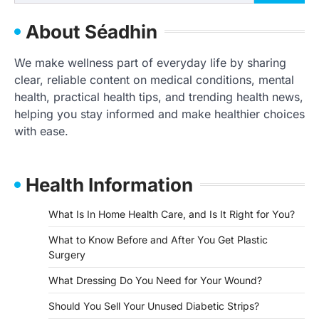
for:
About Séadhin
We make wellness part of everyday life by sharing
clear, reliable content on medical conditions, mental
health, practical health tips, and trending health news,
helping you stay informed and make healthier choices
with ease.
Health Information
What Is In Home Health Care, and Is It Right for You?
What to Know Before and After You Get Plastic
Surgery
What Dressing Do You Need for Your Wound?
Should You Sell Your Unused Diabetic Strips?