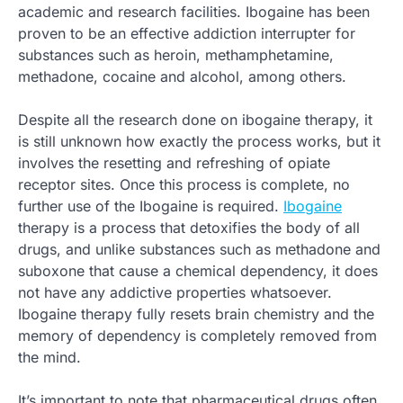
academic and research facilities. Ibogaine has been
proven to be an effective addiction interrupter for
substances such as heroin, methamphetamine,
methadone, cocaine and alcohol, among others.
Despite all the research done on ibogaine therapy, it
is still unknown how exactly the process works, but it
involves the resetting and refreshing of opiate
receptor sites. Once this process is complete, no
further use of the Ibogaine is required.
Ibogaine
therapy is a process that detoxifies the body of all
drugs, and unlike substances such as methadone and
suboxone that cause a chemical dependency, it does
not have any addictive properties whatsoever.
Ibogaine therapy fully resets brain chemistry and the
memory of dependency is completely removed from
the mind.
It’s important to note that pharmaceutical drugs often