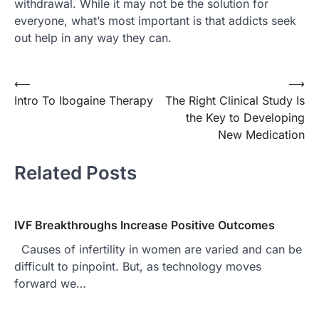
withdrawal. While it may not be the solution for
everyone, what’s most important is that addicts seek
out help in any way they can.
⟵
⟶
Post
Intro To Ibogaine Therapy
The Right Clinical Study Is
navigation
the Key to Developing
New Medication
Related Posts
IVF Breakthroughs Increase Positive Outcomes
Causes of infertility in women are varied and can be
difficult to pinpoint. But, as technology moves
forward we…