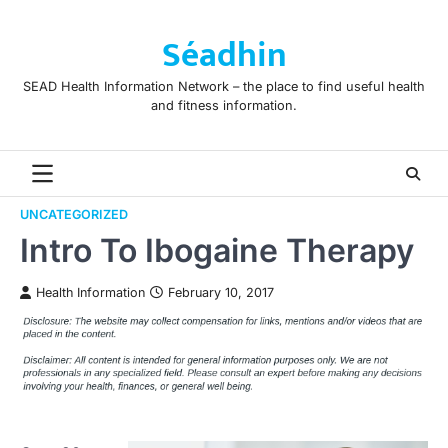
Skip
to
Séadhin
content
SEAD Health Information Network – the place to find useful health
and fitness information.
UNCATEGORIZED
Intro To Ibogaine Therapy
Health Information
February 10, 2017