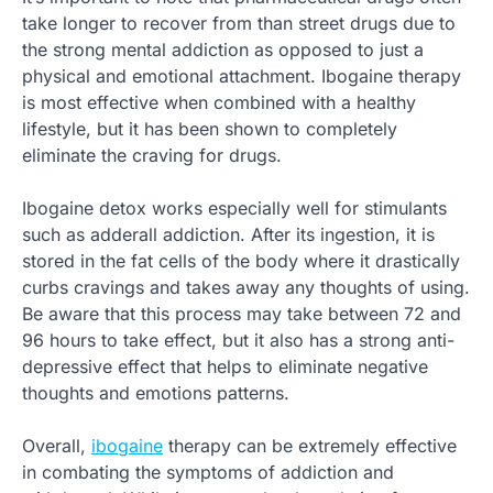
take longer to recover from than street drugs due to
the strong mental addiction as opposed to just a
physical and emotional attachment. Ibogaine therapy
is most effective when combined with a healthy
lifestyle, but it has been shown to completely
eliminate the craving for drugs.
Ibogaine detox works especially well for stimulants
such as adderall addiction. After its ingestion, it is
stored in the fat cells of the body where it drastically
curbs cravings and takes away any thoughts of using.
Be aware that this process may take between 72 and
96 hours to take effect, but it also has a strong anti-
depressive effect that helps to eliminate negative
thoughts and emotions patterns.
Overall,
ibogaine
therapy can be extremely effective
in combating the symptoms of addiction and