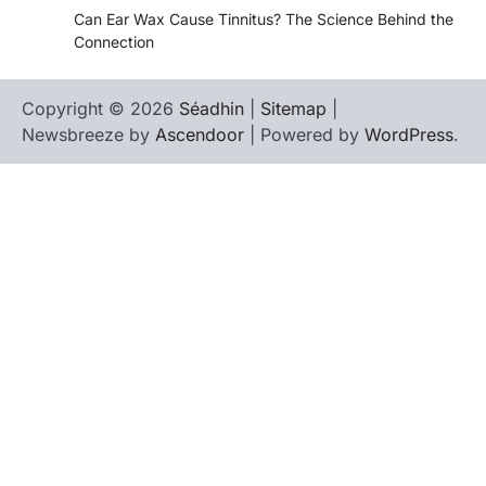
Can Ear Wax Cause Tinnitus? The Science Behind the
Connection
Copyright © 2026
Séadhin
|
Sitemap
|
Newsbreeze by
Ascendoor
| Powered by
WordPress
.