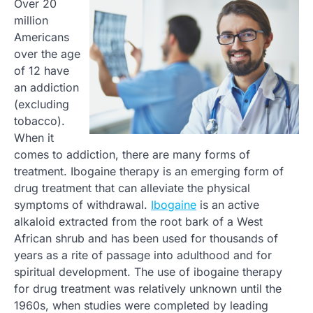
Over 20
million
Americans
over the age
of 12 have
an addiction
(excluding
tobacco).
When it
comes to addiction, there are many forms of
treatment. Ibogaine therapy is an emerging form of
drug treatment that can alleviate the physical
symptoms of withdrawal.
Ibogaine
is an active
alkaloid extracted from the root bark of a West
African shrub and has been used for thousands of
years as a rite of passage into adulthood and for
spiritual development. The use of ibogaine therapy
for drug treatment was relatively unknown until the
1960s, when studies were completed by leading