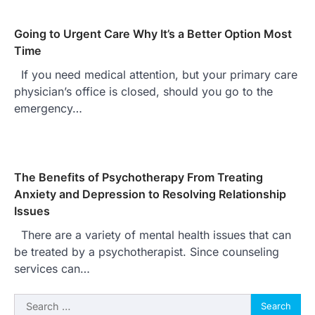
Going to Urgent Care Why It’s a Better Option Most
Time
If you need medical attention, but your primary care
physician’s office is closed, should you go to the
emergency…
The Benefits of Psychotherapy From Treating
Anxiety and Depression to Resolving Relationship
Issues
There are a variety of mental health issues that can
be treated by a psychotherapist. Since counseling
services can…
Search