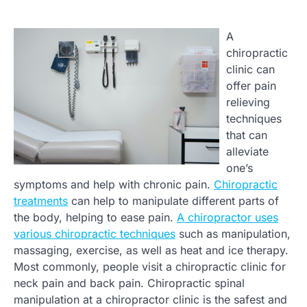
A
chiropractic
clinic can
offer pain
relieving
techniques
that can
alleviate
one’s
symptoms and help with chronic pain.
Chiropractic
treatments
can help to manipulate different parts of
the body, helping to ease pain.
A chiropractor uses
various chiropractic techniques
such as manipulation,
massaging, exercise, as well as heat and ice therapy.
Most commonly, people visit a chiropractic clinic for
neck pain and back pain. Chiropractic spinal
manipulation at a chiropractor clinic is the safest and