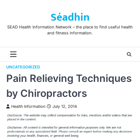
Skip
to
Séadhin
content
SEAD Health Information Network – the place to find useful health
and fitness information.
UNCATEGORIZED
Pain Relieving Techniques
by Chiropractors
Health Information
July 12, 2014