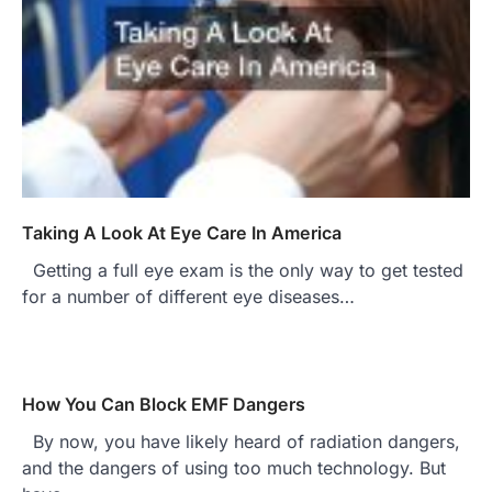
Taking A Look At Eye Care In America
Getting a full eye exam is the only way to get tested
for a number of different eye diseases…
How You Can Block EMF Dangers
By now, you have likely heard of radiation dangers,
and the dangers of using too much technology. But