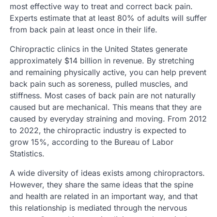
most effective way to treat and correct back pain.
Experts estimate that at least 80% of adults will suffer
from back pain at least once in their life.
Chiropractic clinics in the United States generate
approximately $14 billion in revenue. By stretching
and remaining physically active, you can help prevent
back pain such as soreness, pulled muscles, and
stiffness. Most cases of back pain are not naturally
caused but are mechanical. This means that they are
caused by everyday straining and moving. From 2012
to 2022, the chiropractic industry is expected to
grow 15%, according to the Bureau of Labor
Statistics.
A wide diversity of ideas exists among chiropractors.
However, they share the same ideas that the spine
and health are related in an important way, and that
this relationship is mediated through the nervous