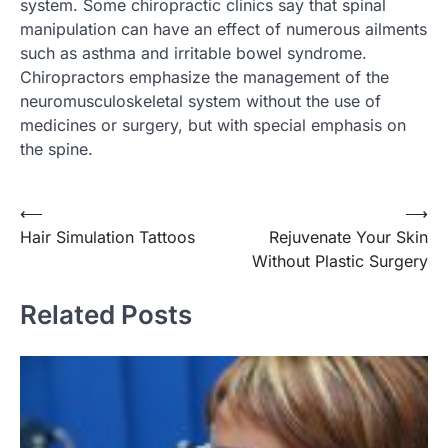
system. Some chiropractic clinics say that spinal
manipulation can have an effect of numerous ailments
such as asthma and irritable bowel syndrome.
Chiropractors emphasize the management of the
neuromusculoskeletal system without the use of
medicines or surgery, but with special emphasis on
the spine.
⟵
⟶
Post
Hair Simulation Tattoos
Rejuvenate Your Skin
navigation
Without Plastic Surgery
Related Posts