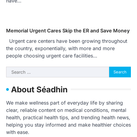
have…
Memorial Urgent Cares Skip the ER and Save Money
Urgent care centers have been growing throughout
the country, exponentially, with more and more
people choosing urgent care facilities…
Search
for:
About Séadhin
We make wellness part of everyday life by sharing
clear, reliable content on medical conditions, mental
health, practical health tips, and trending health news,
helping you stay informed and make healthier choices
with ease.