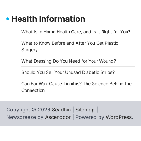
Health Information
What Is In Home Health Care, and Is It Right for You?
What to Know Before and After You Get Plastic
Surgery
What Dressing Do You Need for Your Wound?
Should You Sell Your Unused Diabetic Strips?
Can Ear Wax Cause Tinnitus? The Science Behind the
Connection
Copyright © 2026
Séadhin
|
Sitemap
|
Newsbreeze by
Ascendoor
| Powered by
WordPress
.