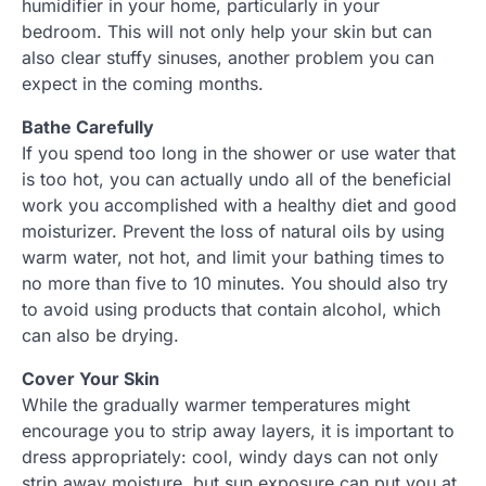
humidifier in your home, particularly in your
bedroom. This will not only help your skin but can
also clear stuffy sinuses, another problem you can
expect in the coming months.
Bathe Carefully
If you spend too long in the shower or use water that
is too hot, you can actually undo all of the beneficial
work you accomplished with a healthy diet and good
moisturizer. Prevent the loss of natural oils by using
warm water, not hot, and limit your bathing times to
no more than five to 10 minutes. You should also try
to avoid using products that contain alcohol, which
can also be drying.
Cover Your Skin
While the gradually warmer temperatures might
encourage you to strip away layers, it is important to
dress appropriately: cool, windy days can not only
strip away moisture, but sun exposure can put you at