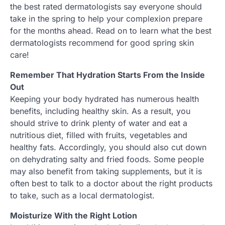
the best rated dermatologists say everyone should
take in the spring to help your complexion prepare
for the months ahead. Read on to learn what the best
dermatologists recommend for good spring skin
care!
Remember That Hydration Starts From the Inside
Out
Keeping your body hydrated has numerous health
benefits, including healthy skin. As a result, you
should strive to drink plenty of water and eat a
nutritious diet, filled with fruits, vegetables and
healthy fats. Accordingly, you should also cut down
on dehydrating salty and fried foods. Some people
may also benefit from taking supplements, but it is
often best to talk to a doctor about the right products
to take, such as a local dermatologist.
Moisturize With the Right Lotion