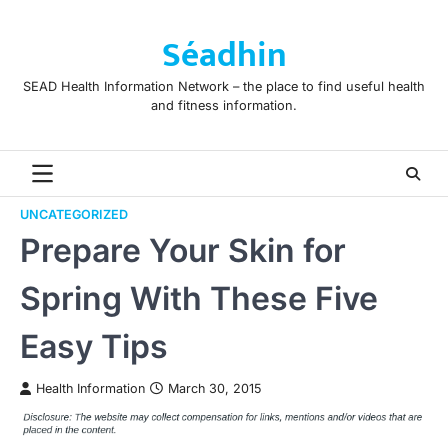
Skip
to
Séadhin
content
SEAD Health Information Network – the place to find useful health
and fitness information.
UNCATEGORIZED
Prepare Your Skin for
Spring With These Five
Easy Tips
Health Information
March 30, 2015