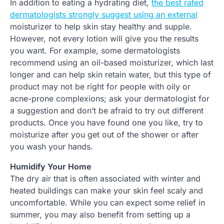
In addition to eating a hydrating diet,
the best rated
dermatologists strongly suggest using an external
moisturizer to help skin stay healthy and supple.
However, not every lotion will give you the results
you want. For example, some dermatologists
recommend using an oil-based moisturizer, which last
longer and can help skin retain water, but this type of
product may not be right for people with oily or
acne-prone complexions; ask your dermatologist for
a suggestion and don’t be afraid to try out different
products. Once you have found one you like, try to
moisturize after you get out of the shower or after
you wash your hands.
Humidify Your Home
The dry air that is often associated with winter and
heated buildings can make your skin feel scaly and
uncomfortable. While you can expect some relief in
summer, you may also benefit from setting up a