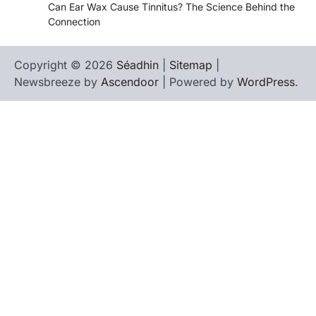
Can Ear Wax Cause Tinnitus? The Science Behind the
Connection
Copyright © 2026
Séadhin
|
Sitemap
|
Newsbreeze by
Ascendoor
| Powered by
WordPress
.