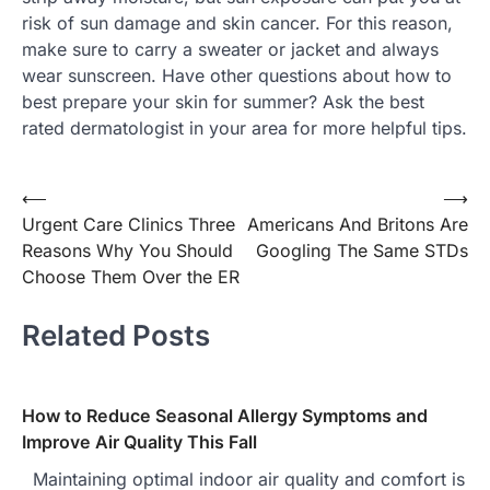
risk of sun damage and skin cancer. For this reason,
make sure to carry a sweater or jacket and always
wear sunscreen. Have other questions about how to
best prepare your skin for summer? Ask the best
rated dermatologist in your area for more helpful tips.
⟵
⟶
Post
Urgent Care Clinics Three
Americans And Britons Are
navigation
Reasons Why You Should
Googling The Same STDs
Choose Them Over the ER
Related Posts
How to Reduce Seasonal Allergy Symptoms and
Improve Air Quality This Fall
Maintaining optimal indoor air quality and comfort is