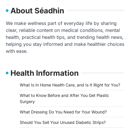
About Séadhin
We make wellness part of everyday life by sharing
clear, reliable content on medical conditions, mental
health, practical health tips, and trending health news,
helping you stay informed and make healthier choices
with ease.
Health Information
What Is In Home Health Care, and Is It Right for You?
What to Know Before and After You Get Plastic
Surgery
What Dressing Do You Need for Your Wound?
Should You Sell Your Unused Diabetic Strips?