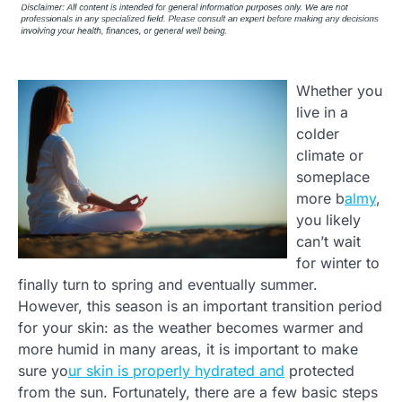
Whether you
live in a
colder
climate or
someplace
more b
almy
,
you likely
can’t wait
for winter to
finally turn to spring and eventually summer.
However, this season is an important transition period
for your skin: as the weather becomes warmer and
more humid in many areas, it is important to make
sure yo
ur skin is properly hydrated and
protected
from the sun. Fortunately, there are a few basic steps