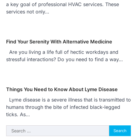
a key goal of professional HVAC services. These
services not only…
Find Your Serenity With Alternative Medicine
Are you living a life full of hectic workdays and
stressful interactions? Do you need to find a way…
Things You Need to Know About Lyme Disease
Lyme disease is a severe illness that is transmitted to
humans through the bite of infected black-legged
ticks. As…
Search
for: