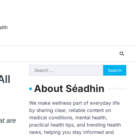
alth
Search
All
for:
About Séadhin
We make wellness part of everyday life
by sharing clear, reliable content on
medical conditions, mental health,
practical health tips, and trending health
news, helping you stay informed and