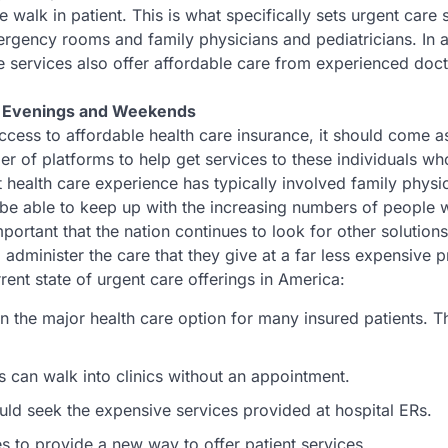
e walk in patient. This is what specifically sets urgent care 
mergency rooms and family physicians and pediatricians. In a
re services also offer affordable care from experienced doc
g Evenings and Weekends
cess to affordable health care insurance, it should come a
mber of platforms to help get services to these individuals w
t health care experience has typically involved family physi
ot be able to keep up with the increasing numbers of people
 important that the nation continues to look for other solution
o administer the care that they give at a far less expensive p
ent state of urgent care offerings in America:
n the major health care option for many insured patients. T
s can walk into clinics without an appointment.
ld seek the expensive services provided at hospital ERs.
s to provide a new way to offer patient services.