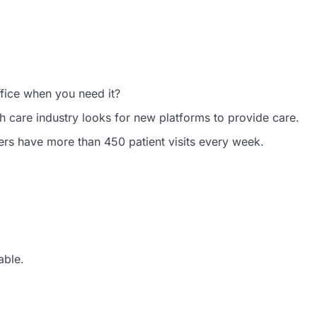
ffice when you need it?
h care industry looks for new platforms to provide care.
ers have more than 450 patient visits every week.
able.