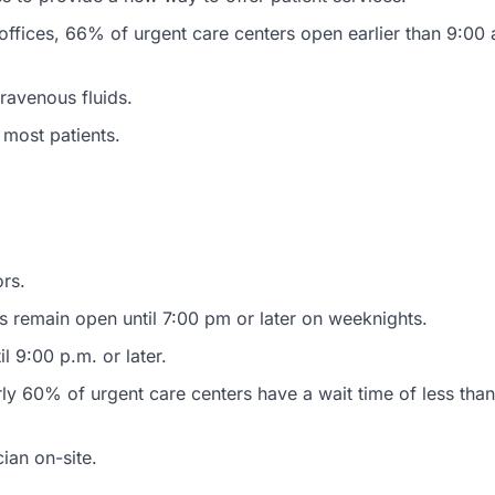
n offices, 66% of urgent care centers open earlier than 9:00
ravenous fluids.
 most patients.
ors.
cs remain open until 7:00 pm or later on weeknights.
l 9:00 p.m. or later.
ly 60% of urgent care centers have a wait time of less than
ian on-site.