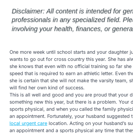
One more week until school starts and your daughter j
wants to go out for cross country this year. She has a
she knows that even with no official training so far she 
speed that is required to earn an athletic letter. Even t
she is certain that she will not make the varsity team, she
will find her own kind of success.
This is all well and good and you are proud that your da
something new this year, but there is a problem. Your 
sports physical, and when you called the family physic
an appointment. Fortunately, your husband suggested t
local urgent care
location. Acting on your husband’s sug
an appointment and a sports physical any time that the