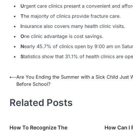
U
rgent care clinics present a convenient and affor
T
he majority of clinics provide fracture care.
I
nsurance also covers many health clinic visits.
O
ne clinic advantage is cost savings.
N
early 45.7% of clinics open by 9:00 am on Satu
S
tatistics show that 31.1% of health clinics are o
⟵
Are You Ending the Summer with a Sick Child Just
Post
Before School?
navigation
Related Posts
How To Recognize The
How Can I 