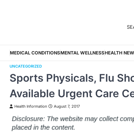
Skip
to
content
SEA
MEDICAL CONDITIONS
MENTAL WELLNESS
HEALTH NE
UNCATEGORIZED
Sports Physicals, Flu Sho
Available Urgent Care C
Health Information
August 7, 2017