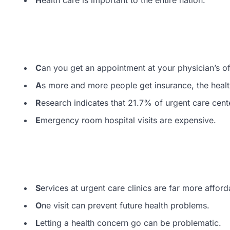
C
an you get an appointment at your physician’s o
A
s more and more people get insurance, the healt
R
esearch indicates that 21.7% of urgent care cent
E
mergency room hospital visits are expensive.
S
ervices at urgent care clinics are far more afford
O
ne visit can prevent future health problems.
L
etting a health concern go can be problematic.