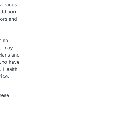
services
ddition
tors and
s no
ho may
cians and
 who have
s. Health
rice.
hese