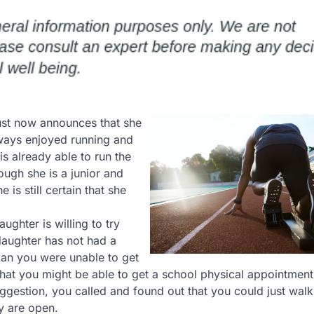
ust now announces that she
lways enjoyed running and
is already able to run the
hough she is a junior and
 is still certain that she
ughter is willing to try
daughter has not had a
ian you were unable to get
hat you might be able to get a school physical appointment
gestion, you called and found out that you could just walk 
y are open.