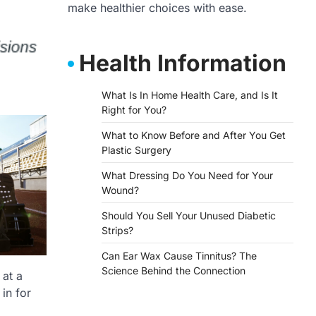
make healthier choices with ease.
Health Information
What Is In Home Health Care, and Is It
Right for You?
What to Know Before and After You Get
Plastic Surgery
What Dressing Do You Need for Your
Wound?
Should You Sell Your Unused Diabetic
Strips?
Can Ear Wax Cause Tinnitus? The
Science Behind the Connection
 at a
in for