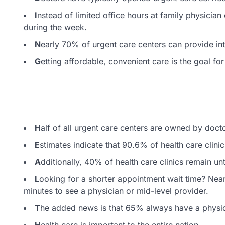
I
nstead of limited office hours at family physicia
during the week.
N
early 70% of urgent care centers can provide int
G
etting affordable, convenient care is the goal for
H
alf of all urgent care centers are owned by doct
E
stimates indicate that 90.6% of health care clini
A
dditionally, 40% of health care clinics remain unti
L
ooking for a shorter appointment wait time? Near
minutes to see a physician or mid-level provider.
T
he added news is that 65% always have a physic
H
ealth care is important to the entire nation.