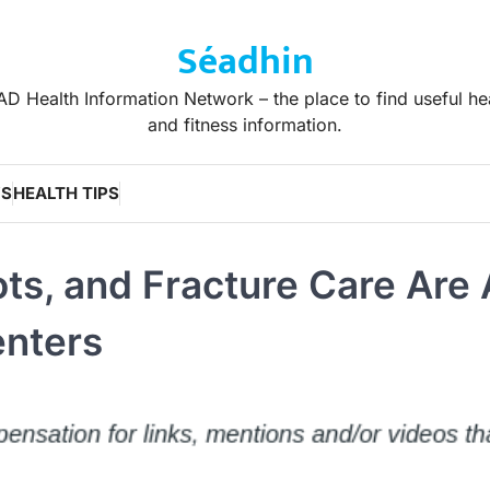
Séadhin
D Health Information Network – the place to find useful he
and fitness information.
WS
HEALTH TIPS
ts, and Fracture Care Are 
enters