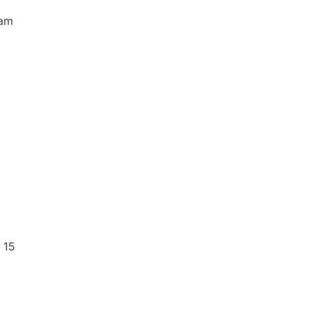
 am
 15