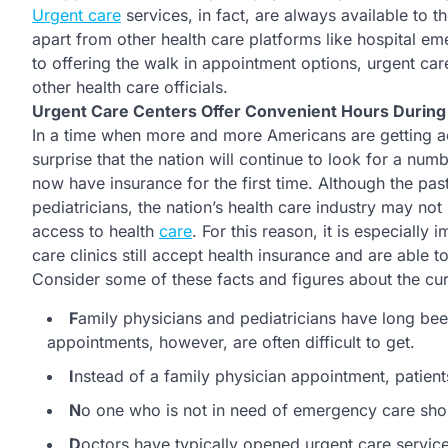
Urgent care
services, in fact, are always available to th
apart from other health care platforms like hospital e
to offering the walk in appointment options, urgent ca
other health care officials.
Urgent Care Centers Offer Convenient Hours Durin
In a time when more and more Americans are getting ac
surprise that the nation will continue to look for a nu
now have insurance for the first time. Although the pas
pediatricians, the nation’s health care industry may n
access to health
care
. For this reason, it is especially
care clinics still accept health insurance and are able t
Consider some of these facts and figures about the curr
F
amily physicians and pediatricians have long bee
appointments, however, are often difficult to get.
I
nstead of a family physician appointment, patient
N
o one who is not in need of emergency care shou
D
octors have typically opened urgent care service