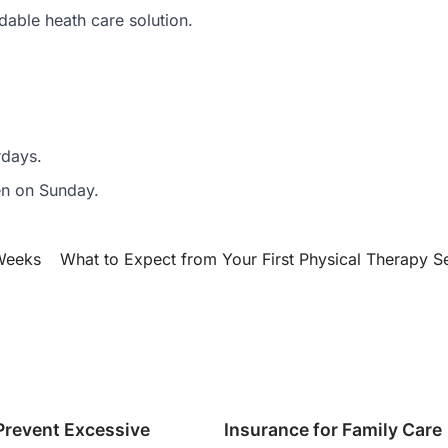
dable heath care solution.
rdays.
pen on Sunday.
 Weeks
What to Expect from Your First Physical Therapy S
Prevent Excessive
Insurance for Family Care