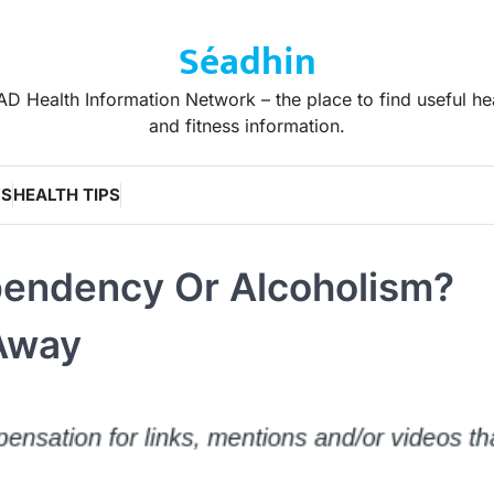
Séadhin
D Health Information Network – the place to find useful he
and fitness information.
WS
HEALTH TIPS
pendency Or Alcoholism?
 Away