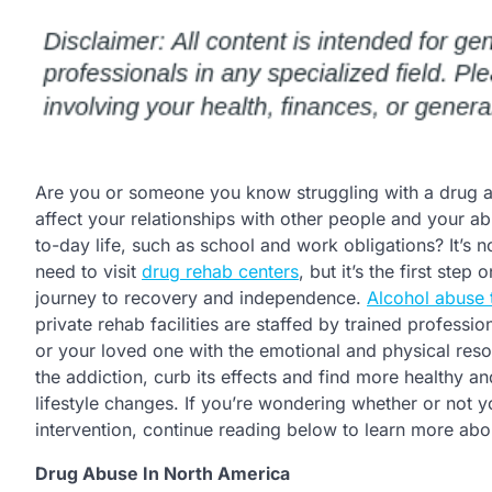
Are you or someone you know struggling with a drug add
affect your relationships with other people and your ab
to-day life, such as school and work obligations? It’s 
need to visit
drug rehab centers
, but it’s the first step
journey to recovery and independence.
Alcohol abuse 
private rehab facilities are staffed by trained profess
or your loved one with the emotional and physical re
the addiction, curb its effects and find more healthy a
lifestyle changes. If you’re wondering whether or not 
intervention, continue reading below to learn more abo
Drug Abuse In North America