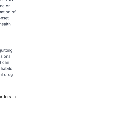
ine or
ation of
onset
health
uitting
ssions
d can
 habits
al drug
orders
⟶