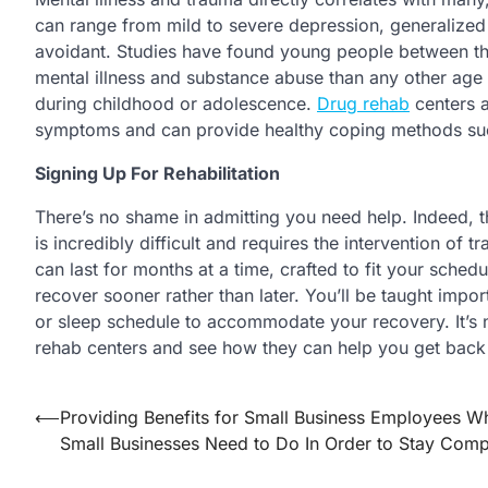
can range from mild to severe depression, generalized 
avoidant. Studies have found young people between the
mental illness and substance abuse than any other age
during childhood or adolescence.
Drug rehab
centers a
symptoms and can provide healthy coping methods such 
Signing Up For Rehabilitation
There’s no shame in admitting you need help. Indeed, 
is incredibly difficult and requires the intervention of 
can last for months at a time, crafted to fit your sche
recover sooner rather than later. You’ll be taught impor
or sleep schedule to accommodate your recovery. It’s ne
rehab centers and see how they can help you get back o
⟵
Providing Benefits for Small Business Employees W
Post
Small Businesses Need to Do In Order to Stay Compe
navigation