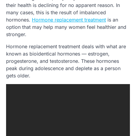
their health is declining for no apparent reason. In
many cases, this is the result of imbalanced
hormones.
Hormone replacement treatment
is an
option that may help many women feel healthier and
stronger.
Hormone replacement treatment deals with what are
known as bioidentical hormones — estrogen,
progesterone, and testosterone. These hormones
peak during adolescence and deplete as a person
gets older.