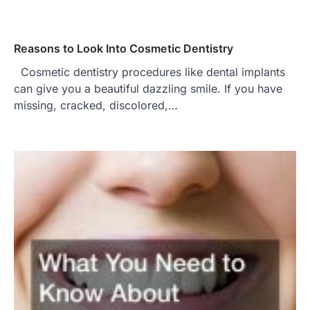
Reasons to Look Into Cosmetic Dentistry
Cosmetic dentistry procedures like dental implants
can give you a beautiful dazzling smile. If you have
missing, cracked, discolored,…