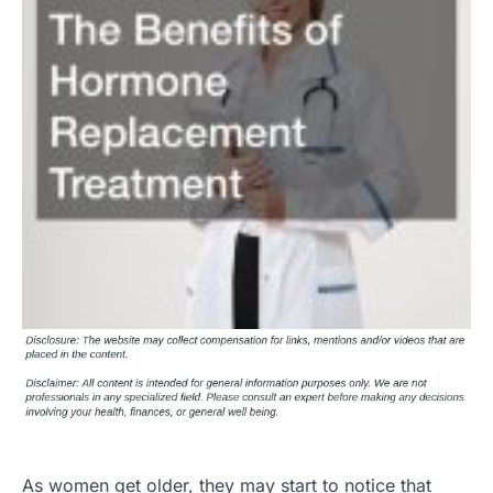
As women get older, they may start to notice that