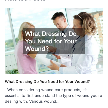
What Dressing Do You Need for Your Wound?
When considering wound care products, it’s
essential to first understand the type of wound you’re
dealing with. Various wound…