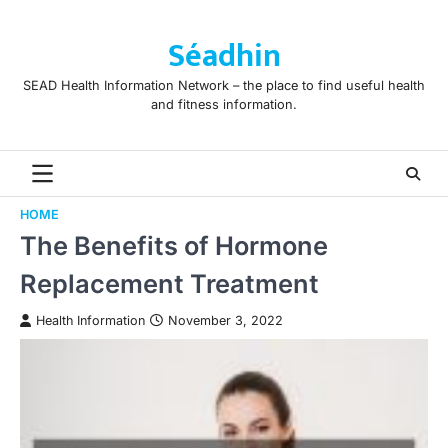
Skip
to
Séadhin
content
SEAD Health Information Network – the place to find useful health
and fitness information.
HOME
The Benefits of Hormone
Replacement Treatment
Health Information
November 3, 2022