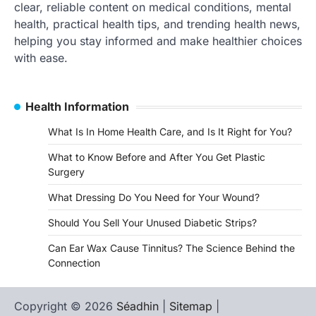
clear, reliable content on medical conditions, mental
health, practical health tips, and trending health news,
helping you stay informed and make healthier choices
with ease.
Health Information
What Is In Home Health Care, and Is It Right for You?
What to Know Before and After You Get Plastic
Surgery
What Dressing Do You Need for Your Wound?
Should You Sell Your Unused Diabetic Strips?
Can Ear Wax Cause Tinnitus? The Science Behind the
Connection
Copyright © 2026
Séadhin
|
Sitemap
|