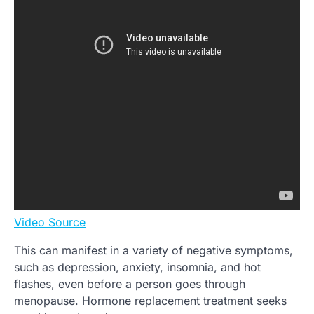
Video Source
This can manifest in a variety of negative symptoms,
such as depression, anxiety, insomnia, and hot
flashes, even before a person goes through
menopause. Hormone replacement treatment seeks