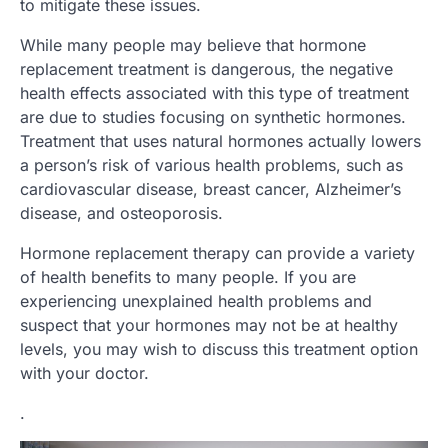
to mitigate these issues.
While many people may believe that hormone
replacement treatment is dangerous, the negative
health effects associated with this type of treatment
are due to studies focusing on synthetic hormones.
Treatment that uses natural hormones actually lowers
a person’s risk of various health problems, such as
cardiovascular disease, breast cancer, Alzheimer’s
disease, and osteoporosis.
Hormone replacement therapy can provide a variety
of health benefits to many people. If you are
experiencing unexplained health problems and
suspect that your hormones may not be at healthy
levels, you may wish to discuss this treatment option
with your doctor.
.