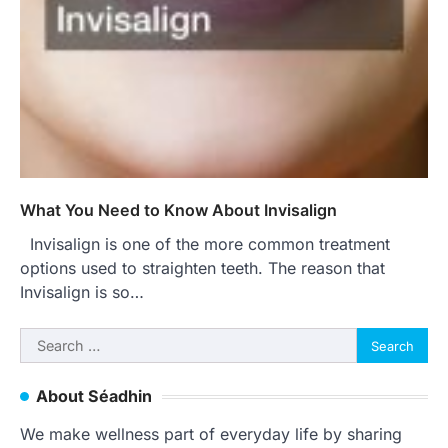
What You Need to Know About Invisalign
Invisalign is one of the more common treatment
options used to straighten teeth. The reason that
Invisalign is so…
Search
for:
About Séadhin
We make wellness part of everyday life by sharing