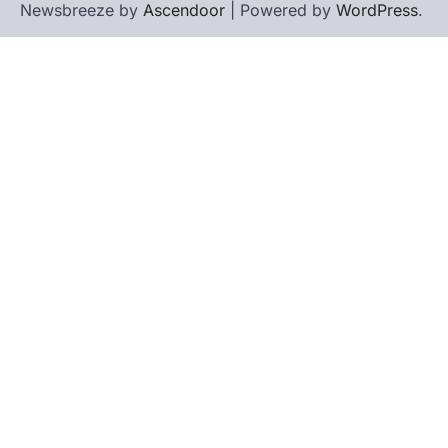
Newsbreeze by
Ascendoor
| Powered by
WordPress
.