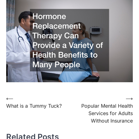
Post
⟵
⟶
What is a Tummy Tuck?
Popular Mental Health
navigation
Services for Adults
Without Insurance
Related Posts