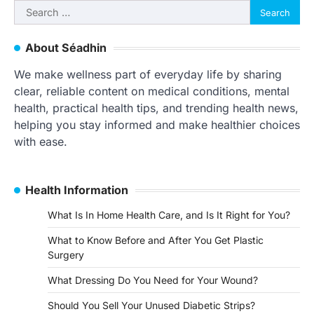
Search
for:
About Séadhin
We make wellness part of everyday life by sharing
clear, reliable content on medical conditions, mental
health, practical health tips, and trending health news,
helping you stay informed and make healthier choices
with ease.
Health Information
What Is In Home Health Care, and Is It Right for You?
What to Know Before and After You Get Plastic
Surgery
What Dressing Do You Need for Your Wound?
Should You Sell Your Unused Diabetic Strips?