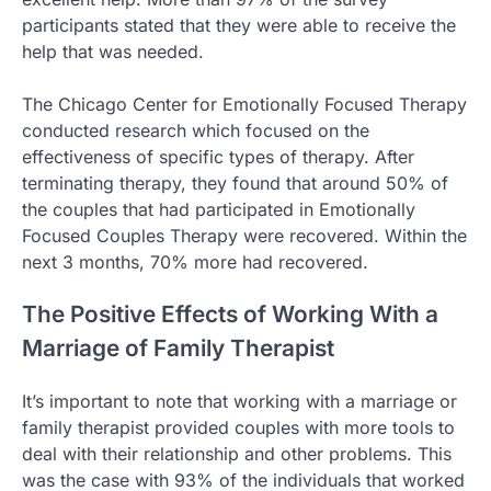
participants stated that they were able to receive the
help that was needed.
The Chicago Center for Emotionally Focused Therapy
conducted research which focused on the
effectiveness of specific types of therapy. After
terminating therapy, they found that around 50% of
the couples that had participated in Emotionally
Focused Couples Therapy were recovered. Within the
next 3 months, 70% more had recovered.
The Positive Effects of Working With a
Marriage of Family Therapist
It’s important to note that working with a marriage or
family therapist provided couples with more tools to
deal with their relationship and other problems. This
was the case with 93% of the individuals that worked