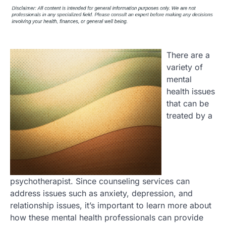
There are a
variety of
mental
health issues
that can be
treated by a
psychotherapist. Since counseling services can
address issues such as anxiety, depression, and
relationship issues, it’s important to learn more about
how these mental health professionals can provide