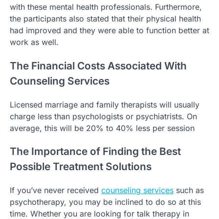
with these mental health professionals. Furthermore,
the participants also stated that their physical health
had improved and they were able to function better at
work as well.
The Financial Costs Associated With
Counseling Services
Licensed marriage and family therapists will usually
charge less than psychologists or psychiatrists. On
average, this will be 20% to 40% less per session
The Importance of Finding the Best
Possible Treatment Solutions
If you’ve never received
counseling services
such as
psychotherapy, you may be inclined to do so at this
time. Whether you are looking for talk therapy in