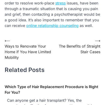
order to resolve work-place
stress
issues, have been
through a traumatic situation that is causing you pain
and grief, then contacting a psychotherapist would be
a good idea. It’s also important to remember that you
can receive
online relationship counseling
as well.
Post
⟵
⟶
Ways to Renovate Your
The Benefits of Straight
navigation
Home if You Have Limited
Stair Cases
Mobility
Related Posts
Which Type of Hair Replacement Procedure is Right
For You?
Can anyone get a hair transplant? Yes, the