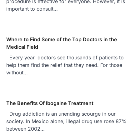
procedure is effective for everyone. However, it is
important to consult…
Where to Find Some of the Top Doctors in the
Medical Field
Every year, doctors see thousands of patients to
help them find the relief that they need. For those
without…
The Benefits Of Ibogaine Treatment
Drug addiction is an unending scourge in our
society. In Mexico alone, illegal drug use rose 87%
between 2002…