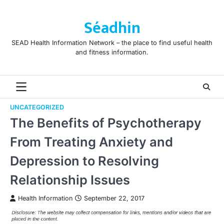
Skip
to
Séadhin
content
SEAD Health Information Network – the place to find useful health
and fitness information.
UNCATEGORIZED
The Benefits of Psychotherapy
From Treating Anxiety and
Depression to Resolving
Relationship Issues
Health Information
September 22, 2017