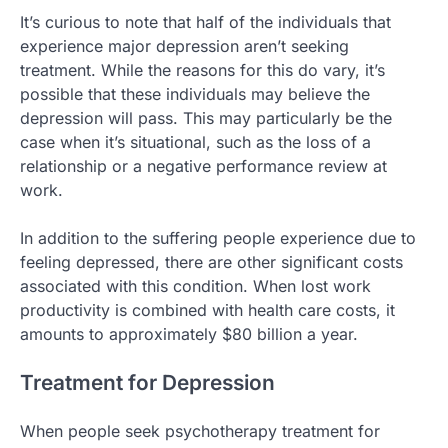
It’s curious to note that half of the individuals that
experience major depression aren’t seeking
treatment. While the reasons for this do vary, it’s
possible that these individuals may believe the
depression will pass. This may particularly be the
case when it’s situational, such as the loss of a
relationship or a negative performance review at
work.
In addition to the suffering people experience due to
feeling depressed, there are other significant costs
associated with this condition. When lost work
productivity is combined with health care costs, it
amounts to approximately $80 billion a year.
Treatment for Depression
When people seek psychotherapy treatment for