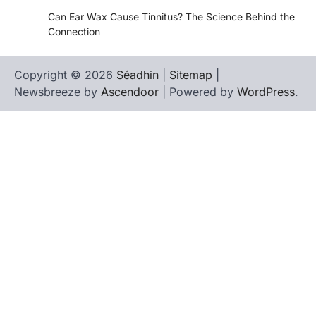
Can Ear Wax Cause Tinnitus? The Science Behind the
Connection
Copyright © 2026
Séadhin
|
Sitemap
|
Newsbreeze by
Ascendoor
| Powered by
WordPress
.