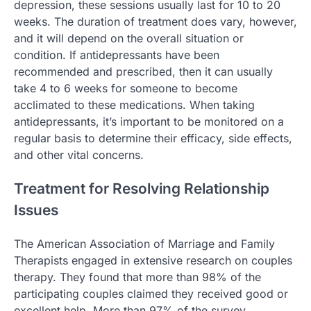
depression, these sessions usually last for 10 to 20
weeks. The duration of treatment does vary, however,
and it will depend on the overall situation or
condition. If antidepressants have been
recommended and prescribed, then it can usually
take 4 to 6 weeks for someone to become
acclimated to these medications. When taking
antidepressants, it’s important to be monitored on a
regular basis to determine their efficacy, side effects,
and other vital concerns.
Treatment for Resolving Relationship
Issues
The American Association of Marriage and Family
Therapists engaged in extensive research on couples
therapy. They found that more than 98% of the
participating couples claimed they received good or
excellent help. More than 97% of the survey