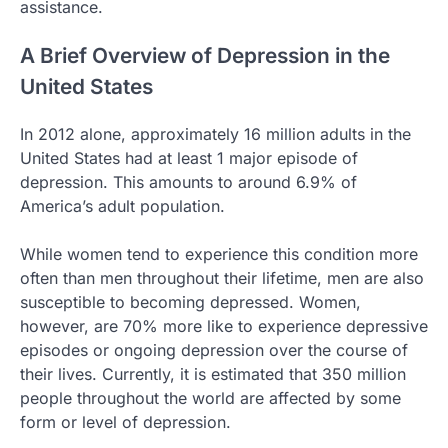
assistance.
A Brief Overview of Depression in the
United States
In 2012 alone, approximately 16 million adults in the
United States had at least 1 major episode of
depression. This amounts to around 6.9% of
America’s adult population.
While women tend to experience this condition more
often than men throughout their lifetime, men are also
susceptible to becoming depressed. Women,
however, are 70% more like to experience depressive
episodes or ongoing depression over the course of
their lives. Currently, it is estimated that 350 million
people throughout the world are affected by some
form or level of depression.