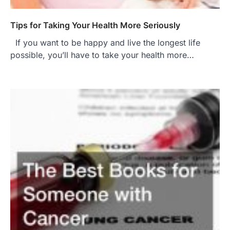
Tips for Taking Your Health More Seriously
If you want to be happy and live the longest life
possible, you’ll have to take your health more…