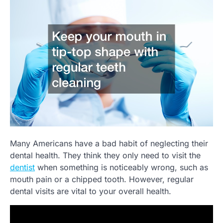
Many Americans have a bad habit of neglecting their
dental health. They think they only need to visit the
dentist
when something is noticeably wrong, such as
mouth pain or a chipped tooth. However, regular
dental visits are vital to your overall health.