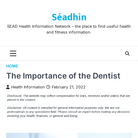
Skip
to
Séadhin
content
SEAD Health Information Network – the place to find useful health
and fitness information.
HOME
The Importance of the Dentist
Health Information
February 21, 2022