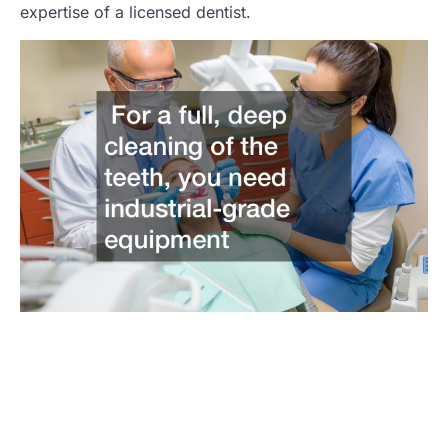
expertise of a licensed dentist.
Post
navigation