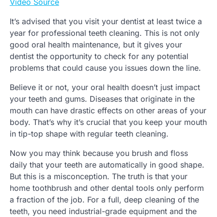
Video Source
It’s advised that you visit your dentist at least twice a
year for professional teeth cleaning. This is not only
good oral health maintenance, but it gives your
dentist the opportunity to check for any potential
problems that could cause you issues down the line.
Believe it or not, your oral health doesn’t just impact
your teeth and gums. Diseases that originate in the
mouth can have drastic effects on other areas of your
body. That’s why it’s crucial that you keep your mouth
in tip-top shape with regular teeth cleaning.
Now you may think because you brush and floss
daily that your teeth are automatically in good shape.
But this is a misconception. The truth is that your
home toothbrush and other dental tools only perform
a fraction of the job. For a full, deep cleaning of the
teeth, you need industrial-grade equipment and the