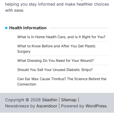
helping you stay informed and make healthier choices
with ease.
Health Information
What Is In Home Health Care, and Is It Right for You?
What to Know Before and After You Get Plastic
Surgery
What Dressing Do You Need for Your Wound?
Should You Sell Your Unused Diabetic Strips?
Can Ear Wax Cause Tinnitus? The Science Behind the
Connection
Copyright © 2026
Séadhin
|
Sitemap
|
Newsbreeze by
Ascendoor
| Powered by
WordPress
.