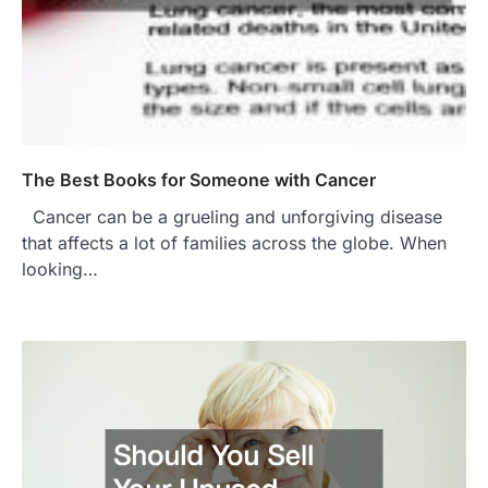
The Best Books for Someone with Cancer
Cancer can be a grueling and unforgiving disease
that affects a lot of families across the globe. When
looking…