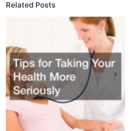
Related Posts