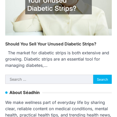
Should You Sell Your Unused Diabetic Strips?
The market for diabetic strips is both extensive and
growing. Diabetic strips are an essential tool for
managing diabetes,…
Search
for:
About Séadhin
We make wellness part of everyday life by sharing
clear, reliable content on medical conditions, mental
health, practical health tips, and trending health news,