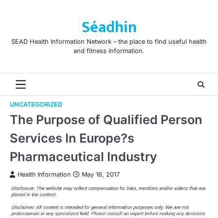
Skip
to
Séadhin
content
SEAD Health Information Network – the place to find useful health
and fitness information.
UNCATEGORIZED
The Purpose of Qualified Person
Services In Europe?s
Pharmaceutical Industry
Health Information
May 16, 2017