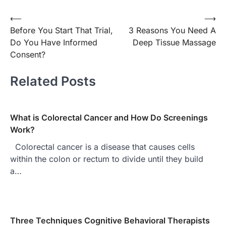
Post
⟵
⟶
Before You Start That Trial,
3 Reasons You Need A
navigation
Do You Have Informed
Deep Tissue Massage
Consent?
Related Posts
What is Colorectal Cancer and How Do Screenings
Work?
Colorectal cancer is a disease that causes cells
within the colon or rectum to divide until they build
a…
Three Techniques Cognitive Behavioral Therapists