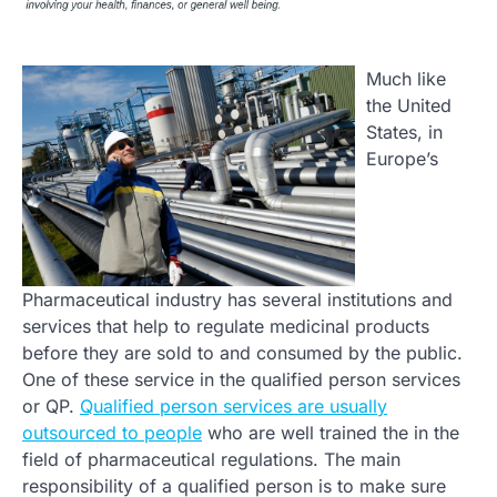
Much like
the United
States, in
Europe’s
Pharmaceutical industry has several institutions and
services that help to regulate medicinal products
before they are sold to and consumed by the public.
One of these service in the qualified person services
or QP.
Qualified person services are usually
outsourced to people
who are well trained the in the
field of pharmaceutical regulations. The main
responsibility of a qualified person is to make sure