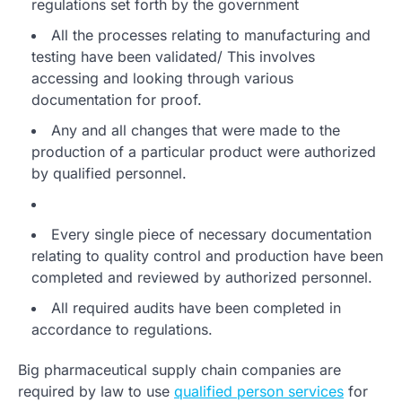
regulations set forth by the government
All the processes relating to manufacturing and
testing have been validated/ This involves
accessing and looking through various
documentation for proof.
Any and all changes that were made to the
production of a particular product were authorized
by qualified personnel.
Every single piece of necessary documentation
relating to quality control and production have been
completed and reviewed by authorized personnel.
All required audits have been completed in
accordance to regulations.
Big pharmaceutical supply chain companies are
required by law to use
qualified person services
for