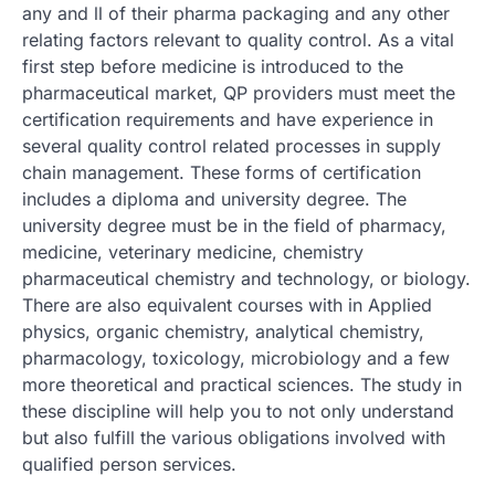
any and ll of their pharma packaging and any other
relating factors relevant to quality control. As a vital
first step before medicine is introduced to the
pharmaceutical market, QP providers must meet the
certification requirements and have experience in
several quality control related processes in supply
chain management. These forms of certification
includes a diploma and university degree. The
university degree must be in the field of pharmacy,
medicine, veterinary medicine, chemistry
pharmaceutical chemistry and technology, or biology.
There are also equivalent courses with in Applied
physics, organic chemistry, analytical chemistry,
pharmacology, toxicology, microbiology and a few
more theoretical and practical sciences. The study in
these discipline will help you to not only understand
but also fulfill the various obligations involved with
qualified person services.