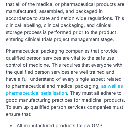
that all of the medical or pharmaceutical products are
manufactured, assembled, and packaged in
accordance to state and nation wide regulations. This
clinical labelling, clinical packaging, and clinical
storage process is performed prior to the product
entering clinical trials project management stage.
Pharmaceutical packaging companies that provide
qualified person services are vital to the safe use
control of medicine. This requires that everyone with
the qualified person services are well trained and
have a full understand of every single aspect related
to pharmaceutical and medical packaging,
as well as
pharmaceutical serialisation
. They must all adhere to
good manufacturing practices for medicinal products.
To sum up qualified person services companies must
ensure that:
All manufactured products follow GMP