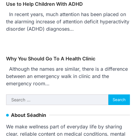
Use to Help Children With ADHD
In recent years, much attention has been placed on
the alarming increase of attention deficit hyperactivity
disorder (ADHD) diagnoses…
Why You Should Go To A Health Clinic
Although the names are similar, there is a difference
between an emergency walk in clinic and the
emergency room…
Search
for:
About Séadhin
We make wellness part of everyday life by sharing
clear, reliable content on medical conditions, mental