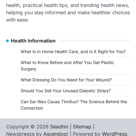
health, practical health tips, and trending health news,
helping you stay informed and make healthier choices
with ease.
Health Information
What Is In Home Health Care, and Is It Right for You?
What to Know Before and After You Get Plastic
Surgery
What Dressing Do You Need for Your Wound?
Should You Sell Your Unused Diabetic Strips?
Can Ear Wax Cause Tinnitus? The Science Behind the
Connection
Copyright © 2026
Séadhin
|
Sitemap
|
Newsbreeze by
Ascendoor
| Powered by
WordPress
.