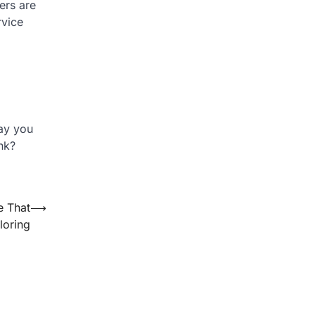
ers are
rvice
ay you
nk?
e That
⟶
loring