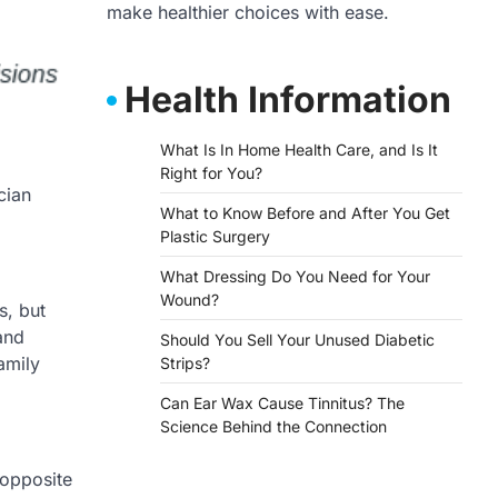
make healthier choices with ease.
Health Information
What Is In Home Health Care, and Is It
Right for You?
What to Know Before and After You Get
Plastic Surgery
What Dressing Do You Need for Your
Wound?
s, but
and
Should You Sell Your Unused Diabetic
amily
Strips?
Can Ear Wax Cause Tinnitus? The
Science Behind the Connection
 opposite