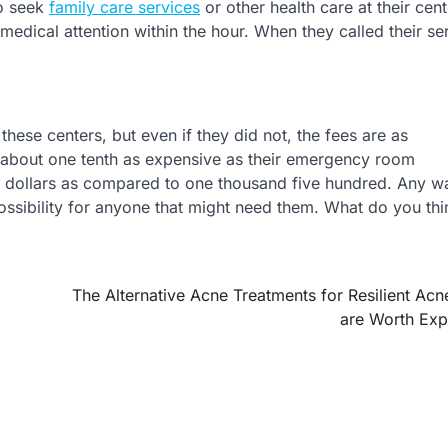
ho seek
family care services
or other health care at their cent
medical attention within the hour. When they called their se
these centers, but even if they did not, the fees are as
 about one tenth as expensive as their emergency room
ty dollars as compared to one thousand five hundred. Any w
possibility for anyone that might need them. What do you thi
The Alternative Acne Treatments for Resilient Acn
are Worth Exp