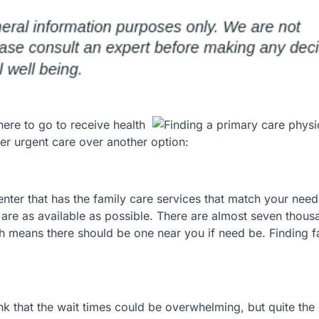
ere to go to receive health
er urgent care over another option:
nter that has the family care services that match your need
 are as available as possible. There are almost seven thous
ch means there should be one near you if need be. Finding f
ink that the wait times could be overwhelming, but quite the