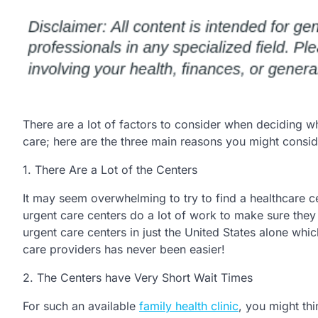
There are a lot of factors to consider when deciding wh
care; here are the three main reasons you might consid
1. There Are a Lot of the Centers
It may seem overwhelming to try to find a healthcare ce
urgent care centers do a lot of work to make sure they
urgent care centers in just the United States alone whi
care providers has never been easier!
2. The Centers have Very Short Wait Times
For such an available
family health clinic
, you might th