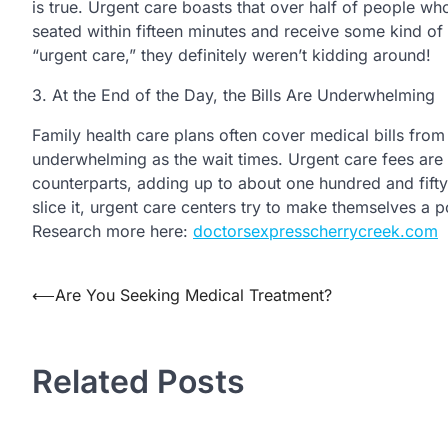
is true. Urgent care boasts that over half of people w
seated within fifteen minutes and receive some kind of 
“urgent care,” they definitely weren’t kidding around!
3. At the End of the Day, the Bills Are Underwhelming
Family health care plans often cover medical bills from 
underwhelming as the wait times. Urgent care fees are
counterparts, adding up to about one hundred and fif
slice it, urgent care centers try to make themselves a 
Research more here:
doctorsexpresscherrycreek.com
⟵
Are You Seeking Medical Treatment?
Post
navigation
Related Posts