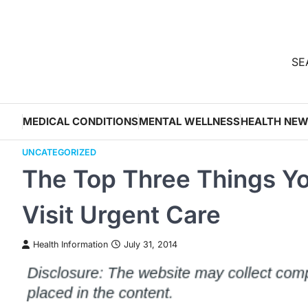
Skip
to
content
SEA
MEDICAL CONDITIONS
MENTAL WELLNESS
HEALTH NE
UNCATEGORIZED
The Top Three Things Y
Visit Urgent Care
Health Information
July 31, 2014