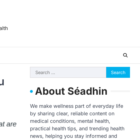
alth
Search
u
for:
About Séadhin
We make wellness part of everyday life
by sharing clear, reliable content on
medical conditions, mental health,
practical health tips, and trending health
news, helping you stay informed and