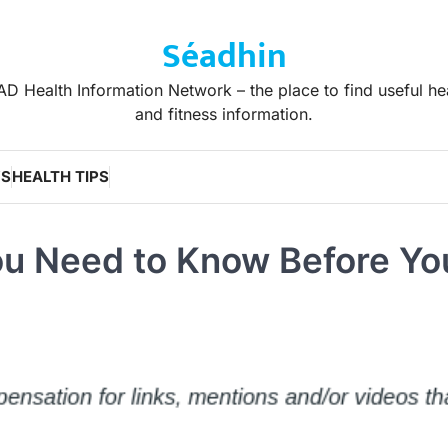
Séadhin
D Health Information Network – the place to find useful he
and fitness information.
WS
HEALTH TIPS
ou Need to Know Before Yo