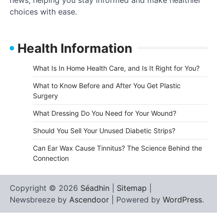
choices with ease.
Health Information
What Is In Home Health Care, and Is It Right for You?
What to Know Before and After You Get Plastic
Surgery
What Dressing Do You Need for Your Wound?
Should You Sell Your Unused Diabetic Strips?
Can Ear Wax Cause Tinnitus? The Science Behind the
Connection
Copyright © 2026
Séadhin
|
Sitemap
|
Newsbreeze by
Ascendoor
| Powered by
WordPress
.