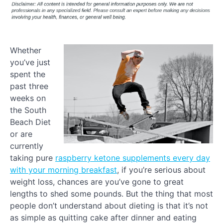
Whether
you’ve just
spent the
past three
weeks on
the South
Beach Diet
or are
currently
taking pure
raspberry ketone supplements every day
with your morning breakfast
, if you’re serious about
weight loss, chances are you’ve gone to great
lengths to shed some pounds. But the thing that most
people don’t understand about dieting is that it’s not
as simple as quitting cake after dinner and eating