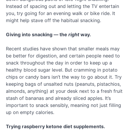
Instead of spacing out and letting the TV entertain
you, try going for an evening walk or bike ride. It
might help stave off the habitual snacking.
Giving into snacking — the
right
way.
Recent studies have shown that smaller meals may
be better for digestion, and certain people need to
snack throughout the day in order to keep up a
healthy blood sugar level. But cramming in potato
chips or candy bars isn’t the way to go about it. Try
keeping bags of unsalted nuts (peanuts, pistachios,
almonds, anything) at your desk next to a fresh fruit
stash of bananas and already sliced apples. It’s
important to snack sensibly, meaning not just filling
up on empty calories.
Trying raspberry ketone diet supplements.