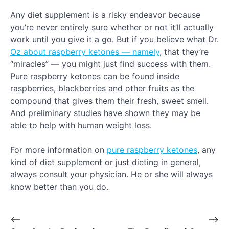
Any diet supplement is a risky endeavor because
you’re never entirely sure whether or not it’ll actually
work until you give it a go. But if you believe what Dr.
Oz about raspberry ketones — namely
, that they’re
“miracles” — you might just find success with them.
Pure raspberry ketones can be found inside
raspberries, blackberries and other fruits as the
compound that gives them their fresh, sweet smell.
And preliminary studies have shown they may be
able to help with human weight loss.
For more information on
pure raspberry ketones
, any
kind of diet supplement or just dieting in general,
always consult your physician. He or she will always
know better than you do.
⟵
⟶
Post