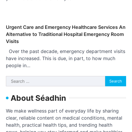
Urgent Care and Emergency Healthcare Services An
Alternative to Traditional Hospital Emergency Room
Visits
Over the past decade, emergency department visits
have increased. This is due, in part, to how much
people in…
Search
for:
About Séadhin
We make wellness part of everyday life by sharing
clear, reliable content on medical conditions, mental
health, practical health tips, and trending health
news, helping you stay informed and make healthier