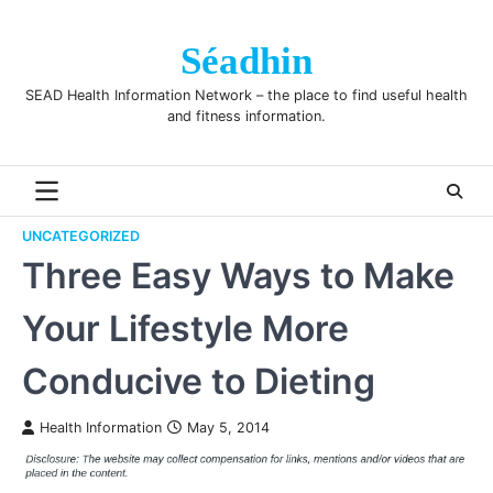
Skip
to
Séadhin
content
SEAD Health Information Network – the place to find useful health
and fitness information.
UNCATEGORIZED
Three Easy Ways to Make
Your Lifestyle More
Conducive to Dieting
Health Information
May 5, 2014