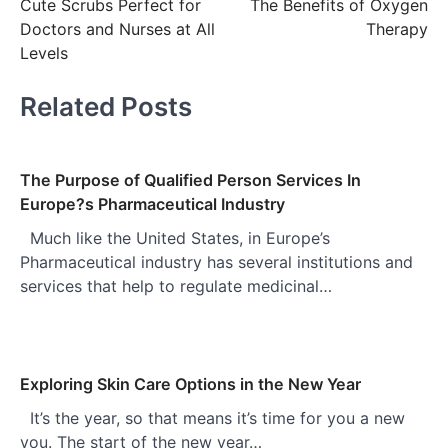
Cute Scrubs Perfect for
The Benefits of Oxygen
navigation
Doctors and Nurses at All
Therapy
Levels
Related Posts
The Purpose of Qualified Person Services In
Europe?s Pharmaceutical Industry
Much like the United States, in Europe’s
Pharmaceutical industry has several institutions and
services that help to regulate medicinal…
Exploring Skin Care Options in the New Year
It’s the year, so that means it’s time for you a new
you. The start of the new year…