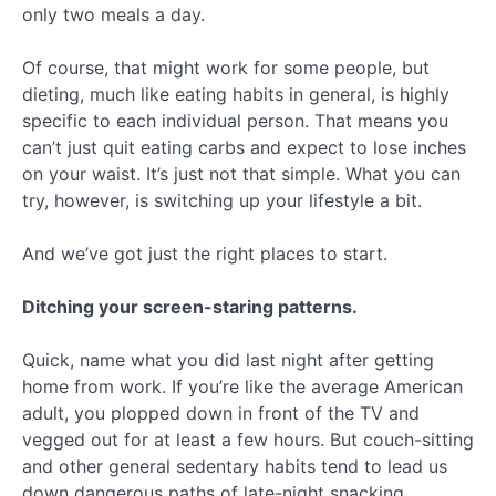
only two meals a day.
Of course, that might work for some people, but
dieting, much like eating habits in general, is highly
specific to each individual person. That means you
can’t just quit eating carbs and expect to lose inches
on your waist. It’s just not that simple. What you can
try, however, is switching up your lifestyle a bit.
And we’ve got just the right places to start.
Ditching your screen-staring patterns.
Quick, name what you did last night after getting
home from work. If you’re like the average American
adult, you plopped down in front of the TV and
vegged out for at least a few hours. But couch-sitting
and other general sedentary habits tend to lead us
down dangerous paths of late-night snacking.