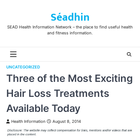
Skip
to
Séadhin
content
SEAD Health Information Network – the place to find useful health
and fitness information.
UNCATEGORIZED
Three of the Most Exciting
Hair Loss Treatments
Available Today
Health Information
August 8, 2014