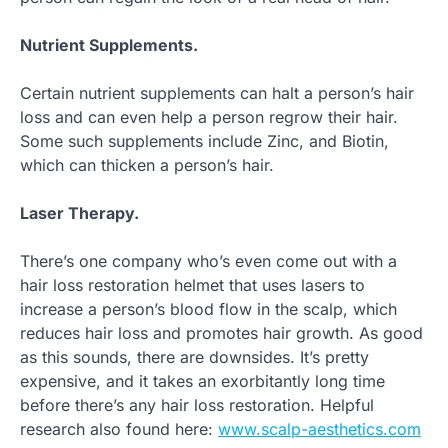
Nutrient Supplements.
Certain nutrient supplements can halt a person’s hair
loss and can even help a person regrow their hair.
Some such supplements include Zinc, and Biotin,
which can thicken a person’s hair.
Laser Therapy.
There’s one company who’s even come out with a
hair loss restoration helmet that uses lasers to
increase a person’s blood flow in the scalp, which
reduces hair loss and promotes hair growth. As good
as this sounds, there are downsides. It’s pretty
expensive, and it takes an exorbitantly long time
before there’s any hair loss restoration. Helpful
research also found here:
www.scalp-aesthetics.com