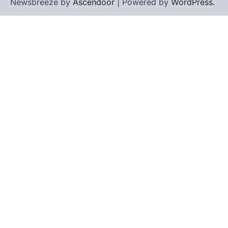
Newsbreeze by
Ascendoor
| Powered by
WordPress
.