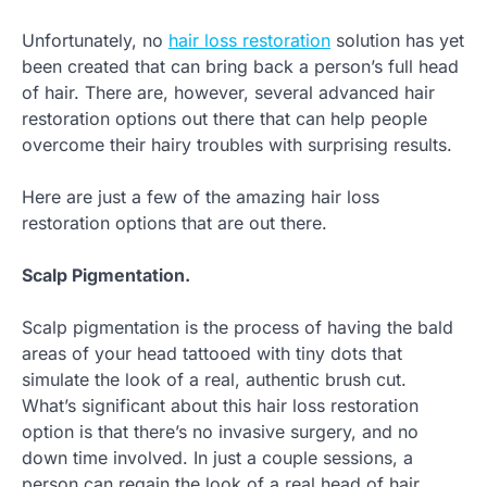
Unfortunately, no
hair loss restoration
solution has yet
been created that can bring back a person’s full head
of hair. There are, however, several advanced hair
restoration options out there that can help people
overcome their hairy troubles with surprising results.
Here are just a few of the amazing hair loss
restoration options that are out there.
Scalp Pigmentation.
Scalp pigmentation is the process of having the bald
areas of your head tattooed with tiny dots that
simulate the look of a real, authentic brush cut.
What’s significant about this hair loss restoration
option is that there’s no invasive surgery, and no
down time involved. In just a couple sessions, a
person can regain the look of a real head of hair.