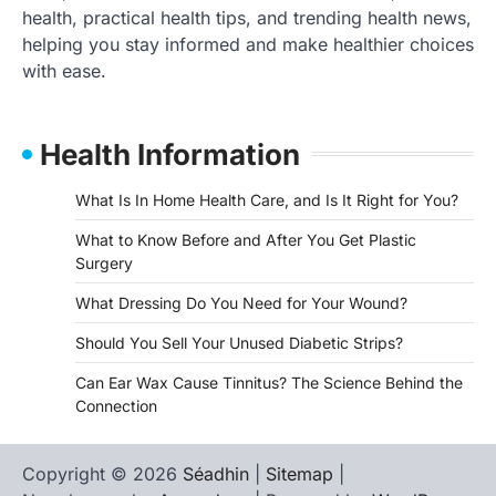
health, practical health tips, and trending health news,
helping you stay informed and make healthier choices
with ease.
Health Information
What Is In Home Health Care, and Is It Right for You?
What to Know Before and After You Get Plastic
Surgery
What Dressing Do You Need for Your Wound?
Should You Sell Your Unused Diabetic Strips?
Can Ear Wax Cause Tinnitus? The Science Behind the
Connection
Copyright © 2026
Séadhin
|
Sitemap
|