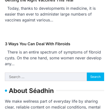
Today, thanks to developments in medicine, it is
easier than ever to administer large numbers of
vaccines against various…
3 Ways You Can Deal With Fibroids
There is an entire spectrum of symptoms of fibroid
cysts. On the one hand, some women never develop
any…
Search
for:
About Séadhin
We make wellness part of everyday life by sharing
clear, reliable content on medical conditions, mental