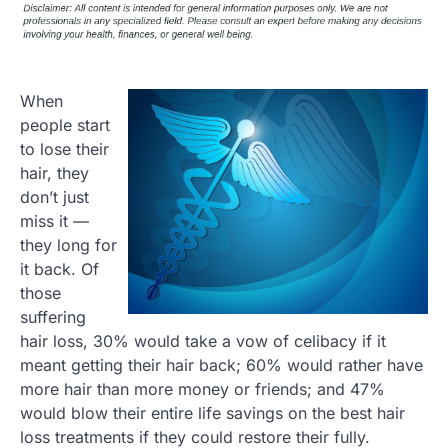
When
people start
to lose their
hair, they
don’t just
miss it —
they long for
it back. Of
those
suffering
hair loss, 30% would take a vow of celibacy if it
meant getting their hair back; 60% would rather have
more hair than more money or friends; and 47%
would blow their entire life savings on the best hair
loss treatments if they could restore their fully.