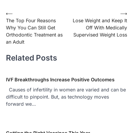
⟵
⟶
Post
The Top Four Reasons
Lose Weight and Keep It
navigation
Why You Can Still Get
Off With Medically
Orthodontic Treatment as
Supervised Weight Loss
an Adult
Related Posts
IVF Breakthroughs Increase Positive Outcomes
Causes of infertility in women are varied and can be
difficult to pinpoint. But, as technology moves
forward we…
Getting the Right Vaccines This Year