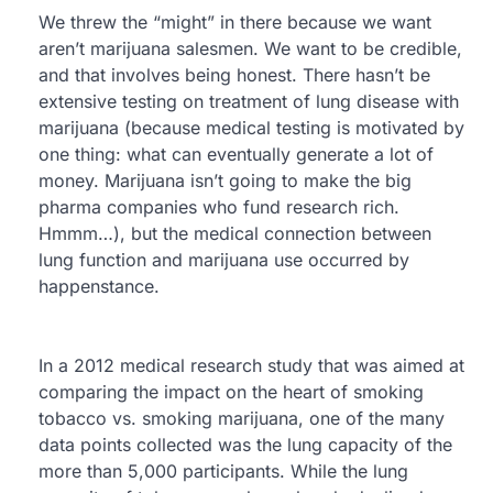
We threw the “might” in there because we want
aren’t marijuana salesmen. We want to be credible,
and that involves being honest. There hasn’t be
extensive testing on treatment of lung disease with
marijuana (because medical testing is motivated by
one thing: what can eventually generate a lot of
money. Marijuana isn’t going to make the big
pharma companies who fund research rich.
Hmmm…), but the medical connection between
lung function and marijuana use occurred by
happenstance.
In a 2012 medical research study that was aimed at
comparing the impact on the heart of smoking
tobacco vs. smoking marijuana, one of the many
data points collected was the lung capacity of the
more than 5,000 participants. While the lung