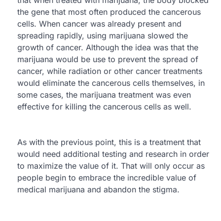
the gene that most often produced the cancerous
cells. When cancer was already present and
spreading rapidly, using marijuana slowed the
growth of cancer. Although the idea was that the
marijuana would be use to prevent the spread of
cancer, while radiation or other cancer treatments
would eliminate the cancerous cells themselves, in
some cases, the marijuana treatment was even
effective for killing the cancerous cells as well.
As with the previous point, this is a treatment that
would need additional testing and research in order
to maximize the value of it. That will only occur as
people begin to embrace the incredible value of
medical marijuana and abandon the stigma.