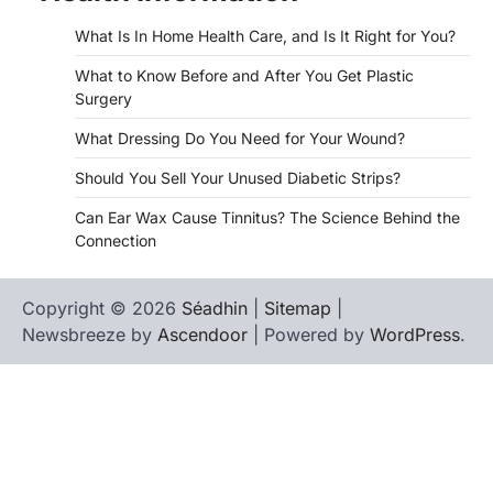
What Is In Home Health Care, and Is It Right for You?
What to Know Before and After You Get Plastic
Surgery
What Dressing Do You Need for Your Wound?
Should You Sell Your Unused Diabetic Strips?
Can Ear Wax Cause Tinnitus? The Science Behind the
Connection
Copyright © 2026
Séadhin
|
Sitemap
|
Newsbreeze by
Ascendoor
| Powered by
WordPress
.