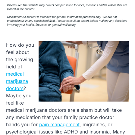
How do you
feel about
the growing
field of
medical
marijuana
doctors
?
Maybe you
feel like
medical marijuana doctors are a sham but will take
any medication that your family practice doctor
hands you for
pain management
, migraines, or
psychological issues like ADHD and insomnia. Many