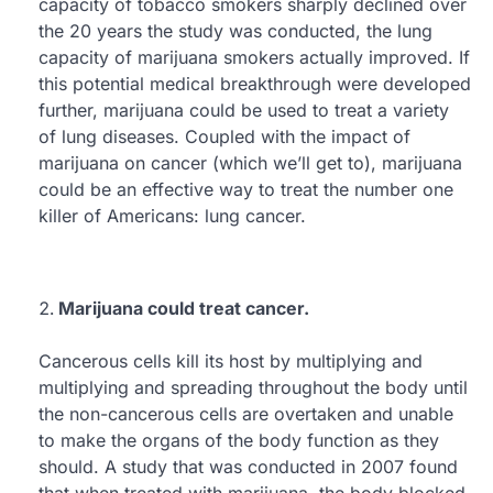
capacity of tobacco smokers sharply declined over
the 20 years the study was conducted, the lung
capacity of marijuana smokers actually improved. If
this potential medical breakthrough were developed
further, marijuana could be used to treat a variety
of lung diseases. Coupled with the impact of
marijuana on cancer (which we’ll get to), marijuana
could be an effective way to treat the number one
killer of Americans: lung cancer.
Marijuana could treat cancer.
Cancerous cells kill its host by multiplying and
multiplying and spreading throughout the body until
the non-cancerous cells are overtaken and unable
to make the organs of the body function as they
should. A study that was conducted in 2007 found
that when treated with marijuana, the body blocked