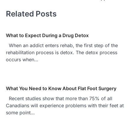
Related Posts
What to Expect During a Drug Detox
When an addict enters rehab, the first step of the
rehabilitation process is detox. The detox process
occurs when…
What You Need to Know About Flat Foot Surgery
Recent studies show that more than 75% of all
Canadians will experience problems with their feet at
some point…