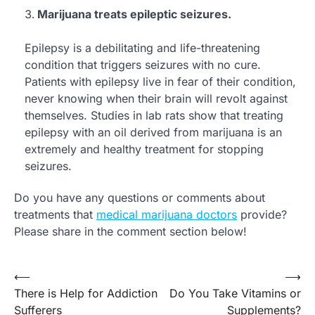
Marijuana treats epileptic seizures.
Epilepsy is a debilitating and life-threatening
condition that triggers seizures with no cure.
Patients with epilepsy live in fear of their condition,
never knowing when their brain will revolt against
themselves. Studies in lab rats show that treating
epilepsy with an oil derived from marijuana is an
extremely and healthy treatment for stopping
seizures.
Do you have any questions or comments about
treatments that
medical marijuana doctors
provide?
Please share in the comment section below!
⟵
⟶
Post
There is Help for Addiction
Do You Take Vitamins or
navigation
Sufferers
Supplements?