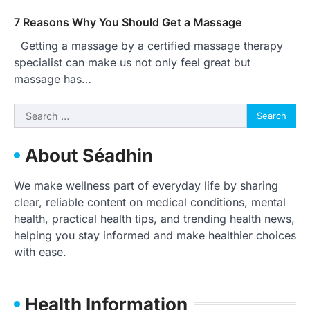
7 Reasons Why You Should Get a Massage
Getting a massage by a certified massage therapy
specialist can make us not only feel great but
massage has…
Search
for:
About Séadhin
We make wellness part of everyday life by sharing
clear, reliable content on medical conditions, mental
health, practical health tips, and trending health news,
helping you stay informed and make healthier choices
with ease.
Health Information