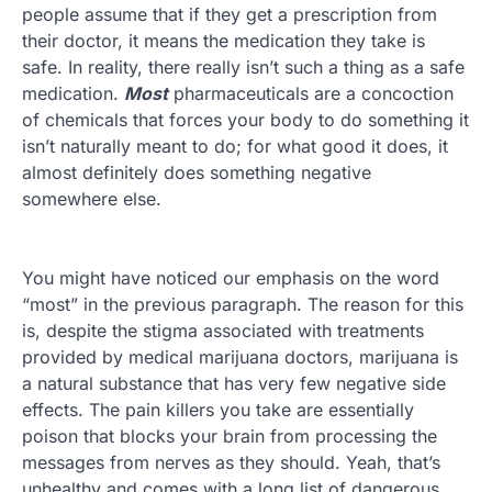
people assume that if they get a prescription from
their doctor, it means the medication they take is
safe. In reality, there really isn’t such a thing as a safe
medication.
Most
pharmaceuticals are a concoction
of chemicals that forces your body to do something it
isn’t naturally meant to do; for what good it does, it
almost definitely does something negative
somewhere else.
You might have noticed our emphasis on the word
“most” in the previous paragraph. The reason for this
is, despite the stigma associated with treatments
provided by medical marijuana doctors, marijuana is
a natural substance that has very few negative side
effects. The pain killers you take are essentially
poison that blocks your brain from processing the
messages from nerves as they should. Yeah, that’s
unhealthy and comes with a long list of dangerous