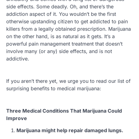
side effects. Some deadly. Oh, and there’s the
addiction aspect of it. You wouldn’t be the first
otherwise upstanding citizen to get addicted to pain
killers from a legally obtained prescription. Marijuana
on the other hand, is as natural as it gets. It’s a
powerful pain management treatment that doesn’t
involve many (or any) side effects, and is not
addictive.
If you aren’t there yet, we urge you to read our list of
surprising benefits to medical marijuana:
Three Medical Conditions That Marijuana Could
Improve
Marijuana might help repair damaged lungs.