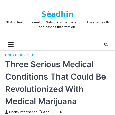
Skip
to
Séadhin
content
SEAD Health Information Network – the place to find useful health
and fitness information.
UNCATEGORIZED
Three Serious Medical
Conditions That Could Be
Revolutionized With
Medical Marijuana
Health Information
April 2, 2017