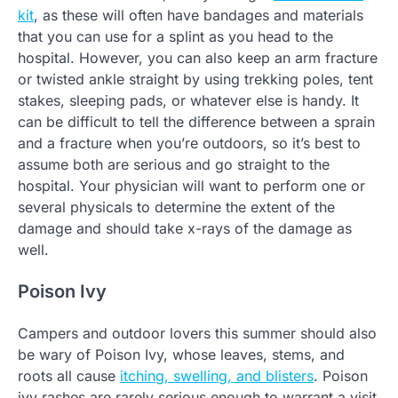
kit
, as these will often have bandages and materials
that you can use for a splint as you head to the
hospital. However, you can also keep an arm fracture
or twisted ankle straight by using trekking poles, tent
stakes, sleeping pads, or whatever else is handy. It
can be difficult to tell the difference between a sprain
and a fracture when you’re outdoors, so it’s best to
assume both are serious and go straight to the
hospital. Your physician will want to perform one or
several physicals to determine the extent of the
damage and should take x-rays of the damage as
well.
Poison Ivy
Campers and outdoor lovers this summer should also
be wary of Poison Ivy, whose leaves, stems, and
roots all cause
itching, swelling, and blisters
. Poison
ivy rashes are rarely serious enough to warrant a visit