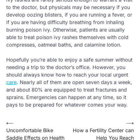
to the doctor, but physicals may be necessary if you
develop oozing blisters, if you are running a fever, or
if you are having difficulty breathing from inhaling
burning poison ivy. Otherwise, patients are usually
able to treat poison ivy rashes themselves with cold
compresses, oatmeal baths, and calamine lotion.
Hopefully you’re able to enjoy a safe summer without
needing a trip to the doctor’s office. However, you
should always know how to reach your local urgent
care
. Nearly all of them are open seven days a week,
and about 80% are equipped to treat fractures and
sprains. Emergencies can happen at any time, so it
pays to be prepared for whatever comes your way.
⟵
⟶
Post
Uncomfortable Bike
How a Fertility Center can
navigation
Saddle Effects on Health
Help You Reach