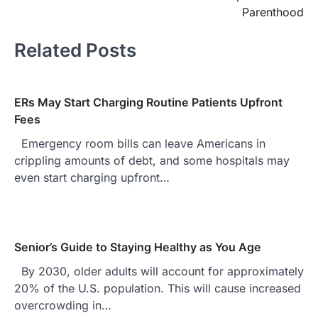
Parenthood
Related Posts
ERs May Start Charging Routine Patients Upfront
Fees
Emergency room bills can leave Americans in
crippling amounts of debt, and some hospitals may
even start charging upfront…
Senior’s Guide to Staying Healthy as You Age
By 2030, older adults will account for approximately
20% of the U.S. population. This will cause increased
overcrowding in…