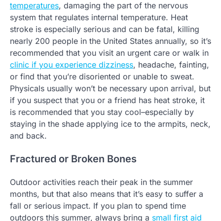
temperatures
, damaging the part of the nervous
system that regulates internal temperature. Heat
stroke is especially serious and can be fatal, killing
nearly 200 people in the United States annually, so it’s
recommended that you visit an urgent care or walk in
clinic if you experience dizziness
, headache, fainting,
or find that you’re disoriented or unable to sweat.
Physicals usually won’t be necessary upon arrival, but
if you suspect that you or a friend has heat stroke, it
is recommended that you stay cool–especially by
staying in the shade applying ice to the armpits, neck,
and back.
Fractured or Broken Bones
Outdoor activities reach their peak in the summer
months, but that also means that it’s easy to suffer a
fall or serious impact. If you plan to spend time
outdoors this summer, always bring a
small first aid