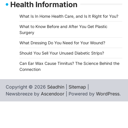
Health Information
What Is In Home Health Care, and Is It Right for You?
What to Know Before and After You Get Plastic
Surgery
What Dressing Do You Need for Your Wound?
Should You Sell Your Unused Diabetic Strips?
Can Ear Wax Cause Tinnitus? The Science Behind the
Connection
Copyright © 2026
Séadhin
|
Sitemap
|
Newsbreeze by
Ascendoor
| Powered by
WordPress
.