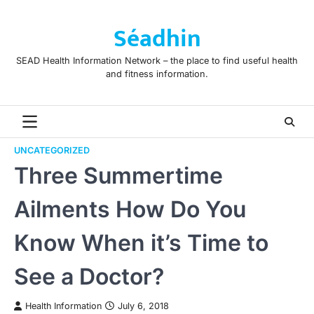
Skip
to
Séadhin
content
SEAD Health Information Network – the place to find useful health
and fitness information.
UNCATEGORIZED
Three Summertime
Ailments How Do You
Know When it’s Time to
See a Doctor?
Health Information
July 6, 2018