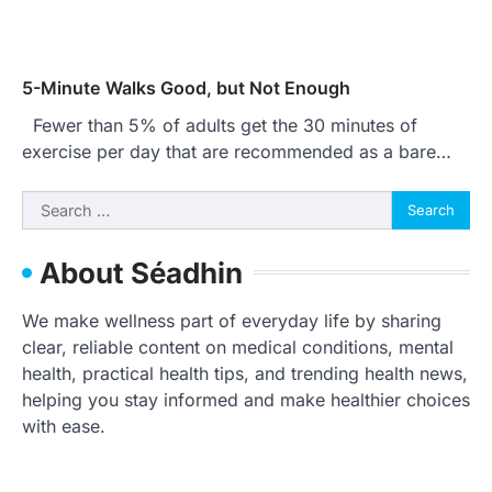
5-Minute Walks Good, but Not Enough
Fewer than 5% of adults get the 30 minutes of
exercise per day that are recommended as a bare…
Search
for:
About Séadhin
We make wellness part of everyday life by sharing
clear, reliable content on medical conditions, mental
health, practical health tips, and trending health news,
helping you stay informed and make healthier choices
with ease.