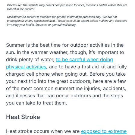
Summer is the best time for outdoor activities in the
sun. In the warmer weather, though, it’s important to
drink plenty of water,
to be careful when doing
physical activities
, and to have a first aid kit and fully
charged cell phone when going out. Before you take
your next trip into the great outdoors, here are a few
of the most common summertime injuries, accidents,
and illnesses that can occur outdoors and the steps
you can take to treat them.
Heat Stroke
Heat stroke occurs when we are
exposed to extreme