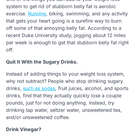
system to get rid of stubborn belly fat is aerobic
exercise.
Running
, biking, swimming, and any activity
that gets your heart going is a surefire way to burn
off some of that annoying belly fat. According to a
recent Duke University study, jogging about 12 miles
per week is enough to get that stubborn belly fat right
off.
Quit It With the Sugary Drinks.
Instead of adding things to your weight loss system,
why not subtract? People who stop drinking sugary
drinks,
such as sodas
, fruit juices, alcohol, and sports
drinks, find that they actually quickly lose a couple
pounds, just for not doing anything. Instead, try
drinking tap water, seltzer water, unsweetened tea,
and/or unsweetened coffee.
Drink Vinegar?