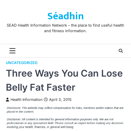
Skip
to
Séadhin
content
SEAD Health Information Network – the place to find useful health
and fitness information.
UNCATEGORIZED
Three Ways You Can Lose
Belly Fat Faster
Health Information
April 3, 2015