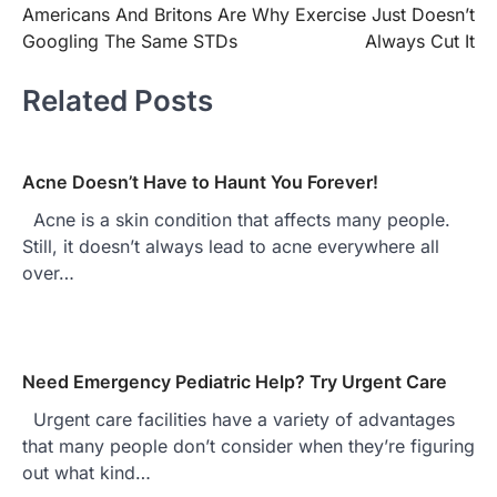
Americans And Britons Are
Why Exercise Just Doesn’t
navigation
Googling The Same STDs
Always Cut It
Related Posts
Acne Doesn’t Have to Haunt You Forever!
Acne is a skin condition that affects many people.
Still, it doesn’t always lead to acne everywhere all
over…
Need Emergency Pediatric Help? Try Urgent Care
Urgent care facilities have a variety of advantages
that many people don’t consider when they’re figuring
out what kind…