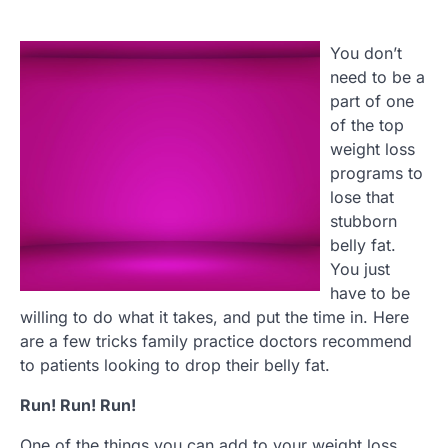
You don’t
need to be a
part of one
of the top
weight loss
programs to
lose that
stubborn
belly fat.
You just
have to be
willing to do what it takes, and put the time in. Here
are a few tricks family practice doctors recommend
to patients looking to drop their belly fat.
Run! Run! Run!
One of the things you can add to your weight loss