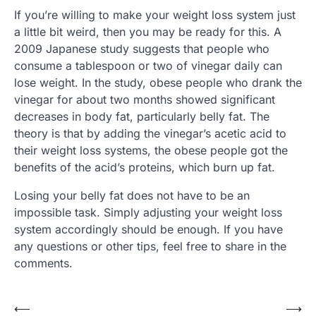
If you’re willing to make your weight loss system just
a little bit weird, then you may be ready for this. A
2009 Japanese study suggests that people who
consume a tablespoon or two of vinegar daily can
lose weight. In the study, obese people who drank the
vinegar for about two months showed significant
decreases in body fat, particularly belly fat. The
theory is that by adding the vinegar’s acetic acid to
their weight loss systems, the obese people got the
benefits of the acid’s proteins, which burn up fat.
Losing your belly fat does not have to be an
impossible task. Simply adjusting your weight loss
system accordingly should be enough. If you have
any questions or other tips, feel free to share in the
comments.
⟵
⟶
Post