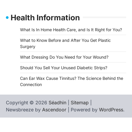
Health Information
What Is In Home Health Care, and Is It Right for You?
What to Know Before and After You Get Plastic
Surgery
What Dressing Do You Need for Your Wound?
Should You Sell Your Unused Diabetic Strips?
Can Ear Wax Cause Tinnitus? The Science Behind the
Connection
Copyright © 2026
Séadhin
|
Sitemap
|
Newsbreeze by
Ascendoor
| Powered by
WordPress
.