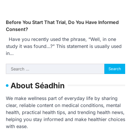
Before You Start That Trial, Do You Have Informed
Consent?
Have you recently used the phrase, “Well, in one
study it was found…?” This statement is usually used
in…
Search
for:
About Séadhin
We make wellness part of everyday life by sharing
clear, reliable content on medical conditions, mental
health, practical health tips, and trending health news,
helping you stay informed and make healthier choices
with ease.