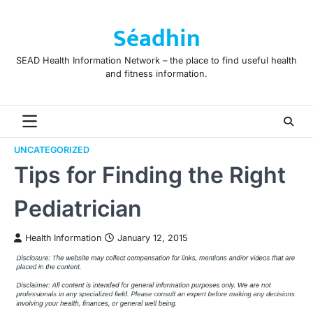
Skip
to
Séadhin
content
SEAD Health Information Network – the place to find useful health
and fitness information.
UNCATEGORIZED
Tips for Finding the Right
Pediatrician
Health Information
January 12, 2015