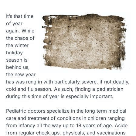
It’s that time
of year
again. While
the chaos of
the winter
holiday
season is
behind us,
the new year
has was rung in with particularly severe, if not deadly,
cold and flu season. As such, finding a pediatrician
during this time of year is especially important.
Pediatric doctors specialize in the long term medical
care and treatment of conditions in children ranging
from infancy all the way up to 18 years of age. Aside
from regular check ups, physicals, and vaccinations,