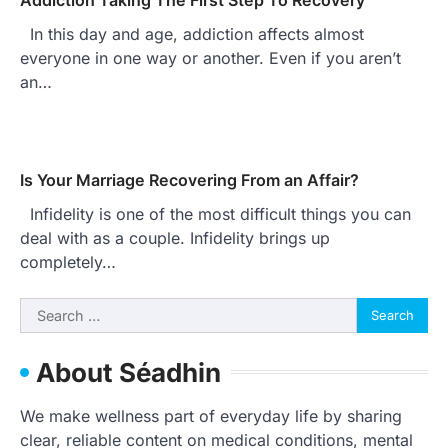
In this day and age, addiction affects almost
everyone in one way or another. Even if you aren’t
an…
Is Your Marriage Recovering From an Affair?
Infidelity is one of the most difficult things you can
deal with as a couple. Infidelity brings up
completely…
Search
for:
About Séadhin
We make wellness part of everyday life by sharing
clear, reliable content on medical conditions, mental