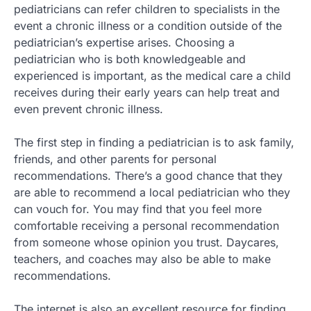
pediatricians can refer children to specialists in the
event a chronic illness or a condition outside of the
pediatrician’s expertise arises. Choosing a
pediatrician who is both knowledgeable and
experienced is important, as the medical care a child
receives during their early years can help treat and
even prevent chronic illness.
The first step in finding a pediatrician is to ask family,
friends, and other parents for personal
recommendations. There’s a good chance that they
are able to recommend a local pediatrician who they
can vouch for. You may find that you feel more
comfortable receiving a personal recommendation
from someone whose opinion you trust. Daycares,
teachers, and coaches may also be able to make
recommendations.
The internet is also an excellent resource for finding