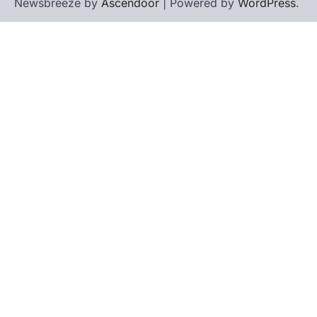
Newsbreeze by
Ascendoor
| Powered by
WordPress
.