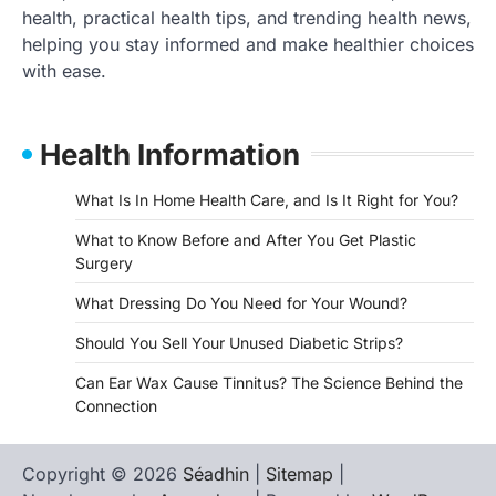
health, practical health tips, and trending health news,
helping you stay informed and make healthier choices
with ease.
Health Information
What Is In Home Health Care, and Is It Right for You?
What to Know Before and After You Get Plastic
Surgery
What Dressing Do You Need for Your Wound?
Should You Sell Your Unused Diabetic Strips?
Can Ear Wax Cause Tinnitus? The Science Behind the
Connection
Copyright © 2026
Séadhin
|
Sitemap
|