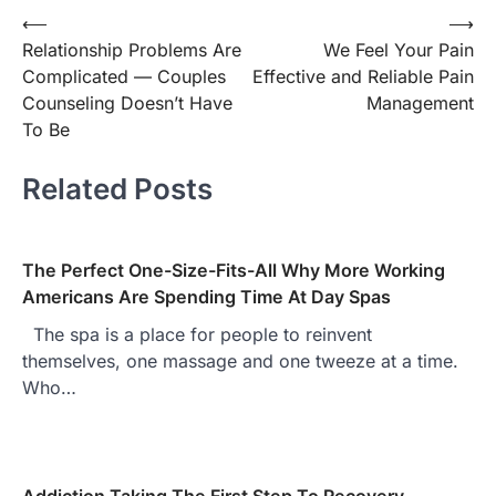
⟵
⟶
Post
Relationship Problems Are
We Feel Your Pain
navigation
Complicated — Couples
Effective and Reliable Pain
Counseling Doesn’t Have
Management
To Be
Related Posts
The Perfect One-Size-Fits-All Why More Working
Americans Are Spending Time At Day Spas
The spa is a place for people to reinvent
themselves, one massage and one tweeze at a time.
Who…
Addiction Taking The First Step To Recovery