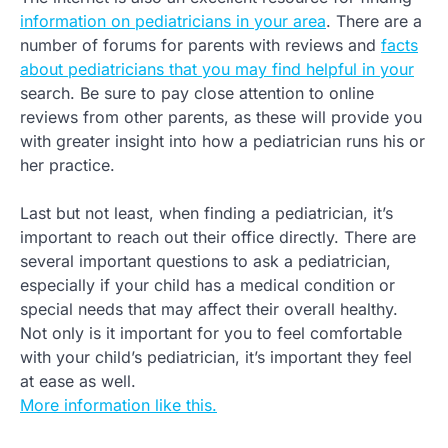
information on pediatricians in your area
. There are a
number of forums for parents with reviews and
facts
about pediatricians that you may find helpful in your
search. Be sure to pay close attention to online
reviews from other parents, as these will provide you
with greater insight into how a pediatrician runs his or
her practice.
Last but not least, when finding a pediatrician, it’s
important to reach out their office directly. There are
several important questions to ask a pediatrician,
especially if your child has a medical condition or
special needs that may affect their overall healthy.
Not only is it important for you to feel comfortable
with your child’s pediatrician, it’s important they feel
at ease as well.
More information like this.