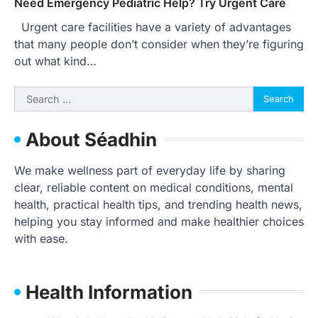
Need Emergency Pediatric Help? Try Urgent Care
Urgent care facilities have a variety of advantages
that many people don’t consider when they’re figuring
out what kind…
Search
for:
About Séadhin
We make wellness part of everyday life by sharing
clear, reliable content on medical conditions, mental
health, practical health tips, and trending health news,
helping you stay informed and make healthier choices
with ease.
Health Information