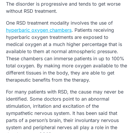
The disorder is progressive and tends to get worse
without RSD treatment.
One RSD treatment modality involves the use of
hyperbaric oxygen chambers
. Patients receiving
hyperbaric oxygen treatments are exposed to
medical oxygen
at a much higher percentage that is
available to them at normal atmospheric pressure.
These chambers can immerse patients in up to 100%
total oxygen. By making more oxygen available to the
different tissues in the body, they are able to get
therapeutic benefits from the therapy.
For many patients with RSD, the cause may never be
identified. Some doctors point to an abnormal
stimulation, irritation and excitation of the
sympathetic nervous system. It has been said that
parts of a person’s brain, their involuntary nervous
system and peripheral nerves all play a role in the