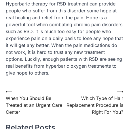
Hyperbaric therapy for RSD treatment can provide
people who suffer from this disorder some hope at
real healing and relief from the pain. Hope is a
powerful tool when combating chronic pain disorders
such as RSD. It is much too easy for people who
experience pain on a daily basis to lose any hope that
it will get any better. When the pain medications do
not work, it is hard to trust any new treatment
options. Luckily, enough patients with RSD are seeing
real benefits from hyperbaric oxygen treatments to
give hope to others.
⟵
⟶
Post
When You Should Be
Which Type of Hair
navigation
Treated at an Urgent Care
Replacement Procedure is
Center
Right For You?
Related Posts