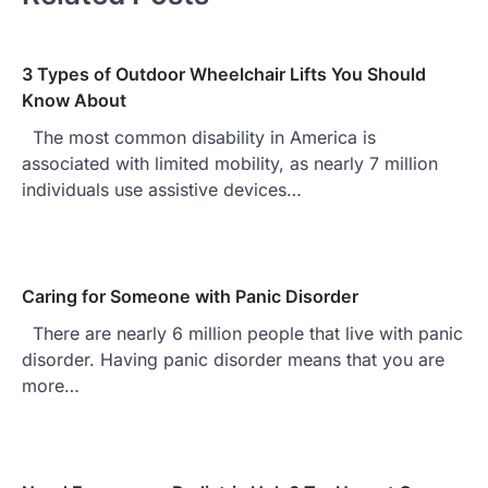
3 Types of Outdoor Wheelchair Lifts You Should
Know About
The most common disability in America is
associated with limited mobility, as nearly 7 million
individuals use assistive devices…
Caring for Someone with Panic Disorder
There are nearly 6 million people that live with panic
disorder. Having panic disorder means that you are
more…