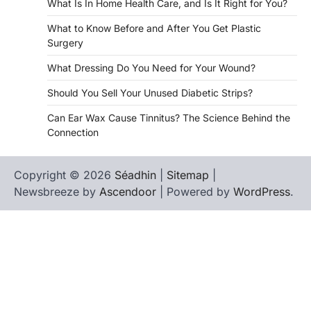
What Is In Home Health Care, and Is It Right for You?
What to Know Before and After You Get Plastic
Surgery
What Dressing Do You Need for Your Wound?
Should You Sell Your Unused Diabetic Strips?
Can Ear Wax Cause Tinnitus? The Science Behind the
Connection
Copyright © 2026
Séadhin
|
Sitemap
|
Newsbreeze by
Ascendoor
| Powered by
WordPress
.