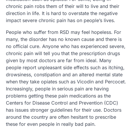
chronic pain robs them of their will to live and their
direction in life. It is hard to overstate the negative
impact severe chronic pain has on people’s lives.
People who suffer from RSD may feel hopeless. For
many, the disorder has no known cause and there is
no official cure. Anyone who has experienced severe,
chronic pain will tell you that the prescription drugs
given by most doctors are far from ideal. Many
people report unpleasant side effects such as itching,
drowsiness, constipation and an altered mental state
when they take opiates such as Vicodin and Percocet.
Increasingly, people in serious pain are having
problems getting these pain medications as the
Centers for Disease Control and Prevention (CDC)
has issues stronger guidelines for their use. Doctors
around the country are often hesitant to prescribe
these for even people in really bad pain.