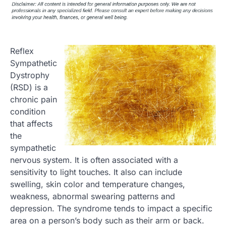
Reflex
Sympathetic
Dystrophy
(RSD) is a
chronic pain
condition
that affects
the
sympathetic
nervous system. It is often associated with a
sensitivity to light touches. It also can include
swelling, skin color and temperature changes,
weakness, abnormal swearing patterns and
depression. The syndrome tends to impact a specific
area on a person’s body such as their arm or back.