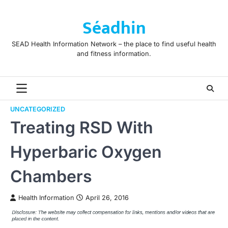
Skip
to
Séadhin
content
SEAD Health Information Network – the place to find useful health
and fitness information.
UNCATEGORIZED
Treating RSD With
Hyperbaric Oxygen
Chambers
Health Information
April 26, 2016