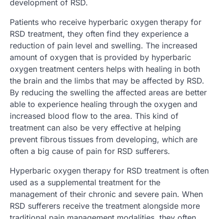
development of RSD.
Patients who receive hyperbaric oxygen therapy for
RSD treatment, they often find they experience a
reduction of pain level and swelling. The increased
amount of oxygen that is provided by hyperbaric
oxygen treatment centers helps with healing in both
the brain and the limbs that may be affected by RSD.
By reducing the swelling the affected areas are better
able to experience healing through the oxygen and
increased blood flow to the area. This kind of
treatment can also be very effective at helping
prevent fibrous tissues from developing, which are
often a big cause of pain for RSD sufferers.
Hyperbaric oxygen therapy for RSD treatment is often
used as a supplemental treatment for the
management of their chronic and severe pain. When
RSD sufferers receive the treatment alongside more
traditional pain management modalities, they often