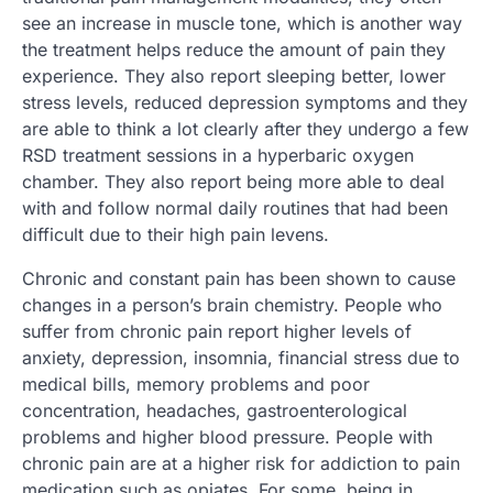
see an increase in muscle tone, which is another way
the treatment helps reduce the amount of pain they
experience. They also report sleeping better, lower
stress levels, reduced depression symptoms and they
are able to think a lot clearly after they undergo a few
RSD treatment sessions in a hyperbaric oxygen
chamber. They also report being more able to deal
with and follow normal daily routines that had been
difficult due to their high pain levens.
Chronic and constant pain has been shown to cause
changes in a person’s brain chemistry. People who
suffer from chronic pain report higher levels of
anxiety, depression, insomnia, financial stress due to
medical bills, memory problems and poor
concentration, headaches, gastroenterological
problems and higher blood pressure. People with
chronic pain are at a higher risk for addiction to pain
medication such as opiates. For some, being in