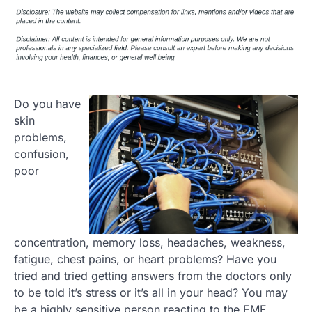
Do you have
skin
problems,
confusion,
poor
concentration, memory loss, headaches, weakness,
fatigue, chest pains, or heart problems? Have you
tried and tried getting answers from the doctors only
to be told it’s stress or it’s all in your head? You may
be a highly sensitive person reacting to the EMF