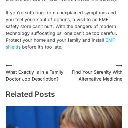
If you’re suffering from unexplained symptoms and
you feel you’re out of options, a visit to an EMF
safety store can’t hurt. With the dangers of modern
technology suffocating us, one can’t be too careful.
Protect your home and your family and install
EMF
shield
s before it’s too late.
⟵
⟶
Post
What Exactly Is In a Family
Find Your Serenity With
navigation
Doctor Job Description?
Alternative Medicine
Related Posts