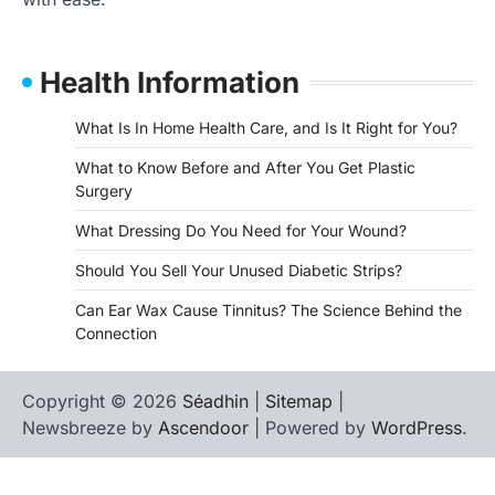
Health Information
What Is In Home Health Care, and Is It Right for You?
What to Know Before and After You Get Plastic
Surgery
What Dressing Do You Need for Your Wound?
Should You Sell Your Unused Diabetic Strips?
Can Ear Wax Cause Tinnitus? The Science Behind the
Connection
Copyright © 2026
Séadhin
|
Sitemap
|
Newsbreeze by
Ascendoor
| Powered by
WordPress
.