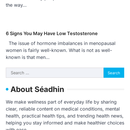
the way…
6 Signs You May Have Low Testosterone
The issue of hormone imbalances in menopausal
women is fairly well-known. What is not as well-
known is that men…
Search
for:
About Séadhin
We make wellness part of everyday life by sharing
clear, reliable content on medical conditions, mental
health, practical health tips, and trending health news,
helping you stay informed and make healthier choices
with ease.