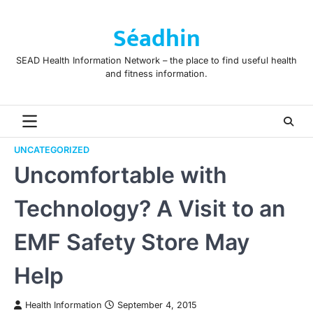
Skip
to
Séadhin
content
SEAD Health Information Network – the place to find useful health
and fitness information.
UNCATEGORIZED
Uncomfortable with
Technology? A Visit to an
EMF Safety Store May
Help
Health Information
September 4, 2015