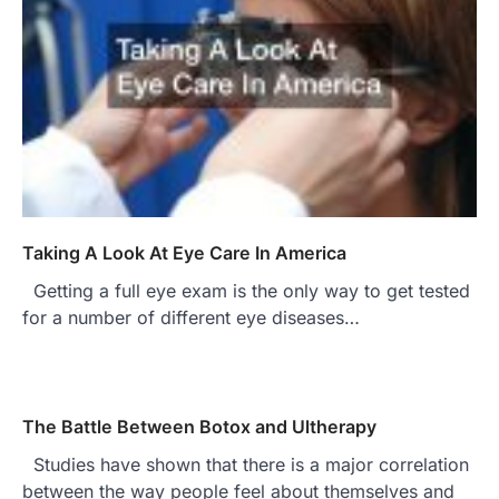
Taking A Look At Eye Care In America
Getting a full eye exam is the only way to get tested
for a number of different eye diseases…
The Battle Between Botox and Ultherapy
Studies have shown that there is a major correlation
between the way people feel about themselves and