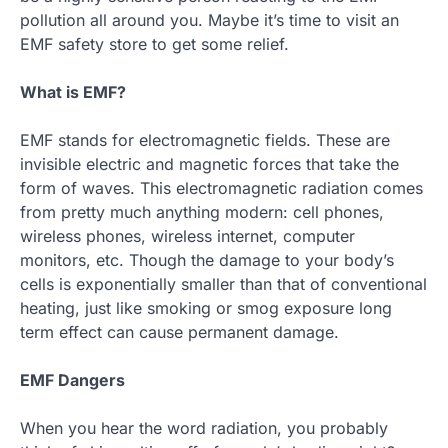
pollution all around you. Maybe it’s time to visit an
EMF safety store to get some relief.
What is EMF?
EMF stands for electromagnetic fields. These are
invisible electric and magnetic forces that take the
form of waves. This electromagnetic radiation comes
from pretty much anything modern: cell phones,
wireless phones, wireless internet, computer
monitors, etc. Though the damage to your body’s
cells is exponentially smaller than that of conventional
heating, just like smoking or smog exposure long
term effect can cause permanent damage.
EMF Dangers
When you hear the word radiation, you probably