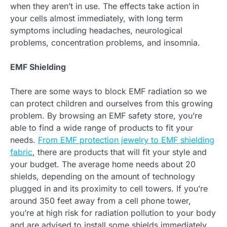
when they aren’t in use. The effects take action in
your cells almost immediately, with long term
symptoms including headaches, neurological
problems, concentration problems, and insomnia.
EMF Shielding
There are some ways to block EMF radiation so we
can protect children and ourselves from this growing
problem. By browsing an EMF safety store, you’re
able to find a wide range of products to fit your
needs.
From EMF protection jewelry to EMF shielding
fabric
, there are products that will fit your style and
your budget. The average home needs about 20
shields, depending on the amount of technology
plugged in and its proximity to cell towers. If you’re
around 350 feet away from a cell phone tower,
you’re at high risk for radiation pollution to your body
and are advised to install some shields immediately.