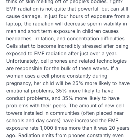
think of skin melting off of people’s bodies, right?
EMF radiation is not quite that powerful, but can still
cause damage. In just four hours of exposure from a
laptop, the radiation will decrease sperm viability in
men and short term exposure in children causes
headaches, irritation, and concentration difficulties.
Cells start to become incredibly stressed after being
exposed to EMF radiation after just over a year.
Unfortunately, cell phones and related technologies
are responsible for the bulk of these waves. If a
woman uses a cell phone constantly during
pregnancy, her child will be 25% more likely to have
emotional problems, 35% more likely to have
conduct problems, and 35% more likely to have
problems with their peers. The amount of new cell
towers installed in communities (often placed near
schools and day cares) have increased the EMF
exposure rate 1,000 times more than it was 20 years
ago. Radiation emits from phones constantly even