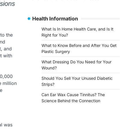
Health Information
What Is In Home Health Care, and Is It
to the
Right for You?
and
What to Know Before and After You Get
t, and
Plastic Surgery
t with
What Dressing Do You Need for Your
Wound?
20,000
Should You Sell Your Unused Diabetic
 million
Strips?
re
Can Ear Wax Cause Tinnitus? The
Science Behind the Connection
al was