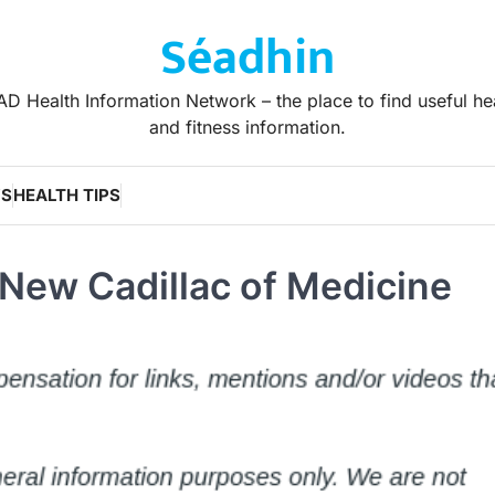
Séadhin
D Health Information Network – the place to find useful he
and fitness information.
WS
HEALTH TIPS
New Cadillac of Medicine