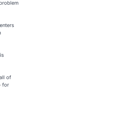
 problem
enters
n
is
ll of
 for