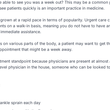
 be able to see you was a week out? This may be a common
 see patients quickly is an important practice in medicine.
 grown at a rapid pace in terms of popularity. Urgent care c
nts on a walk-in basis, meaning you do not have to have a
e immediate assistance.
s on various parts of the body, a patient may want to get th
 appointment that might be a week away.
tment standpoint because physicians are present at almost a
mid-level physician in the house, someone who can be looked to
:
 ankle sprain each day