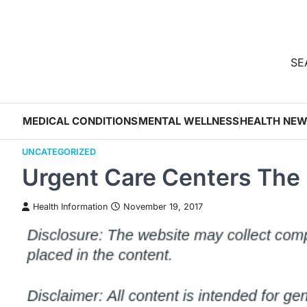
Skip
to
content
SEA
MEDICAL CONDITIONS
MENTAL WELLNESS
HEALTH NE
UNCATEGORIZED
Urgent Care Centers The 
Health Information
November 19, 2017