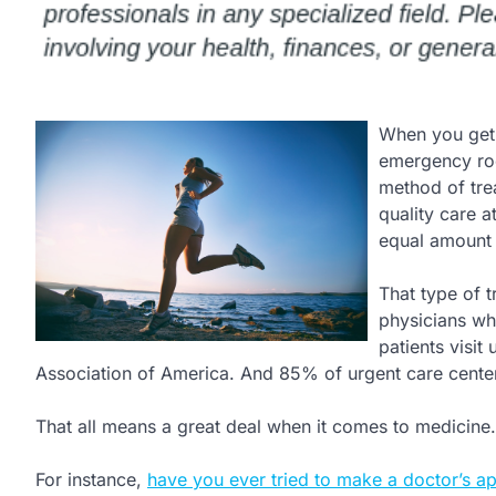
When you get a
emergency roo
method of trea
quality care a
equal amount 
That type of t
physicians who
patients visi
Association of America. And 85% of urgent care cente
That all means a great deal when it comes to medicine.
For instance,
have you ever tried to make a doctor’s a