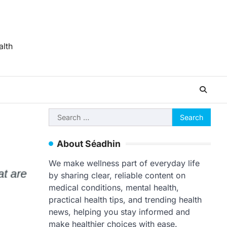
alth
Search
for:
About Séadhin
We make wellness part of everyday life
by sharing clear, reliable content on
medical conditions, mental health,
practical health tips, and trending health
news, helping you stay informed and
make healthier choices with ease.