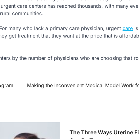
 urgent care centers has reached thousands, with many eve
 rural communities.
 For many who lack a primary care physician, urgent
care
is
ey get treatment that they want at the price that is affordab
enters by the number of physicians who are choosing that ro
mogram
Making the Inconvenient Medical Model Work f
The Three Ways Uterine F