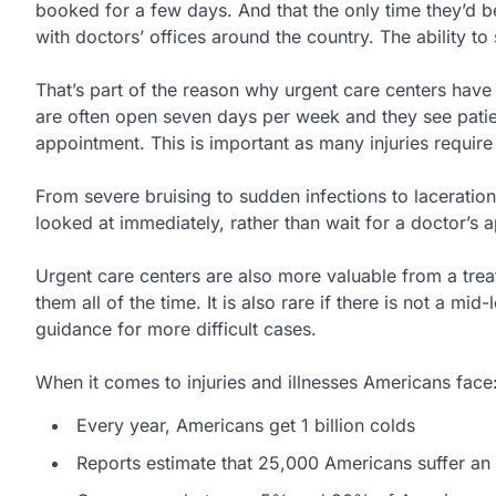
booked for a few days. And that the only time they’d
with doctors’ offices around the country. The ability to
That’s part of the reason why urgent care centers have
are often open seven days per week and they see patie
appointment. This is important as many injuries requir
From severe bruising to sudden infections to laceration
looked at immediately, rather than wait for a doctor’s
Urgent care centers are also more valuable from a trea
them all of the time. It is also rare if there is not a 
guidance for more difficult cases.
When it comes to injuries and illnesses Americans face
Every year, Americans get 1 billion colds
Reports estimate that 25,000 Americans suffer an