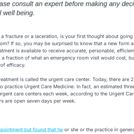
 fracture or a laceration, is your first thought about going 
m? If so, you may be surprised to know that a new form 
tment is available to receive accurate, personable, efficien
t a fraction of what an emergency room visit would cost, bu
of efficacy.
reatment is called the urgent care center. Today, there are 
 practice Urgent Care Medicine. In fact, an estimated three
t urgent care centers each week, according to the Urgent Ca
rs are open seven days per week.
ppointment but found that he
or she or the practice in gener