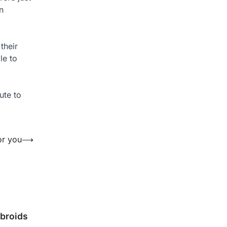
n
 their
le to
ute to
or you
⟶
ibroids