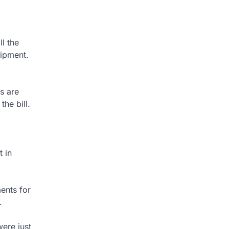
ll the
uipment.
s are
the bill.
t in
ents for
.
ere just