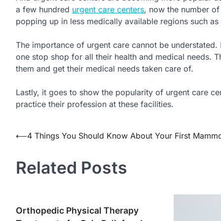
a few hundred
urgent care centers
, now the number of
popping up in less medically available regions such as
The importance of urgent care cannot be understated.
one stop shop for all their health and medical needs. Th
them and get their medical needs taken care of.
Lastly, it goes to show the popularity of urgent care c
practice their profession at these facilities.
Post
⟵
4 Things You Should Know About Your First Mam
navigation
Related Posts
Orthopedic Physical Therapy