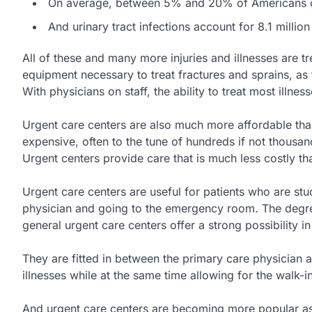
On average, between 5% and 20% of Americans c
And urinary tract infections account for 8.1 million
All of these and many more injuries and illnesses are tr
equipment necessary to treat fractures and sprains, as
With physicians on staff, the ability to treat most illness
Urgent care centers are also much more affordable t
expensive, often to the tune of hundreds if not thousand
Urgent centers provide care that is much less costly tha
Urgent care centers are useful for patients who are s
physician and going to the emergency room. The degree o
general urgent care centers offer a strong possibility i
They are fitted in between the primary care physician 
illnesses while at the same time allowing for the walk-i
And urgent care centers are becoming more popular as 