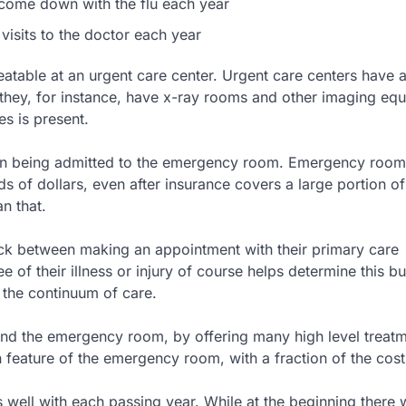
ome down with the flu each year
 visits to the doctor each year
eatable at an urgent care center. Urgent care centers have a
 they, for instance, have x-ray rooms and other imaging eq
es is present.
han being admitted to the emergency room. Emergency room
s of dollars, even after insurance covers a large portion of 
n that.
tuck between making an appointment with their primary care
f their illness or injury of course helps determine this bu
n the continuum of care.
and the emergency room, by offering many high level treatm
n feature of the emergency room, with a fraction of the cost
well with each passing year. While at the beginning there w