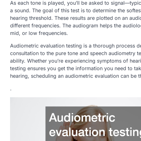
As each tone is played, you’ll be asked to signal—typ
a sound. The goal of this test is to determine the soft
hearing threshold. These results are plotted on an audi
different frequencies. The audiogram helps the audiologi
mid, or low frequencies.
Audiometric evaluation testing is a thorough process des
consultation to the pure tone and speech audiometry tes
ability. Whether you’re experiencing symptoms of hear
testing ensures you get the information you need to tak
hearing, scheduling an audiometric evaluation can be th
.