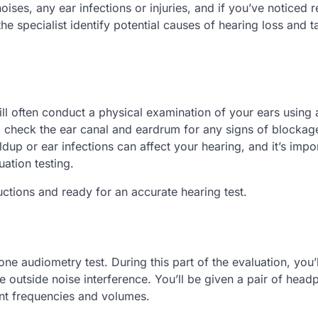
ses, any ear infections or injuries, and if you’ve noticed r
he specialist identify potential causes of hearing loss and ta
will often conduct a physical examination of your ears using 
o check the ear canal and eardrum for any signs of blockag
ldup or ear infections can affect your hearing, and it’s impo
ation testing.
uctions and ready for an accurate hearing test.
one audiometry test. During this part of the evaluation, you’
 outside noise interference. You’ll be given a pair of head
rent frequencies and volumes.