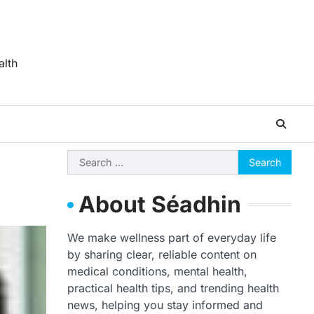
alth
Search
for:
About Séadhin
We make wellness part of everyday life
by sharing clear, reliable content on
medical conditions, mental health,
practical health tips, and trending health
news, helping you stay informed and