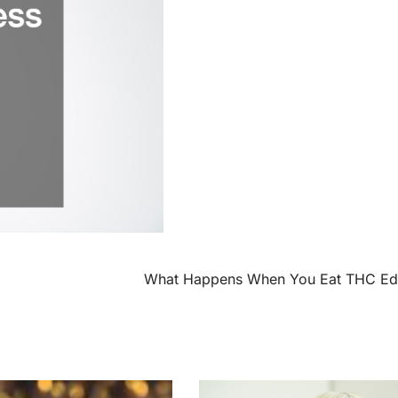
What Happens When You Eat THC Edi