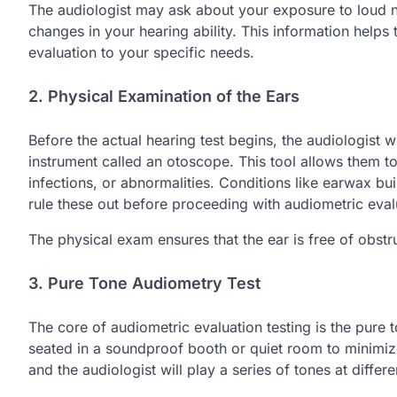
The audiologist may ask about your exposure to loud noi
changes in your hearing ability. This information helps t
evaluation to your specific needs.
2. Physical Examination of the Ears
Before the actual hearing test begins, the audiologist 
instrument called an otoscope. This tool allows them t
infections, or abnormalities. Conditions like earwax bui
rule these out before proceeding with audiometric evalu
The physical exam ensures that the ear is free of obstr
3. Pure Tone Audiometry Test
The core of audiometric evaluation testing is the pure t
seated in a soundproof booth or quiet room to minimize
and the audiologist will play a series of tones at diffe