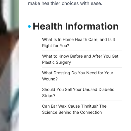
make healthier choices with ease.
Health Information
What Is In Home Health Care, and Is It
Right for You?
What to Know Before and After You Get
Plastic Surgery
What Dressing Do You Need for Your
Wound?
Should You Sell Your Unused Diabetic
Strips?
Can Ear Wax Cause Tinnitus? The
Science Behind the Connection