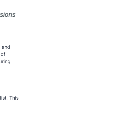
s and
 of
uring
ist. This