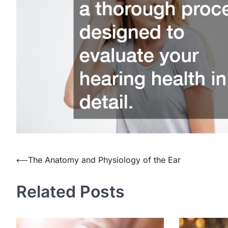
⟵
The Anatomy and Physiology of the Ear
Post
navigation
Related Posts