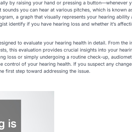
ically by raising your hand or pressing a button—whenever 
est sounds you can hear at various pitches, which is known a
ogram, a graph that visually represents your hearing ability
st identify if you have hearing loss and whether it’s affecti
igned to evaluate your hearing health in detail. From the in
ts, this evaluation provides crucial insights into your heari
ing loss or simply undergoing a routine check-up, audiomet
e control of your hearing health. If you suspect any change
e first step toward addressing the issue.