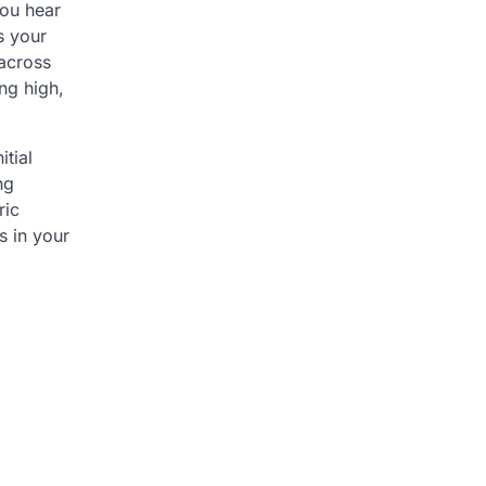
you hear
s your
 across
ng high,
itial
ng
ric
s in your