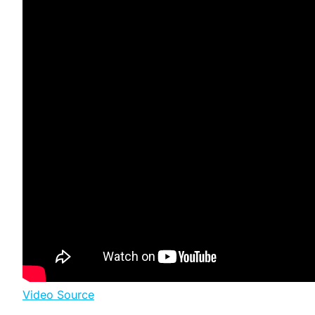
Video Source