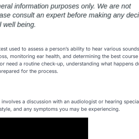
est used to assess a person’s ability to hear various sound
 loss, monitoring ear health, and determining the best course
 or need a routine check-up, understanding what happens d
repared for the process.
y involves a discussion with an audiologist or hearing special
lifestyle, and any symptoms you may be experiencing.