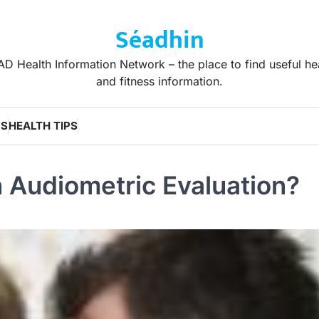
Séadhin
D Health Information Network – the place to find useful he
and fitness information.
WS
HEALTH TIPS
 Audiometric Evaluation?