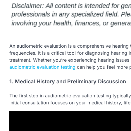
An audiometric evaluation is a comprehensive hearing t
frequencies. It is a critical tool for diagnosing hearing
treatment. Whether you’re experiencing hearing issues
audiometric evaluation testing
can help you feel more p
1. Medical History and Preliminary Discussion
The first step in audiometric evaluation testing typicall
initial consultation focuses on your medical history, 