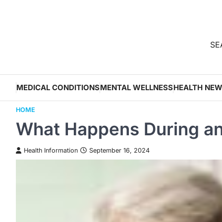
Skip
to
content
SEA
MEDICAL CONDITIONS
MENTAL WELLNESS
HEALTH NE
HOME
What Happens During an
Health Information
September 16, 2024