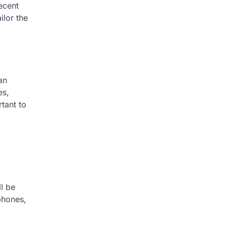
ecent
ilor the
an
es,
rtant to
ll be
phones,