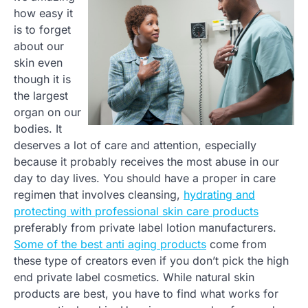
how easy it
is to forget
about our
skin even
though it is
the largest
organ on our
bodies. It
deserves a lot of care and attention, especially
because it probably receives the most abuse in our
day to day lives. You should have a proper in care
regimen that involves cleansing,
hydrating and
protecting with professional skin care products
preferably from private label lotion manufacturers.
Some of the best anti aging products
come from
these type of creators even if you don’t pick the high
end private label cosmetics. While natural skin
products are best, you have to find what works for