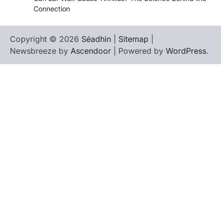
Connection
Copyright © 2026
Séadhin
|
Sitemap
|
Newsbreeze by
Ascendoor
| Powered by
WordPress
.