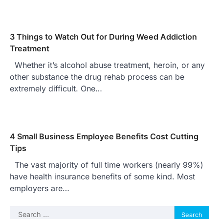
3 Things to Watch Out for During Weed Addiction
Treatment
Whether it’s alcohol abuse treatment, heroin, or any
other substance the drug rehab process can be
extremely difficult. One…
4 Small Business Employee Benefits Cost Cutting
Tips
The vast majority of full time workers (nearly 99%)
have health insurance benefits of some kind. Most
employers are…
Search