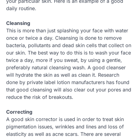
your particular skin. Here is an example of a good
daily routine.
Cleansing
This is more than just splashing your face with water
once or twice a day. Cleansing is done to remove
bacteria, pollutants and dead skin cells that collect on
our skin. The best way to do this is to wash your face
twice a day, more if you sweat, by using a gentle,
preferably natural cleansing wash. A good cleanser
will hydrate the skin as well as clean it. Research
done by private label lotion manufacturers has found
that good cleansing will also clear out your pores and
reduce the risk of breakouts.
Correcting
A good skin corrector is used in order to treat skin
pigmentation issues, wrinkles and lines and loss of
elasticity as well as acne scars. There are several