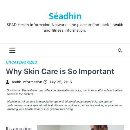
Skip
to
Séadhin
content
SEAD Health Information Network – the place to find useful health
and fitness information.
UNCATEGORIZED
Why Skin Care is So Important
Health Information
July 25, 2016
It’s amazing