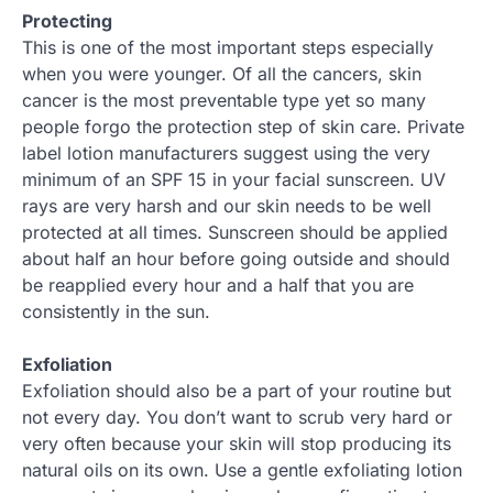
Protecting
This is one of the most important steps especially
when you were younger. Of all the cancers, skin
cancer is the most preventable type yet so many
people forgo the protection step of skin care. Private
label lotion manufacturers suggest using the very
minimum of an SPF 15 in your facial sunscreen. UV
rays are very harsh and our skin needs to be well
protected at all times. Sunscreen should be applied
about half an hour before going outside and should
be reapplied every hour and a half that you are
consistently in the sun.
Exfoliation
Exfoliation should also be a part of your routine but
not every day. You don’t want to scrub very hard or
very often because your skin will stop producing its
natural oils on its own. Use a gentle exfoliating lotion