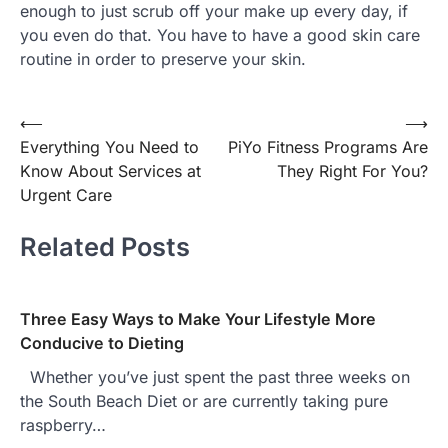
enough to just scrub off your make up every day, if
you even do that. You have to have a good skin care
routine in order to preserve your skin.
Post
⟵
⟶
Everything You Need to
PiYo Fitness Programs Are
navigation
Know About Services at
They Right For You?
Urgent Care
Related Posts
Three Easy Ways to Make Your Lifestyle More
Conducive to Dieting
Whether you’ve just spent the past three weeks on
the South Beach Diet or are currently taking pure
raspberry…