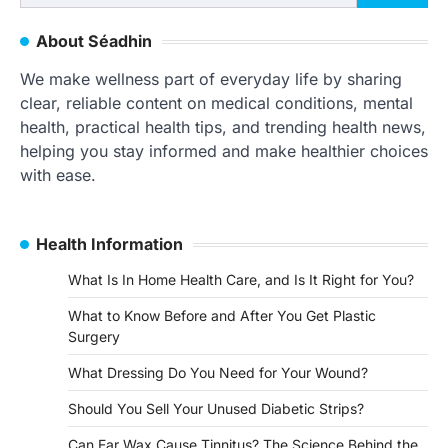
for:
About Séadhin
We make wellness part of everyday life by sharing
clear, reliable content on medical conditions, mental
health, practical health tips, and trending health news,
helping you stay informed and make healthier choices
with ease.
Health Information
What Is In Home Health Care, and Is It Right for You?
What to Know Before and After You Get Plastic
Surgery
What Dressing Do You Need for Your Wound?
Should You Sell Your Unused Diabetic Strips?
Can Ear Wax Cause Tinnitus? The Science Behind the