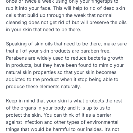
once or twice a week using only your fingertips to
rub it into your face. This will help to rid of dead skin
cells that build up through the week that normal
cleansing does not get rid of but will preserve the oils
in your skin that need to be there.
Speaking of skin oils that need to be there, make sure
that all of your skin products are paraben free.
Parabens are widely used to reduce bacteria growth
in products, but they have been found to mimic your
natural skin properties so that your skin becomes
addicted to the product when it stop being able to
produce these elements naturally.
Keep in mind that your skin is what protects the rest
of the organs in your body and it is up to us to
protect the skin. You can think of it as a barrier
against infection and other types of environmental
things that would be harmful to our insides. It’s not