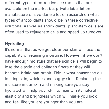
different types of corrective see rooms that are
available on the market but private label lotion
manufacturers have done a lot of research on what
types of antioxidants should be in these corrective
solutions. As well as antioxidants, plant stem cells are
often used to rejuvenate cells and speed up turnover.
Hydrating
It’s normal that as we get older our skin will lose the
capability of retaining moisture. However, if we don’t
have enough moisture that are skin cells will begin to
lose the elastin and collagen fibers or they will
become brittle and break. This is what causes the dull
looking skin, wrinkles and saggy skin. Replacing the
moisture in our skin and making sure you stay
hydrated will help your skin to maintain its natural
elasticity and brightness which will make you look
and feel like you are younger than you are.