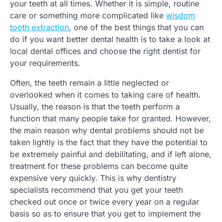
your teeth at all times. Whether it is simple, routine
care or something more complicated like
wisdom
tooth extraction
, one of the best things that you can
do if you want better dental health is to take a look at
local dental offices and choose the right dentist for
your requirements.
Often, the teeth remain a little neglected or
overlooked when it comes to taking care of health.
Usually, the reason is that the teeth perform a
function that many people take for granted. However,
the main reason why dental problems should not be
taken lightly is the fact that they have the potential to
be extremely painful and debilitating, and if left alone,
treatment for these problems can become quite
expensive very quickly. This is why dentistry
specialists recommend that you get your teeth
checked out once or twice every year on a regular
basis so as to ensure that you get to implement the