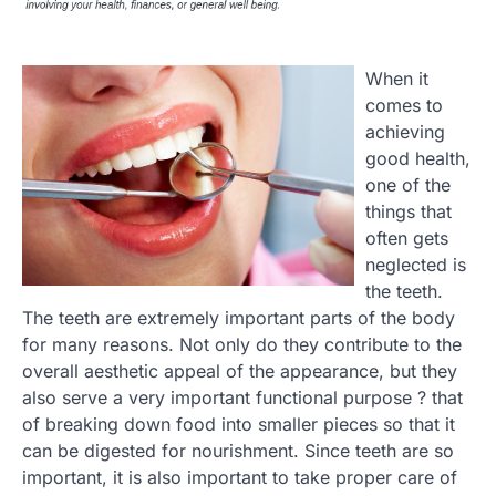
When it
comes to
achieving
good health,
one of the
things that
often gets
neglected is
the teeth.
The teeth are extremely important parts of the body
for many reasons. Not only do they contribute to the
overall aesthetic appeal of the appearance, but they
also serve a very important functional purpose ? that
of breaking down food into smaller pieces so that it
can be digested for nourishment. Since teeth are so
important, it is also important to take proper care of