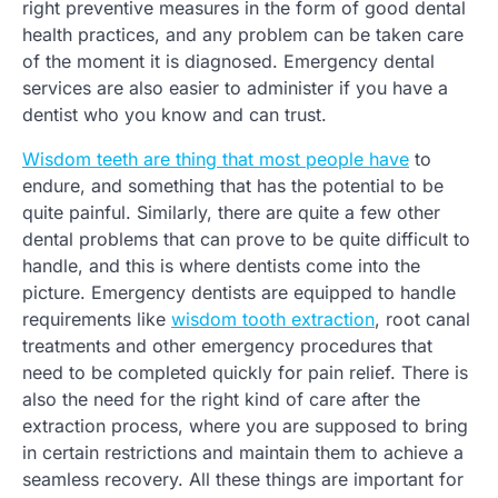
right preventive measures in the form of good dental
health practices, and any problem can be taken care
of the moment it is diagnosed. Emergency dental
services are also easier to administer if you have a
dentist who you know and can trust.
Wisdom teeth are thing that most people have
to
endure, and something that has the potential to be
quite painful. Similarly, there are quite a few other
dental problems that can prove to be quite difficult to
handle, and this is where dentists come into the
picture. Emergency dentists are equipped to handle
requirements like
wisdom tooth extraction
, root canal
treatments and other emergency procedures that
need to be completed quickly for pain relief. There is
also the need for the right kind of care after the
extraction process, where you are supposed to bring
in certain restrictions and maintain them to achieve a
seamless recovery. All these things are important for