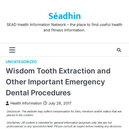
Skip
to
Séadhin
content
SEAD Health Information Network – the place to find useful health
and fitness information.
UNCATEGORIZED
Wisdom Tooth Extraction and
Other Important Emergency
Dental Procedures
Health Information
July 28, 2017