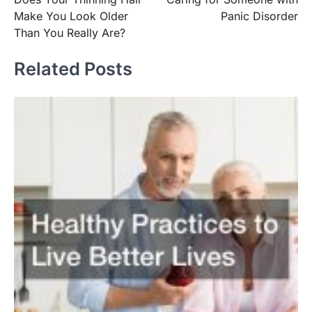
navigation
Make You Look Older
Panic Disorder
Than You Really Are?
Related Posts