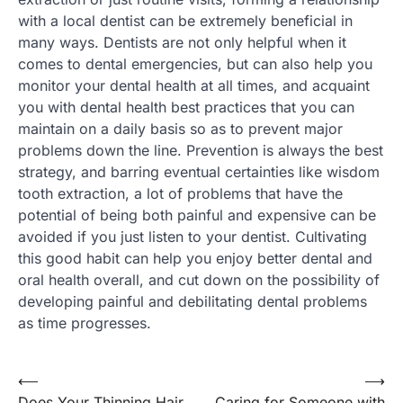
with a local dentist can be extremely beneficial in
many ways. Dentists are not only helpful when it
comes to dental emergencies, but can also help you
monitor your dental health at all times, and acquaint
you with dental health best practices that you can
maintain on a daily basis so as to prevent major
problems down the line. Prevention is always the best
strategy, and barring eventual certainties like wisdom
tooth extraction, a lot of problems that have the
potential of being both painful and expensive can be
avoided if you just listen to your dentist. Cultivating
this good habit can help you enjoy better dental and
oral health overall, and cut down on the possibility of
developing painful and debilitating dental problems
as time progresses.
Post
⟵
⟶
Does Your Thinning Hair
Caring for Someone with