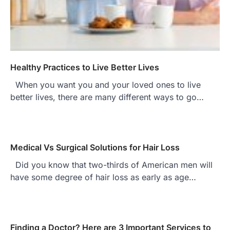
Healthy Practices to Live Better Lives
When you want you and your loved ones to live
better lives, there are many different ways to go…
Medical Vs Surgical Solutions for Hair Loss
Did you know that two-thirds of American men will
have some degree of hair loss as early as age…
Finding a Doctor? Here are 3 Important Services to