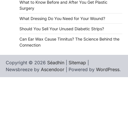
What to Know Before and After You Get Plastic
Surgery
What Dressing Do You Need for Your Wound?
Should You Sell Your Unused Diabetic Strips?
Can Ear Wax Cause Tinnitus? The Science Behind the
Connection
Copyright © 2026
Séadhin
|
Sitemap
|
Newsbreeze by
Ascendoor
| Powered by
WordPress
.