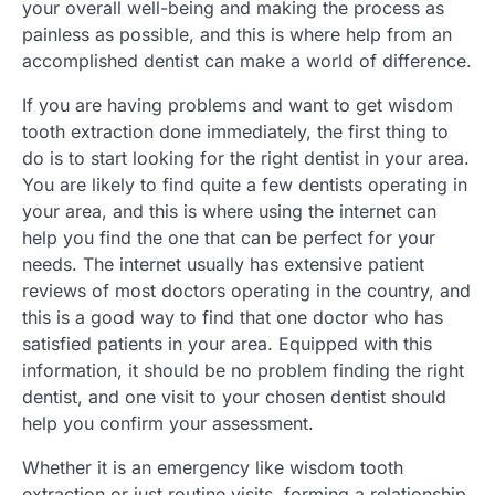
your overall well-being and making the process as
painless as possible, and this is where help from an
accomplished dentist can make a world of difference.
If you are having problems and want to get wisdom
tooth extraction done immediately, the first thing to
do is to start looking for the right dentist in your area.
You are likely to find quite a few dentists operating in
your area, and this is where using the internet can
help you find the one that can be perfect for your
needs. The internet usually has extensive patient
reviews of most doctors operating in the country, and
this is a good way to find that one doctor who has
satisfied patients in your area. Equipped with this
information, it should be no problem finding the right
dentist, and one visit to your chosen dentist should
help you confirm your assessment.
Whether it is an emergency like wisdom tooth
extraction or just routine visits, forming a relationship