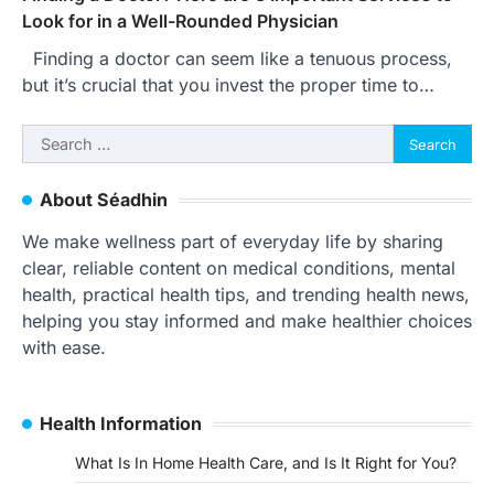
Look for in a Well-Rounded Physician
Finding a doctor can seem like a tenuous process,
but it’s crucial that you invest the proper time to…
Search
for:
About Séadhin
We make wellness part of everyday life by sharing
clear, reliable content on medical conditions, mental
health, practical health tips, and trending health news,
helping you stay informed and make healthier choices
with ease.
Health Information
What Is In Home Health Care, and Is It Right for You?