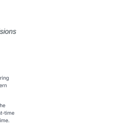
ring
ern
the
st-time
time.