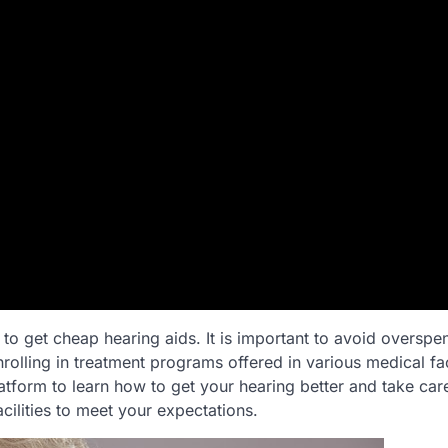
o get cheap hearing aids. It is important to avoid overspe
rolling in treatment programs offered in various medical faci
atform to learn how to get your hearing better and take car
cilities to meet your expectations.