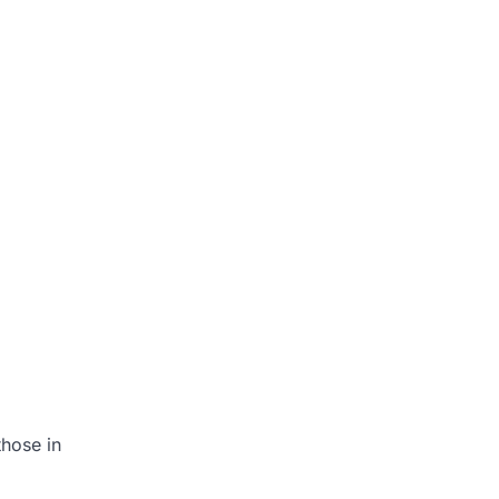
those in