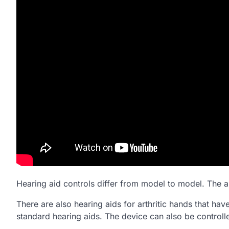
Hearing aid controls differ from model to model. The a
There are also hearing aids for arthritic hands that hav
standard hearing aids. The device can also be controll