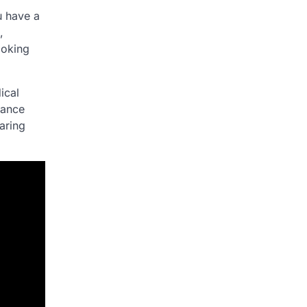
u have a
,
ooking
ical
dance
aring