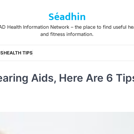
Séadhin
D Health Information Network – the place to find useful he
and fitness information.
WS
HEALTH TIPS
aring Aids, Here Are 6 Tip