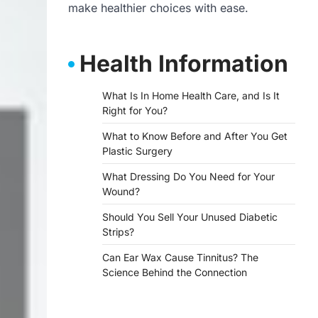
make healthier choices with ease.
Health Information
What Is In Home Health Care, and Is It
Right for You?
What to Know Before and After You Get
Plastic Surgery
What Dressing Do You Need for Your
Wound?
Should You Sell Your Unused Diabetic
Strips?
Can Ear Wax Cause Tinnitus? The
Science Behind the Connection