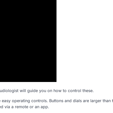
udiologist will guide you on how to control these.
e easy operating controls. Buttons and dials are larger than 
ed via a remote or an app.