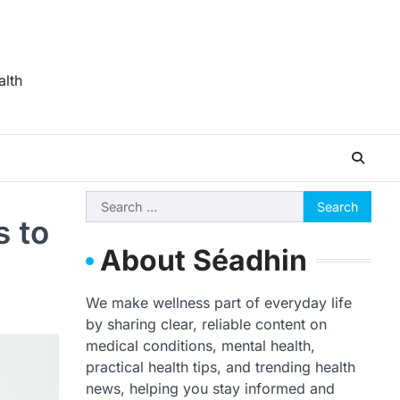
alth
Search
s to
for:
About Séadhin
We make wellness part of everyday life
by sharing clear, reliable content on
medical conditions, mental health,
practical health tips, and trending health
news, helping you stay informed and