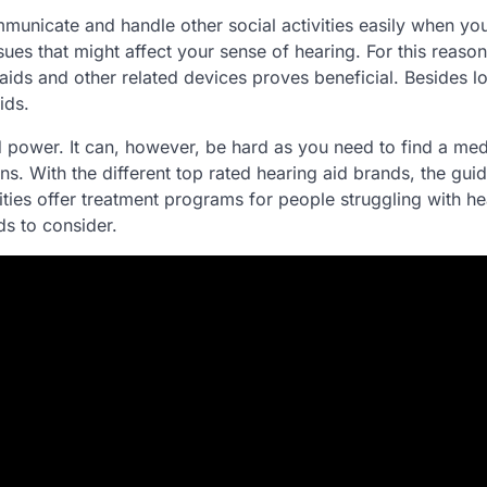
municate and handle other social activities easily when yo
es that might affect your sense of hearing. For this reason
 aids and other related devices proves beneficial. Besides l
ids.
aid power. It can, however, be hard as you need to find a med
ons. With the different top rated hearing aid brands, the gui
ities offer treatment programs for people struggling with he
ds to consider.