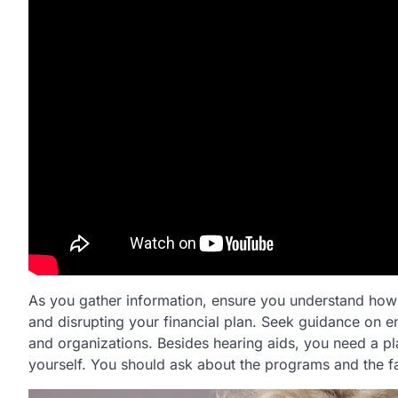
As you gather information, ensure you understand how t
and disrupting your financial plan. Seek guidance on en
and organizations. Besides hearing aids, you need a pl
yourself. You should ask about the programs and the fa