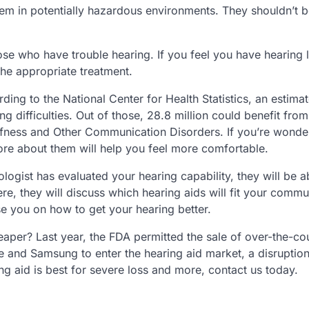
 them in potentially hazardous environments. They shouldn’t 
hose who have trouble hearing. If you feel you have hearing 
the appropriate treatment.
rding to the National Center for Health Statistics, an estim
g difficulties. Out of those, 28.8 million could benefit from
eafness and Other Communication Disorders. If you’re wonde
ore about them will help you feel more comfortable.
logist has evaluated your hearing capability, they will be ab
re, they will discuss which hearing aids will fit your commu
ise you on how to get your hearing better.
aper? Last year, the FDA permitted the sale of over-the-co
 and Samsung to enter the hearing aid market, a disruption 
g aid is best for severe loss and more, contact us today.