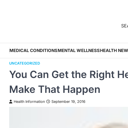
Skip
to
content
SEA
MEDICAL CONDITIONS
MENTAL WELLNESS
HEALTH NE
UNCATEGORIZED
You Can Get the Right He
Make That Happen
Health Information
September 19, 2016