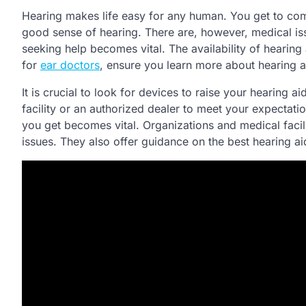
Hearing makes life easy for any human. You get to com
good sense of hearing. There are, however, medical issu
seeking help becomes vital. The availability of hearing
for
ear doctors
, ensure you learn more about hearing a
It is crucial to look for devices to raise your hearing 
facility or an authorized dealer to meet your expectati
you get becomes vital. Organizations and medical facil
issues. They also offer guidance on the best hearing ai