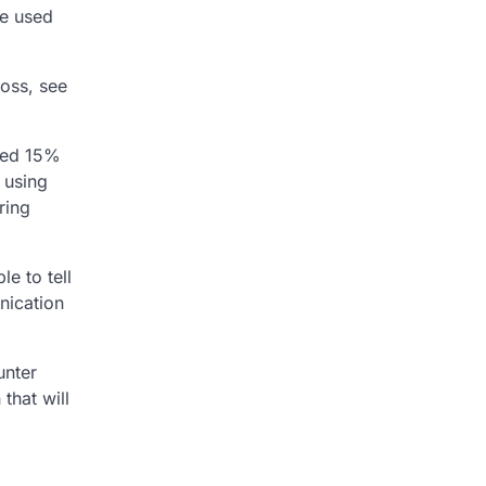
be used
loss, see
ated 15%
 using
ring
le to tell
nication
unter
that will