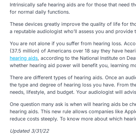
Intrinsically safe hearing aids are for those that need
for normal daily functions.
These devices greatly improve the quality of life for t
a reputable audiologist who’ll assess you and provide 
You are not alone if you suffer from hearing loss. Acco
(37.5 million) of Americans over 18 say they have hearin
hearing aids
, according to the National Institute on D
whether hearing aid power will benefit you, learning m
There are different types of hearing aids. Once an audio
the type and degree of hearing loss you have. From the
needs, lifestyle, and budget. Your audiologist will adv
One question many ask is when will hearing aids be che
hearing aids. This new rule allows companies like Apple
reduce costs steeply. To know more about which hearin
Updated 3/31/22