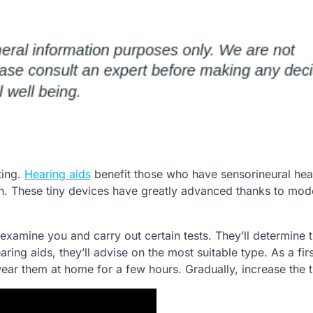
ting.
Hearing aids
benefit those who have sensorineural hea
ion. These tiny devices have greatly advanced thanks to mod
l examine you and carry out certain tests. They’ll determine 
aring aids, they’ll advise on the most suitable type. As a fir
, wear them at home for a few hours. Gradually, increase the 