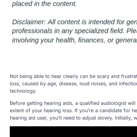
Not being able to hear clearly can be scary and frustra
loss, caused by age, disease, loud noises, and infect
technology.
Before getting hearing aids, a qualified audiologist wil
extent of your hearing loss. If you’re a candidate for he
hearing aid user, you’ll need to adjust slowly. Initially