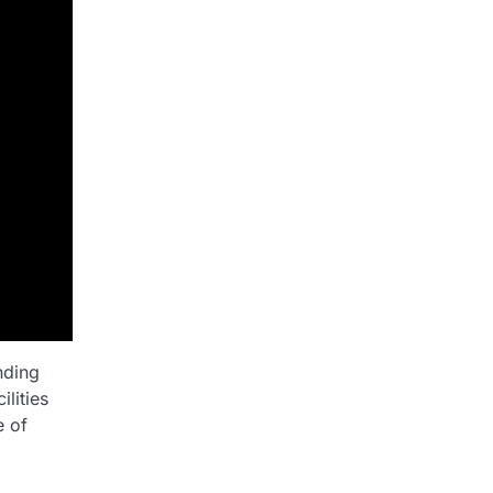
nding
lities
e of