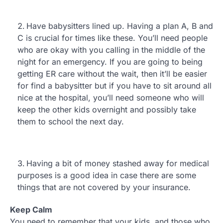
Have babysitters lined up. Having a plan A, B and
C is crucial for times like these. You’ll need people
who are okay with you calling in the middle of the
night for an emergency. If you are going to being
getting ER care without the wait, then it’ll be easier
for find a babysitter but if you have to sit around all
nice at the hospital, you’ll need someone who will
keep the other kids overnight and possibly take
them to school the next day.
Having a bit of money stashed away for medical
purposes is a good idea in case there are some
things that are not covered by your insurance.
Keep Calm
You need to remember that your kids, and those who