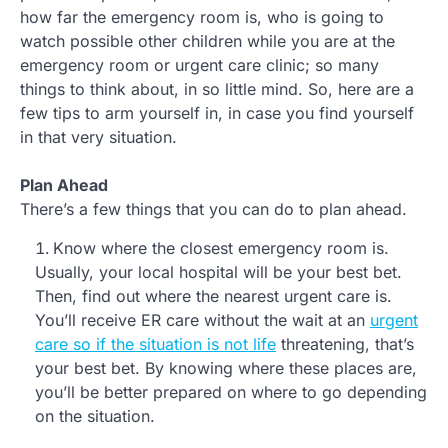
how far the emergency room is, who is going to
watch possible other children while you are at the
emergency room or urgent care clinic; so many
things to think about, in so little mind. So, here are a
few tips to arm yourself in, in case you find yourself
in that very situation.
Plan Ahead
There’s a few things that you can do to plan ahead.
Know where the closest emergency room is.
Usually, your local hospital will be your best bet.
Then, find out where the nearest urgent care is.
You’ll receive ER care without the wait at an
urgent
care so if the situation is not life
threatening, that’s
your best bet. By knowing where these places are,
you’ll be better prepared on where to go depending
on the situation.