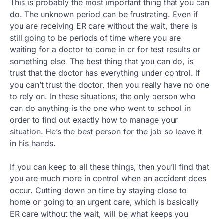
This is probably the most important thing that you can
do. The unknown period can be frustrating. Even if
you are receiving ER care without the wait, there is
still going to be periods of time where you are
waiting for a doctor to come in or for test results or
something else. The best thing that you can do, is
trust that the doctor has everything under control. If
you can’t trust the doctor, then you really have no one
to rely on. In these situations, the only person who
can do anything is the one who went to school in
order to find out exactly how to manage your
situation. He’s the best person for the job so leave it
in his hands.
If you can keep to all these things, then you’ll find that
you are much more in control when an accident does
occur. Cutting down on time by staying close to
home or going to an urgent care, which is basically
ER care without the wait, will be what keeps you