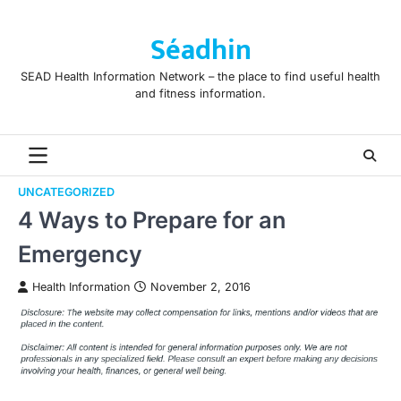
Skip
to
Séadhin
content
SEAD Health Information Network – the place to find useful health
and fitness information.
UNCATEGORIZED
4 Ways to Prepare for an
Emergency
Health Information
November 2, 2016