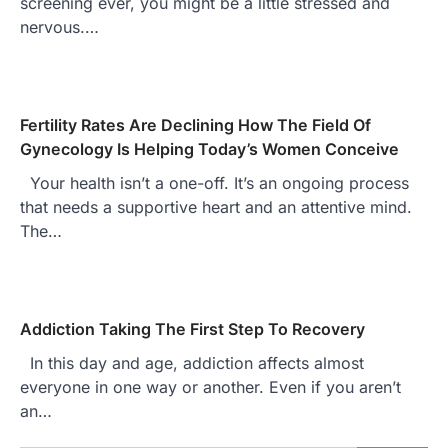
screening ever, you might be a little stressed and
nervous.…
Fertility Rates Are Declining How The Field Of
Gynecology Is Helping Today’s Women Conceive
Your health isn’t a one-off. It’s an ongoing process
that needs a supportive heart and an attentive mind.
The…
Addiction Taking The First Step To Recovery
In this day and age, addiction affects almost
everyone in one way or another. Even if you aren’t
an…