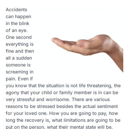
Accidents
can happen
in the blink
of an eye.
One second
everything is
fine and then
all a sudden
someone is
screaming in
pain. Even if
you know that the situation is not life threatening, the
agony that your child or family member is in can be
very stressful and worrisome. There are various
reasons to be stressed besides the actual sentiment
for your loved one. How you are going to pay, how
long the recovery is, what limitations are going to be
put on the person, what their mental state will be,