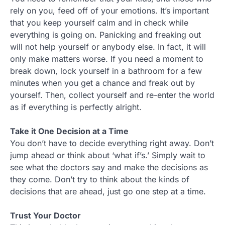
rely on you, feed off of your emotions. It’s important
that you keep yourself calm and in check while
everything is going on. Panicking and freaking out
will not help yourself or anybody else. In fact, it will
only make matters worse. If you need a moment to
break down, lock yourself in a bathroom for a few
minutes when you get a chance and freak out by
yourself. Then, collect yourself and re-enter the world
as if everything is perfectly alright.
Take it One Decision at a Time
You don’t have to decide everything right away. Don’t
jump ahead or think about ‘what if’s.’ Simply wait to
see what the doctors say and make the decisions as
they come. Don’t try to think about the kinds of
decisions that are ahead, just go one step at a time.
Trust Your Doctor