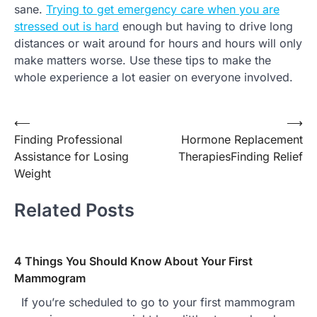
sane.
Trying to get emergency care when you are
stressed out is hard
enough but having to drive long
distances or wait around for hours and hours will only
make matters worse. Use these tips to make the
whole experience a lot easier on everyone involved.
Post
⟵
⟶
Finding Professional
Hormone Replacement
navigation
Assistance for Losing
TherapiesFinding Relief
Weight
Related Posts
4 Things You Should Know About Your First
Mammogram
If you’re scheduled to go to your first mammogram