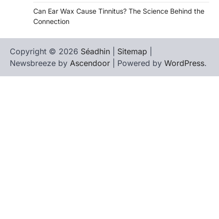
Can Ear Wax Cause Tinnitus? The Science Behind the
Connection
Copyright © 2026
Séadhin
|
Sitemap
|
Newsbreeze by
Ascendoor
| Powered by
WordPress
.