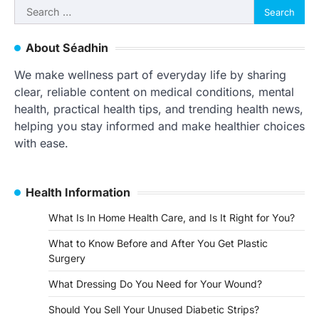
Search
for:
About Séadhin
We make wellness part of everyday life by sharing
clear, reliable content on medical conditions, mental
health, practical health tips, and trending health news,
helping you stay informed and make healthier choices
with ease.
Health Information
What Is In Home Health Care, and Is It Right for You?
What to Know Before and After You Get Plastic
Surgery
What Dressing Do You Need for Your Wound?
Should You Sell Your Unused Diabetic Strips?