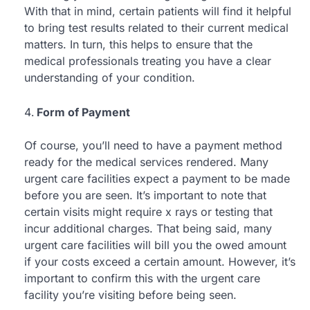
With that in mind, certain patients will find it helpful
to bring test results related to their current medical
matters. In turn, this helps to ensure that the
medical professionals treating you have a clear
understanding of your condition.
Form of Payment
Of course, you’ll need to have a payment method
ready for the medical services rendered. Many
urgent care facilities expect a payment to be made
before you are seen. It’s important to note that
certain visits might require x rays or testing that
incur additional charges. That being said, many
urgent care facilities will bill you the owed amount
if your costs exceed a certain amount. However, it’s
important to confirm this with the urgent care
facility you’re visiting before being seen.