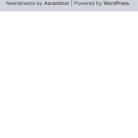
Newsbreeze by
Ascendoor
| Powered by
WordPress
.