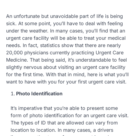
An unfortunate but unavoidable part of life is being
sick. At some point, you’ll have to deal with feeling
under the weather. In many cases, you’ll find that an
urgent care facility will be able to treat your medical
needs. In fact, statistics show that there are nearly
20,000 physicians currently practicing Urgent Care
Medicine. That being said, it’s understandable to feel
slightly nervous about visiting an urgent care facility
for the first time. With that in mind, here is what you’ll
want to have with you for your first urgent care visit.
Photo Identification
It’s imperative that you’re able to present some
form of photo identification for an urgent care visit.
The types of ID that are allowed can vary from
location to location. In many cases, a drivers