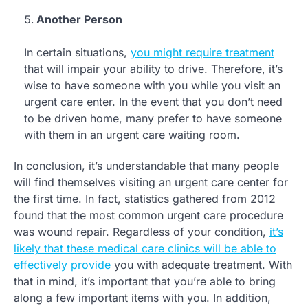
Another Person
In certain situations,
you might require treatment
that will impair your ability to drive. Therefore, it’s
wise to have someone with you while you visit an
urgent care enter. In the event that you don’t need
to be driven home, many prefer to have someone
with them in an urgent care waiting room.
In conclusion, it’s understandable that many people
will find themselves visiting an urgent care center for
the first time. In fact, statistics gathered from 2012
found that the most common urgent care procedure
was wound repair. Regardless of your condition,
it’s
likely that these medical care clinics will be able to
effectively provide
you with adequate treatment. With
that in mind, it’s important that you’re able to bring
along a few important items with you. In addition,