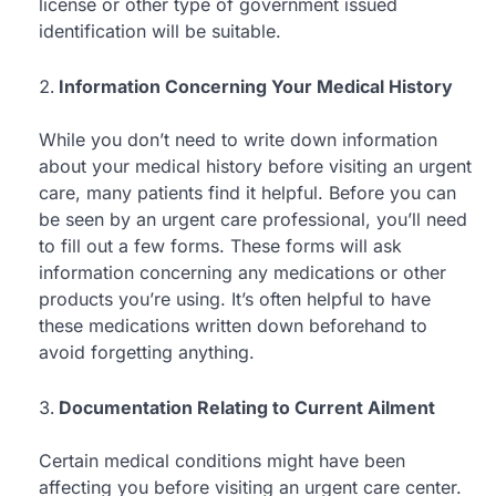
license or other type of government issued
identification will be suitable.
Information Concerning Your Medical History
While you don’t need to write down information
about your medical history before visiting an urgent
care, many patients find it helpful. Before you can
be seen by an urgent care professional, you’ll need
to fill out a few forms. These forms will ask
information concerning any medications or other
products you’re using. It’s often helpful to have
these medications written down beforehand to
avoid forgetting anything.
Documentation Relating to Current Ailment
Certain medical conditions might have been
affecting you before visiting an urgent care center.