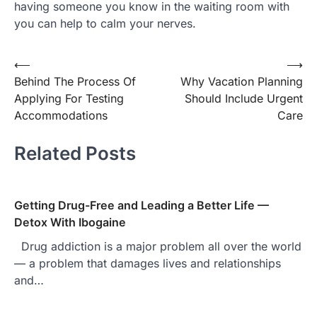
having someone you know in the waiting room with
you can help to calm your nerves.
⟵
⟶
Post
Behind The Process Of
Why Vacation Planning
navigation
Applying For Testing
Should Include Urgent
Accommodations
Care
Related Posts
Getting Drug-Free and Leading a Better Life —
Detox With Ibogaine
Drug addiction is a major problem all over the world
— a problem that damages lives and relationships
and…