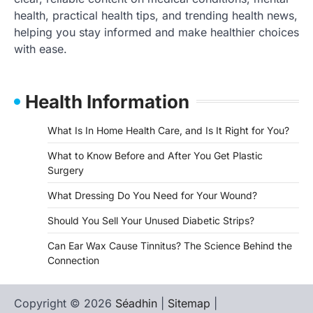
health, practical health tips, and trending health news,
helping you stay informed and make healthier choices
with ease.
Health Information
What Is In Home Health Care, and Is It Right for You?
What to Know Before and After You Get Plastic
Surgery
What Dressing Do You Need for Your Wound?
Should You Sell Your Unused Diabetic Strips?
Can Ear Wax Cause Tinnitus? The Science Behind the
Connection
Copyright © 2026
Séadhin
|
Sitemap
|