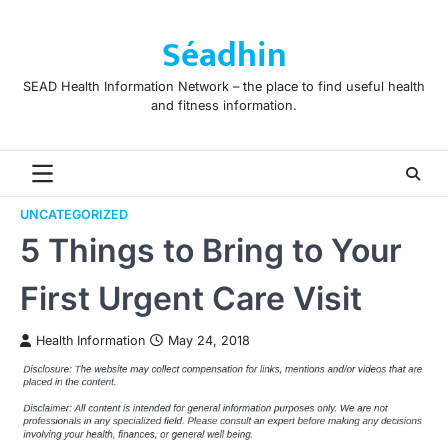
Skip
to
Séadhin
content
SEAD Health Information Network – the place to find useful health
and fitness information.
UNCATEGORIZED
5 Things to Bring to Your
First Urgent Care Visit
Health Information
May 24, 2018