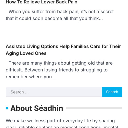
How To Relieve Lower Back Pain
When you suffer from back pain, it’s not a secret
that it could soon become all that you think…
Assisted Living Options Help Families Care for Their
Aging Loved Ones
There are many things about getting old that are
difficult. Between losing friends to struggling to
remember where you…
Search
for:
About Séadhin
We make wellness part of everyday life by sharing
clear, reliable content on medical conditions, mental