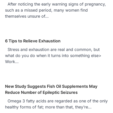
After noticing the early warning signs of pregnancy,
such as a missed period, many women find
themselves unsure of…
6 Tips to Relieve Exhaustion
Stress and exhaustion are real and common, but
what do you do when it turns into something else>
Work…
New Study Suggests Fish Oil Supplements May
Reduce Number of Epileptic Seizures
Omega 3 fatty acids are regarded as one of the only
healthy forms of fat; more than that, they’re…