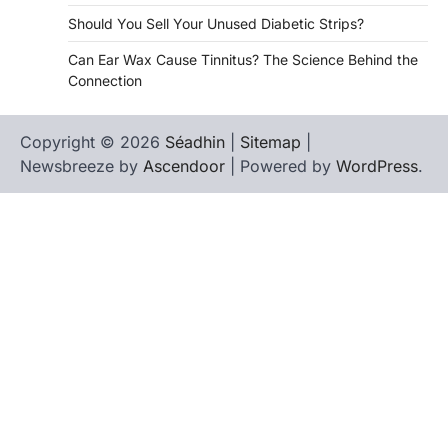
Should You Sell Your Unused Diabetic Strips?
Can Ear Wax Cause Tinnitus? The Science Behind the
Connection
Copyright © 2026
Séadhin
|
Sitemap
|
Newsbreeze by
Ascendoor
| Powered by
WordPress
.