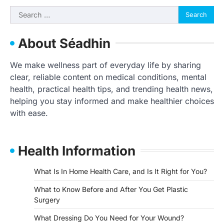
Search
for:
About Séadhin
We make wellness part of everyday life by sharing
clear, reliable content on medical conditions, mental
health, practical health tips, and trending health news,
helping you stay informed and make healthier choices
with ease.
Health Information
What Is In Home Health Care, and Is It Right for You?
What to Know Before and After You Get Plastic
Surgery
What Dressing Do You Need for Your Wound?