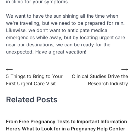
in clinic for your symptoms.
We want to have the sun shining all the time when
we’re traveling, but we need to be prepared for rain.
Likewise, we don’t want to anticipate medical
emergencies while away, but by locating urgent care
near our destinations, we can be ready for the
unexpected. Have a great vacation!
⟵
⟶
Post
5 Things to Bring to Your
Clinical Studies Drive the
navigation
First Urgent Care Visit
Research Industry
Related Posts
From Free Pregnancy Tests to Important Information
Here’s What to Look for in a Pregnancy Help Center