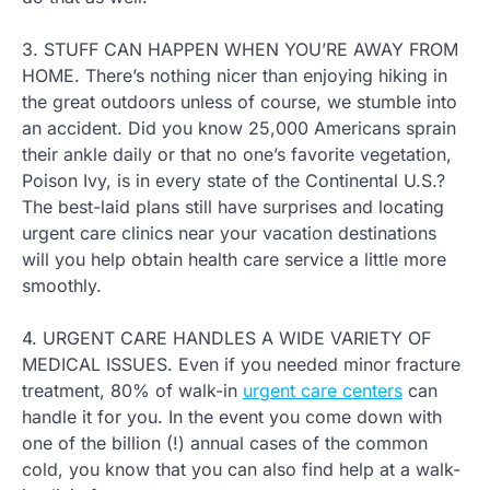
3. STUFF CAN HAPPEN WHEN YOU’RE AWAY FROM
HOME. There’s nothing nicer than enjoying hiking in
the great outdoors unless of course, we stumble into
an accident. Did you know 25,000 Americans sprain
their ankle daily or that no one’s favorite vegetation,
Poison Ivy, is in every state of the Continental U.S.?
The best-laid plans still have surprises and locating
urgent care clinics near your vacation destinations
will you help obtain health care service a little more
smoothly.
4. URGENT CARE HANDLES A WIDE VARIETY OF
MEDICAL ISSUES. Even if you needed minor fracture
treatment, 80% of walk-in
urgent care centers
can
handle it for you. In the event you come down with
one of the billion (!) annual cases of the common
cold, you know that you can also find help at a walk-