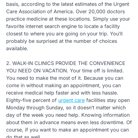
basis, according to the latest estimates of the Urgent
Care Association of America. Over 20,000 doctors
practice medicine at these locations. Simply use your
favorite internet search engine to locate a facility
closest to where you are going on your trip. You’ll
probably be surprised at the number of choices
available.
2. WALK-IN CLINICS PROVIDE THE CONVENIENCE
YOU NEED ON VACATION. Your time off is limited.
You need to make the most of it. Because you can
come in without making an appointment, you can
receive medical help faster and with less hassle.
Eighty-five percent of
urgent care
facilities stay open
Monday through Sunday, so it doesn’t matter which
day of the week you need help. Knowing information
about them in advance means even less downtime. Of
course, if you want to make an appointment you can
do that as well.