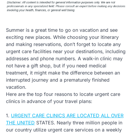
Summer is a great time to go on vacation and see
exciting new places. While choosing your itinerary
and making reservations, don’t forget to locate any
urgent care facilities near your destinations, including
addresses and phone numbers. A walk-in clinic may
not have a gift shop, but if you need medical
treatment, it might make the difference between an
interrupted journey and a prematurely finished
vacation.
Here are the top four reasons to locate urgent care
clinics in advance of your travel plans:
1.
URGENT CARE CLINICS ARE LOCATED ALL OVER
THE UNITED
STATES. Nearly three million people in
our country utilize urgent care services on a weekly