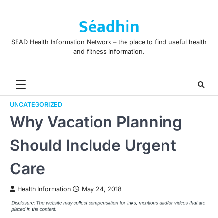
Skip
to
Séadhin
content
SEAD Health Information Network – the place to find useful health
and fitness information.
UNCATEGORIZED
Why Vacation Planning
Should Include Urgent
Care
Health Information
May 24, 2018