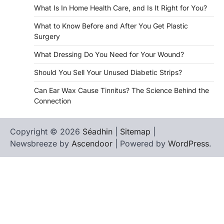
What Is In Home Health Care, and Is It Right for You?
What to Know Before and After You Get Plastic
Surgery
What Dressing Do You Need for Your Wound?
Should You Sell Your Unused Diabetic Strips?
Can Ear Wax Cause Tinnitus? The Science Behind the
Connection
Copyright © 2026
Séadhin
|
Sitemap
|
Newsbreeze by
Ascendoor
| Powered by
WordPress
.