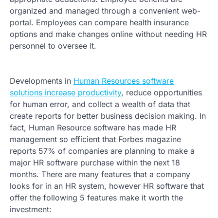
organized and managed through a convenient web-
portal. Employees can compare health insurance
options and make changes online without needing HR
personnel to oversee it.
Developments in
Human Resources software
solutions increase productivity
, reduce opportunities
for human error, and collect a wealth of data that
create reports for better business decision making. In
fact, Human Resource software has made HR
management so efficient that Forbes magazine
reports 57% of companies are planning to make a
major HR software purchase within the next 18
months. There are many features that a company
looks for in an HR system, however HR software that
offer the following 5 features make it worth the
investment: