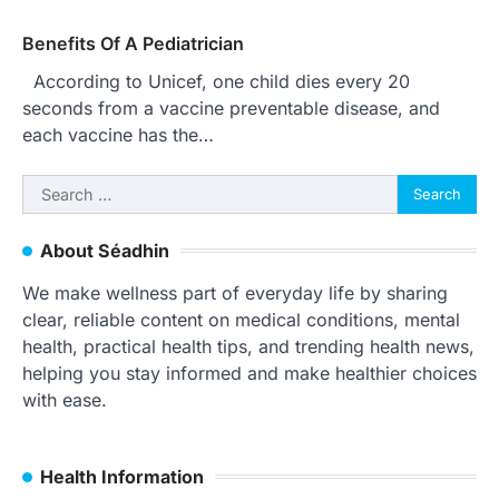
Benefits Of A Pediatrician
According to Unicef, one child dies every 20
seconds from a vaccine preventable disease, and
each vaccine has the…
Search
for:
About Séadhin
We make wellness part of everyday life by sharing
clear, reliable content on medical conditions, mental
health, practical health tips, and trending health news,
helping you stay informed and make healthier choices
with ease.
Health Information