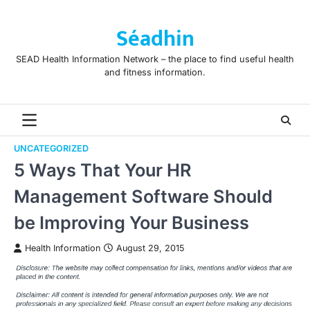
Skip
to
Séadhin
content
SEAD Health Information Network – the place to find useful health
and fitness information.
UNCATEGORIZED
5 Ways That Your HR
Management Software Should
be Improving Your Business
Health Information
August 29, 2015