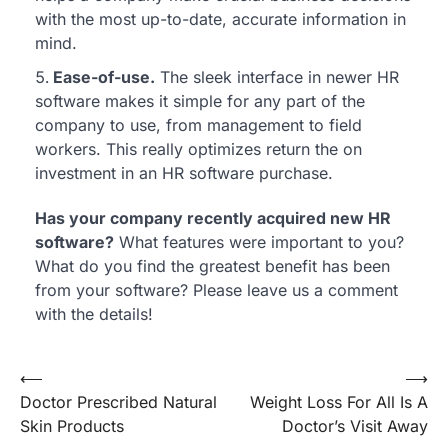
with the most up-to-date, accurate information in
mind.
Ease-of-use.
The sleek interface in newer HR
software makes it simple for any part of the
company to use, from management to field
workers. This really optimizes return the on
investment in an HR software purchase.
Has your company recently acquired new HR
software?
What features were important to you?
What do you find the greatest benefit has been
from your software? Please leave us a comment
with the details!
Post
⟵
⟶
Doctor Prescribed Natural
Weight Loss For All Is A
navigation
Skin Products
Doctor’s Visit Away