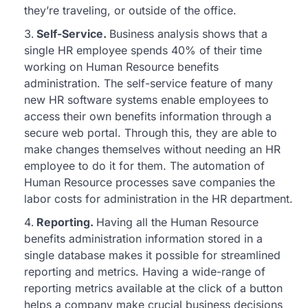
they’re traveling, or outside of the office.
Self-Service.
Business analysis shows that a
single HR employee spends 40% of their time
working on Human Resource benefits
administration. The self-service feature of many
new HR software systems enable employees to
access their own benefits information through a
secure web portal. Through this, they are able to
make changes themselves without needing an HR
employee to do it for them. The automation of
Human Resource processes save companies the
labor costs for administration in the HR department.
Reporting.
Having all the Human Resource
benefits administration information stored in a
single database makes it possible for streamlined
reporting and metrics. Having a wide-range of
reporting metrics available at the click of a button
helps a company make crucial business decisions