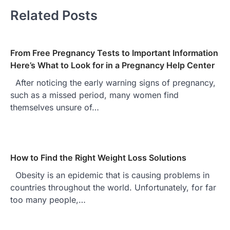
Related Posts
From Free Pregnancy Tests to Important Information
Here’s What to Look for in a Pregnancy Help Center
After noticing the early warning signs of pregnancy,
such as a missed period, many women find
themselves unsure of…
How to Find the Right Weight Loss Solutions
Obesity is an epidemic that is causing problems in
countries throughout the world. Unfortunately, for far
too many people,…