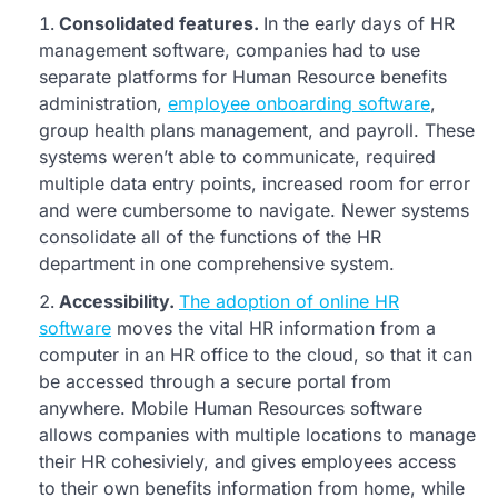
Consolidated features.
In the early days of HR
management software, companies had to use
separate platforms for Human Resource benefits
administration,
employee onboarding software
,
group health plans management, and payroll. These
systems weren’t able to communicate, required
multiple data entry points, increased room for error
and were cumbersome to navigate. Newer systems
consolidate all of the functions of the HR
department in one comprehensive system.
Accessibility.
The adoption of online HR
software
moves the vital HR information from a
computer in an HR office to the cloud, so that it can
be accessed through a secure portal from
anywhere. Mobile Human Resources software
allows companies with multiple locations to manage
their HR cohesiviely, and gives employees access
to their own benefits information from home, while