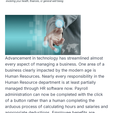
Advancement in technology has streamlined almost
every aspect of managing a business. One area of a
business clearly impacted by the modern age is
Human Resources. Nearly every responsibility in the
Human Resource department is at least partially
managed through HR software now. Payroll
administration can now be completed with the click
of a button rather than a human completing the
arduous process of calculating hours and salaries and
appropriate deductions. Employee benefits are